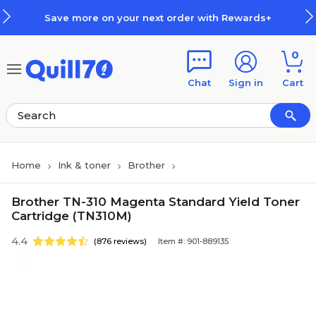
Skip to main content
Skip to footer
Save more on your next order with Rewards+
0
Chat
Sign in
Cart
Home
Ink & toner
Brother
Brother TN-310 Magenta Standard Yield Toner
Cartridge (TN310M)
4.4
(876 reviews)
Item #: 901-889135