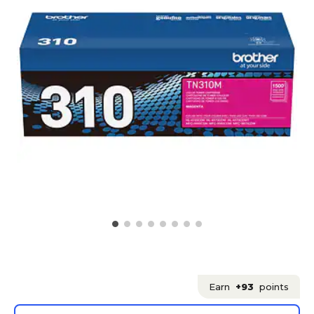
Earn
+93
points