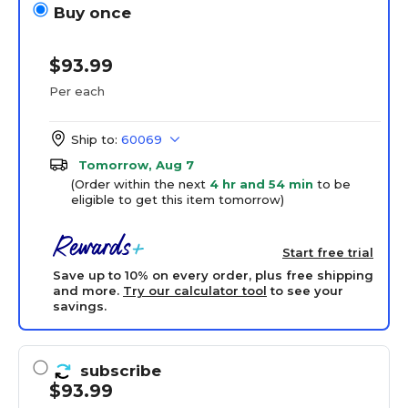
Buy once
$93.99
Per each
Ship to:
60069
Tomorrow, Aug 7
(Order within the next
4 hr and 54 min
to be
eligible to get this item tomorrow)
Start free trial
Save up to 10% on every order, plus free shipping
and more.
Try our calculator tool
to see your
savings.
subscribe
$93.99