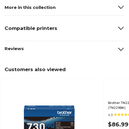
More in this collection
Compatible printers
Reviews
Customers also viewed
Brother TN22
(TN229BK)
4.3
$86.99