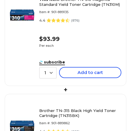
Standard Yield Toner Cartridge (TN310M)
Item #: 901-889135
4.4
(
876
)
$93.99
Per each
subscribe
Add to cart
1
+
Brother TN-315 Black High Yield Toner
Cartridge (TN315BK)
Item #: 901-889862