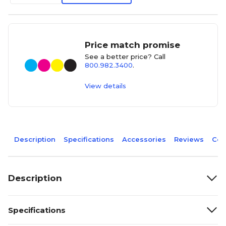
Price match promise
See a better price? Call
800.982.3400
.
View details
Description
Specifications
Accessories
Reviews
Com
Description
Specifications