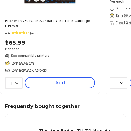
Per each
See compa
Earn 86 p
Brother TN730 Black Standard Yield Toner Cartridge
Free 1-2 
(TN730)
4.4
(4566)
$65.99
Per each
See compatible printers
Earn 65 points
Free next-day delivery
Add
1
1
Frequently bought together
This item
Brother TN-310 Magenta