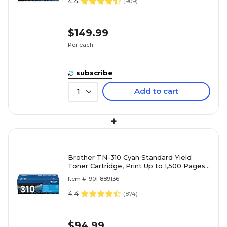
4.4
(
909
)
$149.99
Per each
subscribe
Add to cart
1
+
Brother TN-310 Cyan Standard Yield
Toner Cartridge, Print Up to 1,500 Pages
(TN310C)
Item #: 901-889136
4.4
(
874
)
$94.99