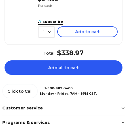
Per each
subscribe
Add to cart
1
$338.97
Total
Add all to cart
1-800-982-3400
Click to Call
Monday - Friday, 7AM - 8PM CST.
Customer service
Programs & services