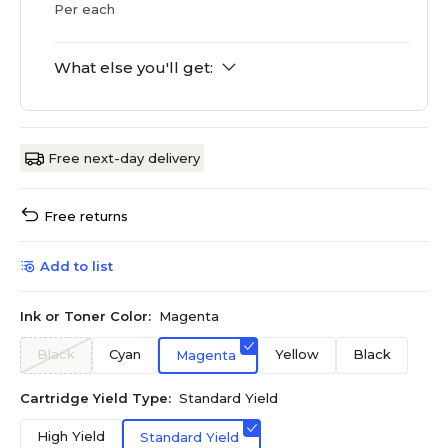
Per each
What else you'll get:
Free next-day delivery
Free returns
Add to list
Ink or Toner Color:
Magenta
Black
Cyan
Yellow
Black
Magenta
Cartridge Yield Type:
Standard Yield
High Yield
Standard Yield