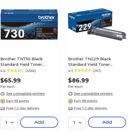
No
Multipack
0
Number of Black Cartridges
1
Number of Color Cartridges
Brother TN730 Black
Brother TN229 Black
Standard Yield Toner
Standard Yield Toner
Cartridge (TN730)
Cartridge (TN229BK)
4.4
(4566)
4.3
(267)
1
Pack Qty
$65.99
$86.99
Per each
Per each
Toner
Supply Type
See compatible printers
See compatible printers
Earn 65 points
Earn 86 points
Free 1-2 day delivery
Free 1-2 day delivery
Magenta
True Color
Add
Add
1
1