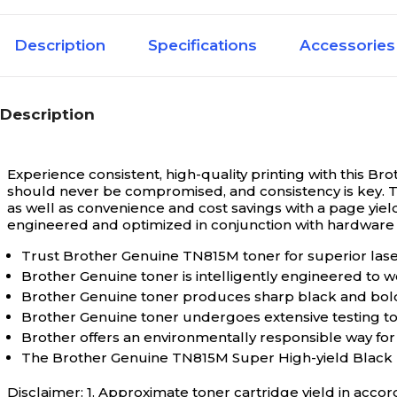
Magenta
Yield Type 1 Color
Description
Specifications
Accessories
Extra High Yi
Cartridge Yield Type
Description
TN815
Family Model #
Experience consistent, high-quality printing with this B
should never be compromised, and consistency is key. T
12000
Page Yield per Cartridge (Up To)
as well as convenience and cost savings with a page yield
engineered and optimized in conjunction with hardware de
Trust Brother Genuine TN815M toner for superior laser 
Brother TN8
Series or Collection
Brother Genuine toner is intelligently engineered to w
Brother Genuine toner produces sharp black and bold c
Brother Genuine toner undergoes extensive testing 
12000
Yield per Cartridge (Magenta)
Brother offers an environmentally responsible way for
The Brother Genuine TN815M Super High-yield Black
Extra High Yi
Yield Type 1
Disclaimer: 1. Approximate toner cartridge yield in accor