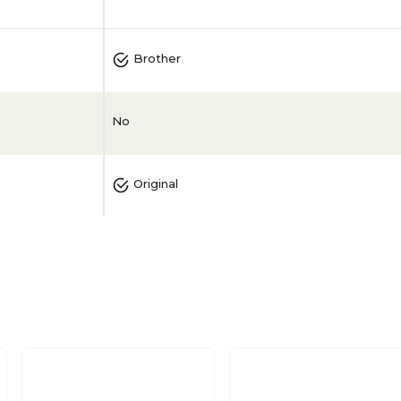
Brother
No
Original
Magenta
1/Pack
No