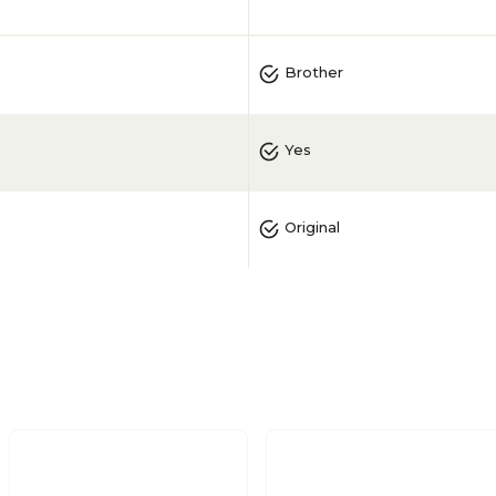
Brother
Yes
Original
Magenta
1/Pack
No