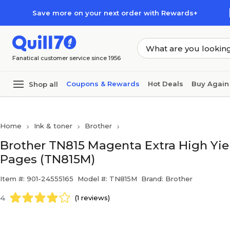
Skip to main content
Skip to footer
Save more on your next order with Rewards+
Fanatical customer service since 1956
Coupons & Rewards
Hot Deals
Buy Again
Shop all
Home
Ink & toner
Brother
Brother TN815 Magenta Extra High Yiel
Pages (TN815M)
Item #: 901-24555165
Model #: TN815M
Brand: Brother
4
(1 reviews)