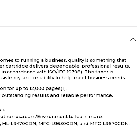
Magenta
Standard Yield
TN810
omes to running a business, quality is something that
 cartridge delivers dependable, professional results,
6500
in accordance with ISO/IEC 19798). This toner is
istency, and reliability to help meet business needs.
n for up to 12,000 pages(1).
Brother TN810
er outstanding results and reliable performance.
on.
6500
brother-usa.com/Environment to learn more.
0CDN, HL-L9470CDN, MFC-L9630CDN, and MFC-L9670CDN.
Standard Yield