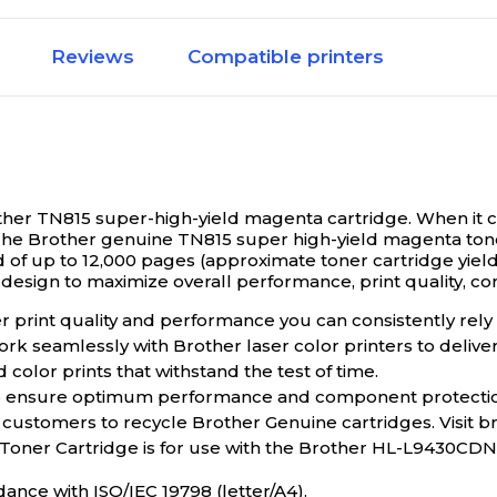
Magenta
Reviews
Compatible printers
eld
High Yield
TN810
rother TN815 super-high-yield magenta cartridge.
When it c
he Brother genuine TN815 super high-yield magenta toner
9000
 of up to 12,000 pages (approximate toner cartridge yield 
sign to maximize overall performance, print quality, cons
print quality and performance you can consistently rely o
15
Brother TN810
ork seamlessly with Brother laser color printers to deliv
olor prints that withstand the test of time.
to ensure optimum performance and component protecti
9000
 customers to recycle Brother Genuine cartridges. Visit 
 Toner Cartridge is for use with the Brother HL-L943
eld
High Yield
dance with ISO/IEC 19798 (letter/A4).