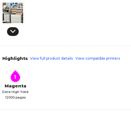
Highlights
View full product details
View compatible printers
1
Magenta
Extra High Yield
12000 pages