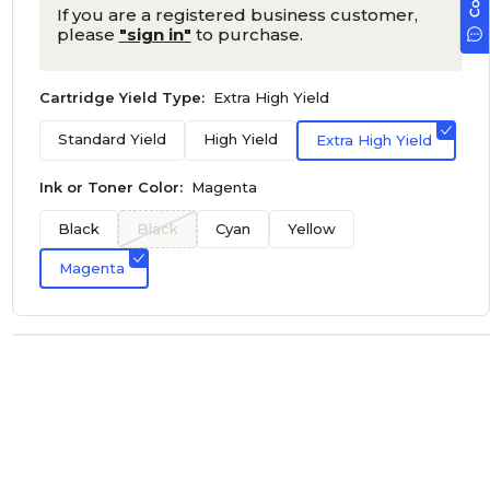
If you are a registered business customer,
please
"sign in"
to purchase.
Cartridge Yield Type:
Extra High Yield
Standard Yield
High Yield
Extra High Yield
Ink or Toner Color:
Magenta
Black
Black
Cyan
Yellow
Magenta