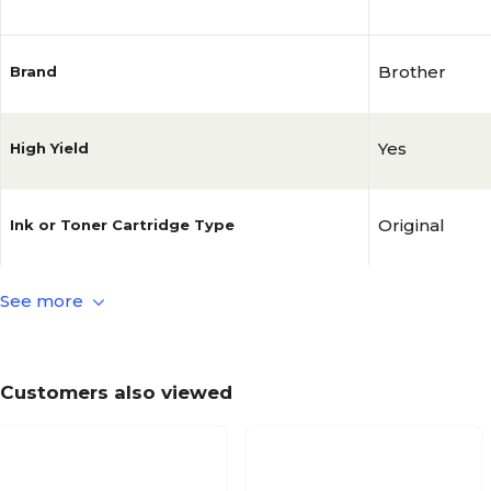
Brother
Brand
Yes
High Yield
Original
Ink or Toner Cartridge Type
See more
Magenta
Ink or Toner Color
1/Pack
Ink or Toner Pack Size
Customers also viewed
No
MICR Toner