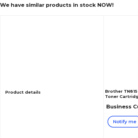
We have similar products in stock NOW!
Brother TN815
Product details
Toner Cartridg
(TN815M)
Business C
Notify me
Reviews
4
(