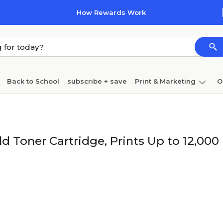
How Rewards Work
Back to School
subscribe + save
Print & Marketing
O
Coffee & breakroom
Cleaning
Ink & toner
Pa
Furniture
d Toner Cartridge, Prints Up to 12,000