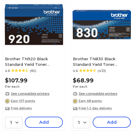
No
0
1
Brother TN920 Black
Brother TN830 Black
Standard Yield Toner
Standard Yield Toner
Cartridge
Cartridge
4.6
(82)
4.6
(433)
1
$107.99
$68.99
Per each
Per each
Toner
See compatible printers
See compatible printers
Earn 107 points
Earn 68 points
Free delivery
Free 1-2 day delivery
Magenta
Add
Add
1
1