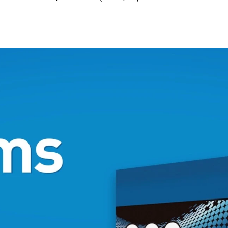
N/A
k and toner
N/A
N/A