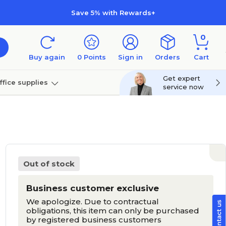
Save 5% with Rewards+
0
Buy again
0
Points
Sign in
Orders
Cart
Get expert
ffice supplies
service now
per
Technology
Out of stock
Business customer exclusive
We apologize. Due to contractual
obligations, this item can only be purchased
by registered business customers