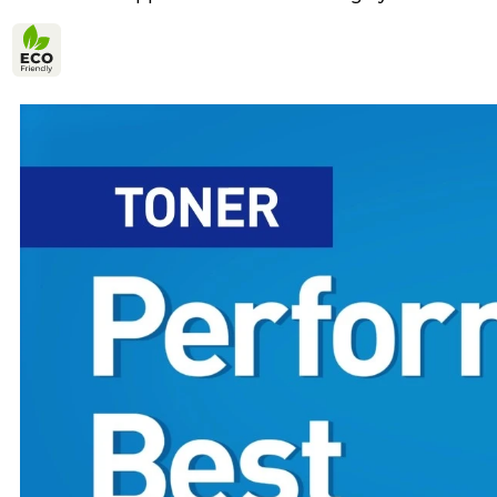
Yes
Eco-Verified
high yield in
Environmental Design 1
Yes
Environmental Design Features