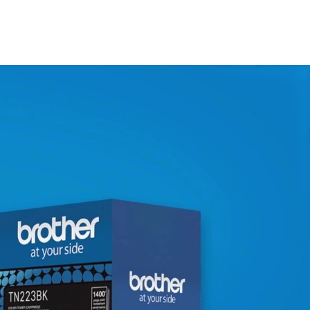
N/A
N/A
N/A