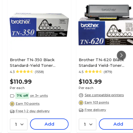
No
0
1
Brother TN-350 Black
Brother TN-620 Black
Standard-Yield Toner
Standard Yield-Toner
Cartridge
Cartridge
4.3
(1558)
4.5
(879)
1
$110.99
$103.99
Per each
Per each
Toner
See compatible printers
7% off
on 3+ units
Earn 103 points
Earn 110 points
Free delivery
Free 1-2 day delivery
Magenta
Add
Add
1
1