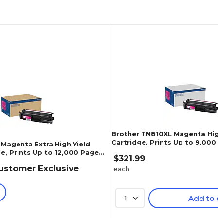
Brother TN810XL Magenta Hig
Cartridge, Prints Up to 9,00
 Magenta Extra High Yield
(TN810XLM)
e, Prints Up to 12,000 Pages
$321.99
ustomer Exclusive
each
1
Add to 
1
)