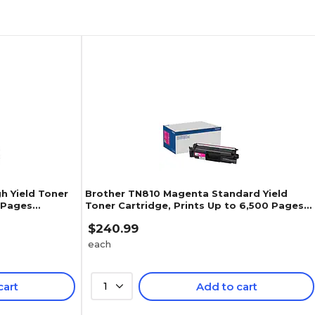
h Yield Toner
Brother TN810 Magenta Standard Yield
0 Pages
Toner Cartridge, Prints Up to 6,500 Pages
(TN810M)
$240.99
each
cart
1
Add to cart