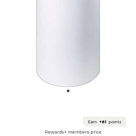
Earn
+81
points
Rewards+ members price