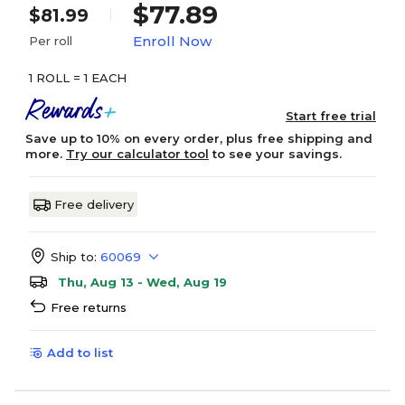
$77.89
$81.99
Enroll Now
Per roll
1 ROLL = 1 EACH
Start free trial
Save up to 10% on every order, plus free shipping and
more.
Try our calculator tool
to see your savings.
Free delivery
Ship to:
60069
Thu, Aug 13 - Wed, Aug 19
Free returns
Add to list