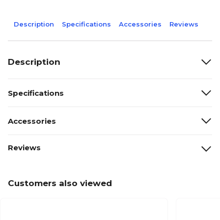
Description
Specifications
Accessories
Reviews
Description
Specifications
Accessories
Reviews
Customers also viewed