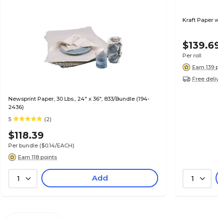
Kraft Paper w
$139.6
Per roll
Earn 139 
Free deli
Newsprint Paper, 30 Lbs., 24" x 36", 833/Bundle (194-
2436)
5
(2)
$118.39
Per bundle
($0.14/EACH)
Earn 118 points
Add
1
1