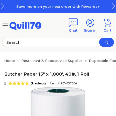
Skip to main content
Skip to footer
Save more on your next order with Rewards+
0
Chat
Sign in
Cart
Home
Restaurant & Foodservice Supplies
Disposable Foo
Butcher Paper 15" x 1,000', 40#, 1 Roll
5
(1 reviews)
Item #: 901-857804