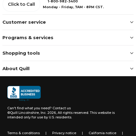
1-800-982-3400
Click to Call
Monday - Friday, 7AM - 8PM CST.
Customer service
Programs & services
Shopping tools
About Quill
Can't find what you need?
Contact us
©Quill Lincolnshire, Inc. 2026, All rights reserved.
This website is
intended only for use by U.S. residents.
Terms & conditions
|
Privacy notice
|
California notice
|