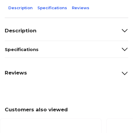
Description
Specifications
Reviews
Description
Specifications
Reviews
Customers also viewed