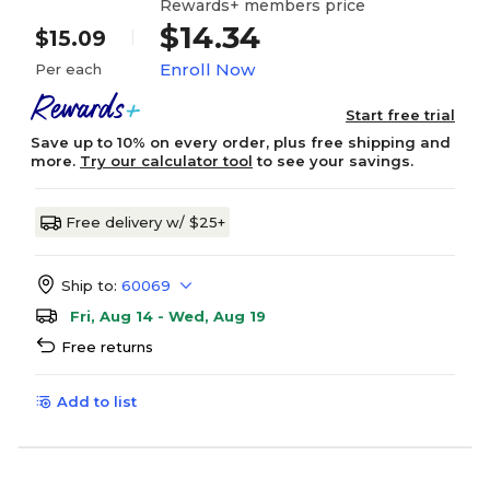
Rewards+ members price
$14.34
$15.09
Enroll Now
Per each
Start free trial
Save up to 10% on every order, plus free shipping and
more.
Try our calculator tool
to see your savings.
Free delivery w/ $25+
Ship to:
60069
Fri, Aug 14 - Wed, Aug 19
Free returns
Add to list