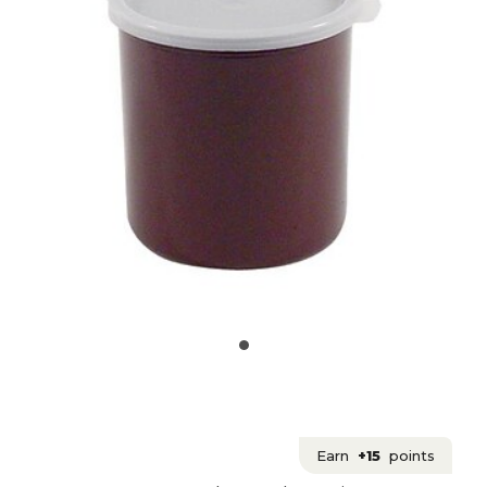
Earn
+15
points