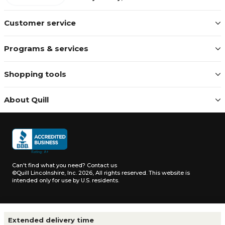
Customer service
Programs & services
Shopping tools
About Quill
Can't find what you need?
Contact us
©Quill Lincolnshire, Inc. 2026, All rights reserved.
This website is
intended only for use by U.S. residents.
Terms & conditions
|
Privacy notice
|
California notice
|
Extended delivery time
Do not sell or share my personal information