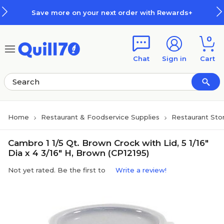
Skip to main content
Skip to footer
Save more on your next order with Rewards+
0
Chat
Sign in
Cart
Home
Restaurant & Foodservice Supplies
Restaurant Sto
Cambro 1 1/5 Qt. Brown Crock with Lid, 5 1/16"
Dia x 4 3/16" H, Brown (CP12195)
Not yet rated. Be the first to
Write a review!