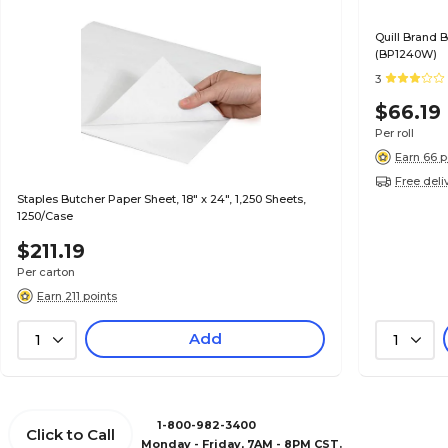
Quill Brand B
(BP1240W)
3
$66.19
Per roll
Earn 66 p
Free deli
Staples Butcher Paper Sheet, 18" x 24", 1,250 Sheets,
1250/Case
$211.19
Per carton
Earn 211 points
Add
1
1
1-800-982-3400
Click to Call
Monday - Friday, 7AM - 8PM CST.