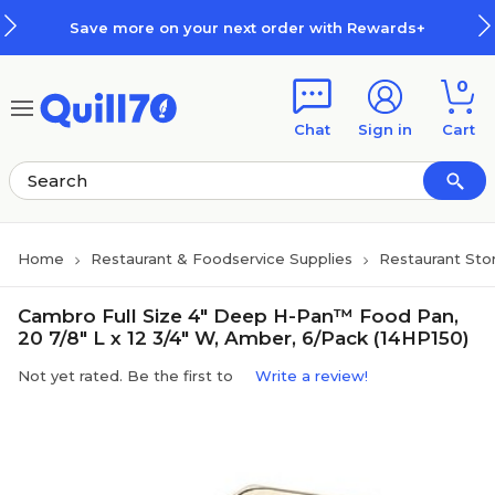
Skip to main content
Skip to footer
Save more on your next order with Rewards+
0
Chat
Sign in
Cart
Home
Restaurant & Foodservice Supplies
Restaurant Sto
Cambro Full Size 4" Deep H-Pan™ Food Pan,
20 7/8" L x 12 3/4" W, Amber, 6/Pack (14HP150)
Not yet rated. Be the first to
Write a review!