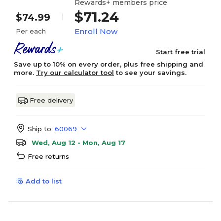
Rewards+ members price
$71.24
$74.99
Enroll Now
Per each
Start free trial
Save up to 10% on every order, plus free shipping and
more.
Try our calculator tool
to see your savings.
Free delivery
Ship to:
60069
Wed, Aug 12 - Mon, Aug 17
Free returns
Add to list