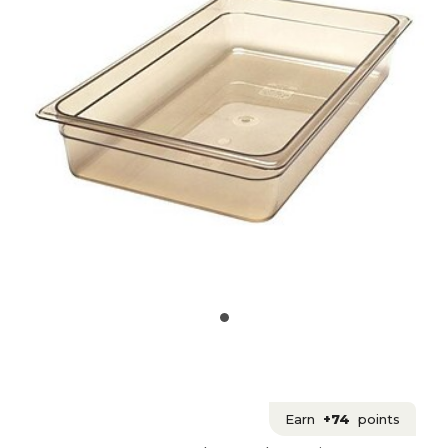
Earn
+74
points