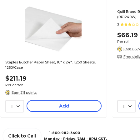
Quill Brand B
(BP1240W)
3
$66.19
Per roll
Earn 66 p
Free deli
Staples Butcher Paper Sheet, 18" x 24", 1,250 Sheets,
1250/Case
$211.19
Per carton
Earn 211 points
Add
1
1
1-800-982-3400
Click to Call
Monday - Friday, 7AM - 8PM CST.