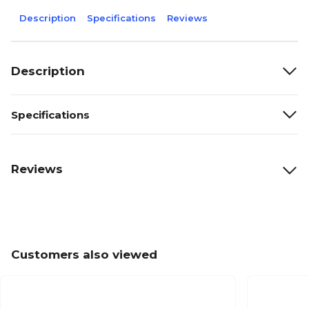
Description
Specifications
Reviews
Description
Specifications
Reviews
Customers also viewed