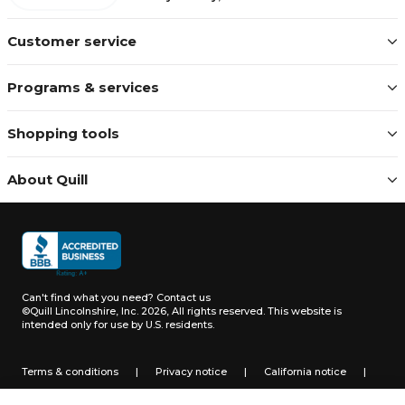
Customer service
Programs & services
Shopping tools
About Quill
Can't find what you need?
Contact us
©Quill Lincolnshire, Inc. 2026, All rights reserved.
This website is
intended only for use by U.S. residents.
Terms & conditions
|
Privacy notice
|
California notice
|
Do not sell or share my personal information