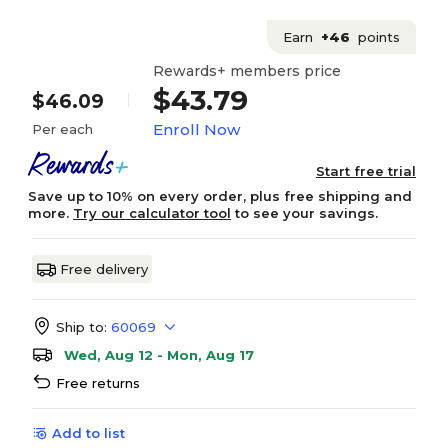
Earn
+46
points
Rewards+ members price
$43.79
$46.09
Enroll Now
Per each
Start free trial
Save up to 10% on every order, plus free shipping and
more.
Try our calculator tool
to see your savings.
Free delivery
Ship to:
60069
Wed, Aug 12 - Mon, Aug 17
Free returns
Add to list