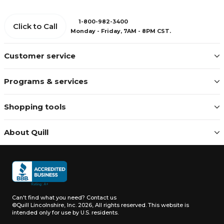
1-800-982-3400
Click to Call
Monday - Friday, 7AM - 8PM CST.
Customer service
Programs & services
Shopping tools
About Quill
Can't find what you need?
Contact us
©Quill Lincolnshire, Inc. 2026, All rights reserved.
This website is
intended only for use by U.S. residents.