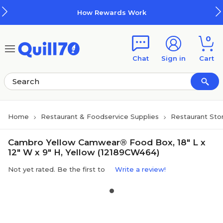
Skip to main content
Skip to footer
How Rewards Work
0
Chat
Sign in
Cart
Home
Restaurant & Foodservice Supplies
Restaurant Sto
Cambro Yellow Camwear® Food Box, 18" L x
12" W x 9" H, Yellow (12189CW464)
Not yet rated. Be the first to
Write a review!