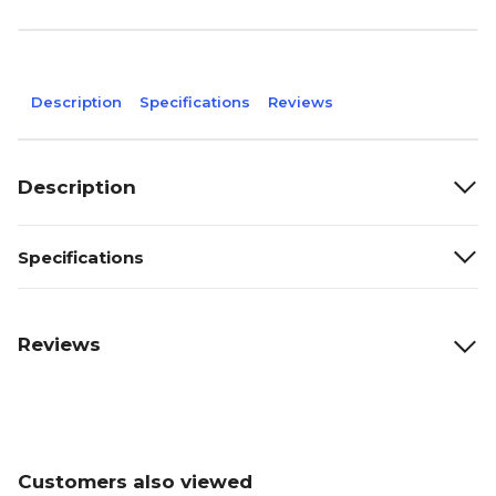
Description
Specifications
Reviews
Description
Specifications
Reviews
Customers also viewed