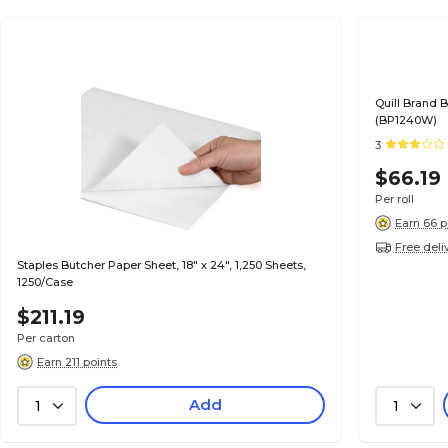
Quill Brand B
(BP1240W)
3
$66.19
Per roll
Earn 66 p
Free deli
Staples Butcher Paper Sheet, 18" x 24", 1,250 Sheets,
1250/Case
$211.19
Per carton
Earn 211 points
Add
1
1