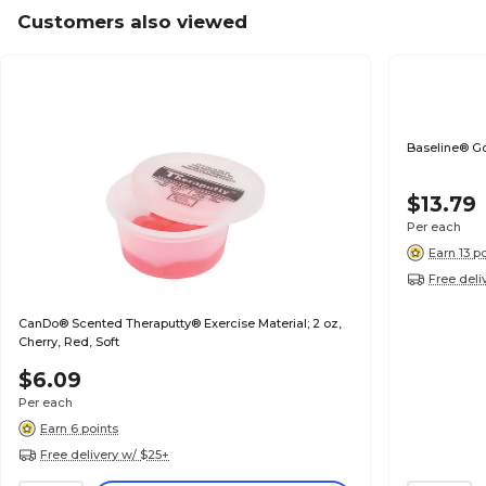
Customers also viewed
Baseline® Go
$13.79
Per each
Earn 13 p
Free deli
CanDo® Scented Theraputty® Exercise Material; 2 oz,
Cherry, Red, Soft
$6.09
Per each
Earn 6 points
Free delivery w/ $25+