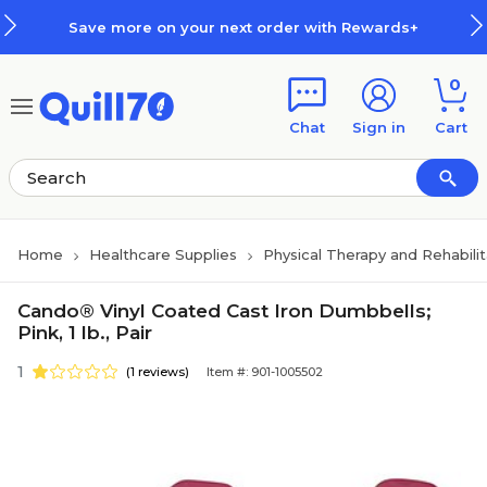
Skip to main content
Skip to footer
Save more on your next order with Rewards+
0
Chat
Sign in
Cart
Home
Healthcare Supplies
Physical Therapy and Rehabili
Cando® Vinyl Coated Cast Iron Dumbbells;
Pink, 1 lb., Pair
1
(1 reviews)
Item #: 901-1005502