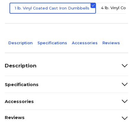
4 lb. Vinyl Coat
1 lb. Vinyl Coated Cast Iron Dumbbells
Description
Specifications
Accessories
Reviews
Description
Specifications
Accessories
Reviews