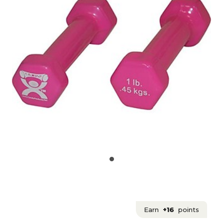
Earn
+16
points