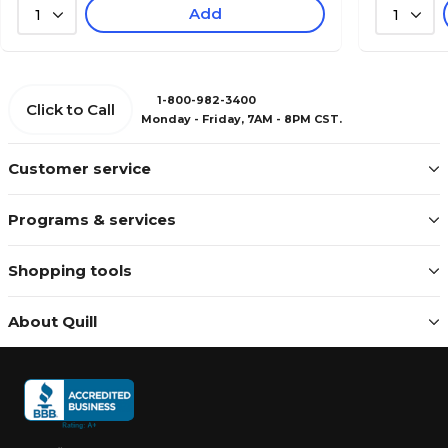
Add
1
1
1-800-982-3400
Click to Call
Monday - Friday, 7AM - 8PM CST.
Customer service
Programs & services
Shopping tools
About Quill