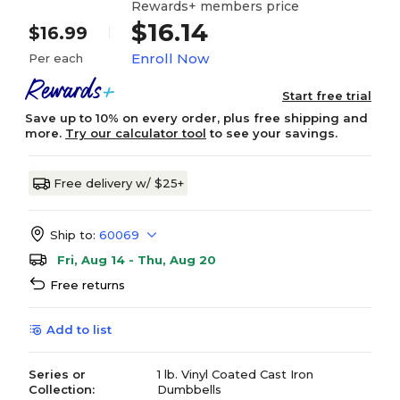
Rewards+ members price
$16.14
$16.99
Enroll Now
Per each
Start free trial
Save up to 10% on every order, plus free shipping and
more.
Try our calculator tool
to see your savings.
Free delivery w/ $25+
Ship to:
60069
Fri, Aug 14 - Thu, Aug 20
Free returns
Add to list
Series or
1 lb. Vinyl Coated Cast Iron
Collection:
Dumbbells