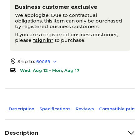
Business customer exclusive
We apologize. Due to contractual
obligations, this item can only be purchased
by registered business customers
If you are a registered business customer,
please
"sign in"
to purchase.
Ship to:
60069
Wed, Aug 12 - Mon, Aug 17
Description
Specifications
Reviews
Compatible printe
Description