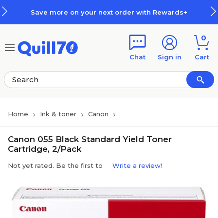
Skip to main content
Skip to footer
Save more on your next order with Rewards+
0
Chat
Sign in
Cart
Home
Ink & toner
Canon
Canon 055 Black Standard Yield Toner
Cartridge, 2/Pack
Not yet rated. Be the first to
Write a review!