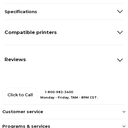
Specifications
Compatible printers
Reviews
1-800-982-3400
Click to Call
Monday - Friday, 7AM - 8PM CST.
Customer service
Programs & services