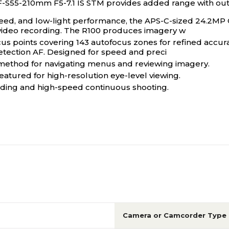
F-S55-210mm F5-7.1 IS STM provides added range with ou
 speed, and low-light performance, the APS-C-sized 24.2MP
ideo recording. The R100 produces imagery w
 points covering 143 autofocus zones for refined accurac
tection AF. Designed for speed and preci
e method for navigating menus and reviewing imagery.
eatured for high-resolution eye-level viewing.
rding and high-speed continuous shooting.
Camera or Camcorder Type