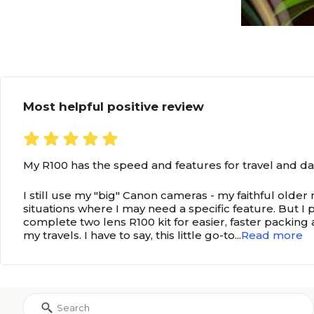
Most helpful positive review
My R100 has the speed and features for travel and da
I still use my "big" Canon cameras - my faithful older
situations where I may need a specific feature. But I
complete two lens R100 kit for easier, faster packing
my travels. I have to say, this little go-to
...
Read more