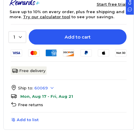
Start free trial
Save up to 10% on every order, plus free shipping and
more.
Try our calculator tool
to see your savings.
Add to cart
1
Free delivery
Ship to:
60069
Mon, Aug 17 - Fri, Aug 21
Free returns
Add to list