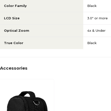
Color Family
Black
LCD Size
3.0" or more
Optical Zoom
4x & Under
True Color
Black
Accessories