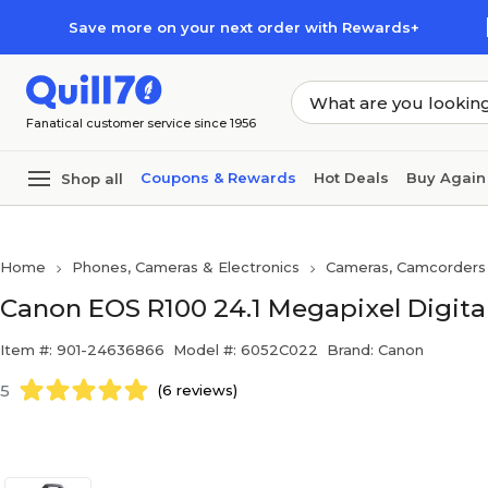
Skip to main content
Skip to footer
Save more on your next order with Rewards+
Fanatical customer service since 1956
Coupons & Rewards
Hot Deals
Buy Again
Shop all
Home
Phones, Cameras & Electronics
Cameras, Camcorders
Canon EOS R100 24.1 Megapixel Digital
Item #: 901-24636866
Model #: 6052C022
Brand: Canon
5
(6 reviews)