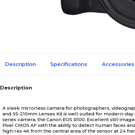
Description
Specifications
Accessories
Description
A sleek mirrorless camera for photographers, videogra
and 55-210mm Lenses Kit is well-suited for modern-day
series camera, the Canon EOS R100. Excellent still-image
Pixel CMOS AF with the ability to detect human faces and
high-res 4K from the central area of the sensor at 24 fra