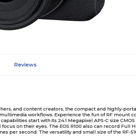
Reviews
phers, and content creators, the compact and highly-po
 multimedia workflows.
Experience the fun of RF mount co
 capabilities start with its 24.1 Megapixel APS-C size CM
 focus on their eyes. The EOS R100 also can record Full H
mes per second. The versatility and small size of the RF-S1