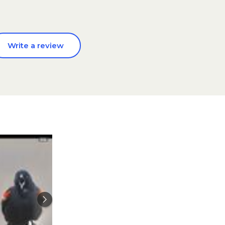
Write a review