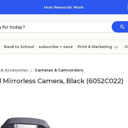
How Rewards Work
Back to School
subscribe + save
Print & Marketing
O
Cleaning
Ink & toner
Paper
Technology
 & Accessories
Cameras & Camcorders
 Mirrorless Camera, Black (6052C022)