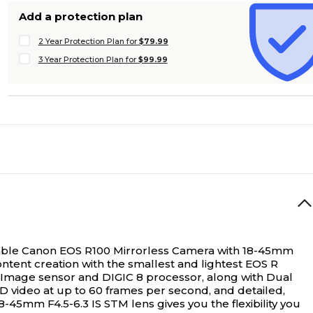
Add a protection plan
2 Year Protection Plan for
$79.99
3 Year Protection Plan for
$99.99
rtable Canon EOS R100 Mirrorless Camera with 18-45mm
ntent creation with the smallest and lightest EOS R
OS Image sensor and DIGIC 8 processor, along with Dual
D video at up to 60 frames per second, and detailed,
8-45mm F4.5-6.3 IS STM lens gives you the flexibility you