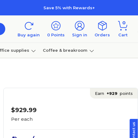
Save 5% with Rewards+
0
Buy again
0
Points
Sign in
Orders
Cart
ffice supplies
Coffee & breakroom
Furniture
Earn
+929
points
$929.99
Per each