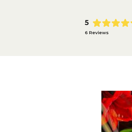
5
6 Reviews