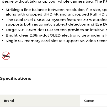
desire without taking up your whole camera bag. The R
Striking a fine balance between resolution, file size,
along with cropped UHD 4K and uncropped Full HD v
The Dual Pixel CMOS AF system features 3975 autofocus
supports both automatic subject detection and Eye De
Large 3.0" 1.04m-dot LCD screen provides an intuitiv
Bright, clear 2.36m-dot OLED electronic viewfinder is f
Single SD memory card slot to support 4K video reco
Specifications
Brand
Canon