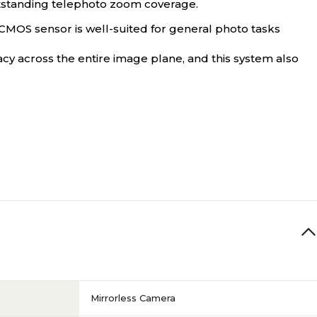
tstanding telephoto zoom coverage.
 CMOS sensor is well-suited for general photo tasks
y across the entire image plane, and this system also
Mirrorless Camera