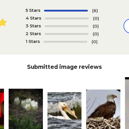
5 Stars
(6)
4 Stars
(0)
3 Stars
(0)
2 Stars
(0)
1 Stars
(0)
Submitted image reviews