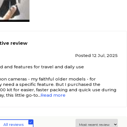
tive review
Posted 12 Jul, 2025
 and features for travel and daily use
anon cameras - my faithful older models - for
y need a specific feature. But I purchased the
0 kit for easier, faster packing and quick use during
y, this little go-to
...
Read more
All reviews