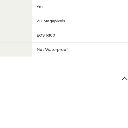
Yes
21+ Megapixels
EOS R100
Not Waterproof