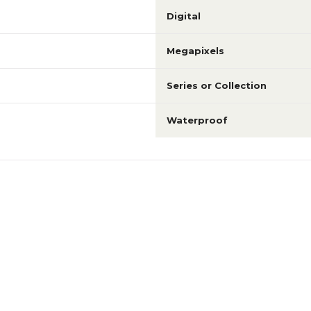
Digital
Megapixels
Series or Collection
Waterproof