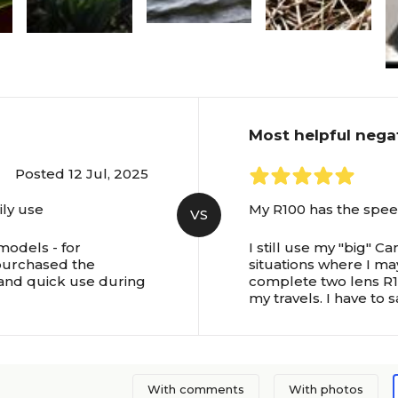
Most helpful nega
Posted 12 Jul, 2025
ily use
My R100 has the speed
VS
 models - for
I still use my "big" C
 purchased the
situations where I ma
 and quick use during
complete two lens R10
my travels. I have to sa
With comments
With photos