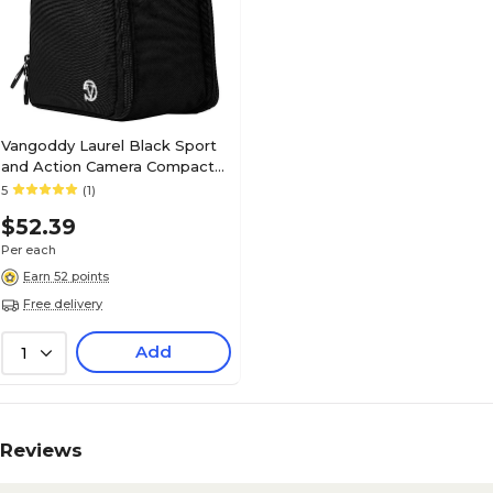
Vangoddy Laurel Black Sport
and Action Camera Compact
Camera Mirrorless Camera
5
(1)
Case
$52.39
Per each
Earn 52 points
Free delivery
Add
1
Reviews