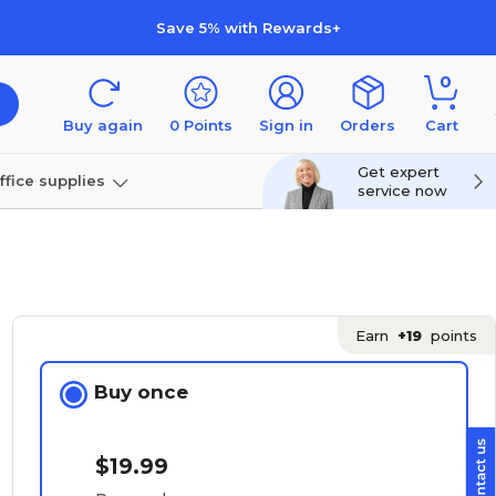
Save 5% with Rewards+
0
Buy again
0
Points
Sign in
Orders
Cart
Get expert
ffice supplies
service now
per
Technology
Earn
+19
points
Buy once
$19.99