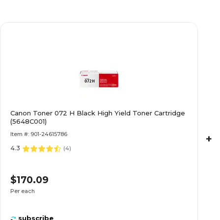
Canon Toner 072 H Black High Yield Toner Cartridge
(5648C001)
Item #: 901-24615786
+
4.3
(
4
)
$170.09
Per each
subscribe