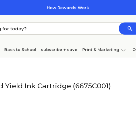
How Rewards Work
Back to School
subscribe + save
Print & Marketing
O
Coffee & breakroom
Cleaning
Ink & toner
Pa
Furniture
 Yield Ink Cartridge (6675C001)