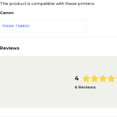
This product is compatible with these printers:
Canon
PIXMA TS8820
Reviews
4
6 Reviews