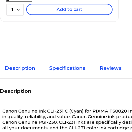
Add to cart
1
Description
Specifications
Reviews
Description
Canon Genuine Ink CLI-231 C (Cyan) for PIXMA TS8820 In
in quality, reliability, and value. Canon Genuine ink pr
Canon Genuine PGI-230, CLI-231 inks are specifically de
all your documents, and the CLI-231 color ink cartridg