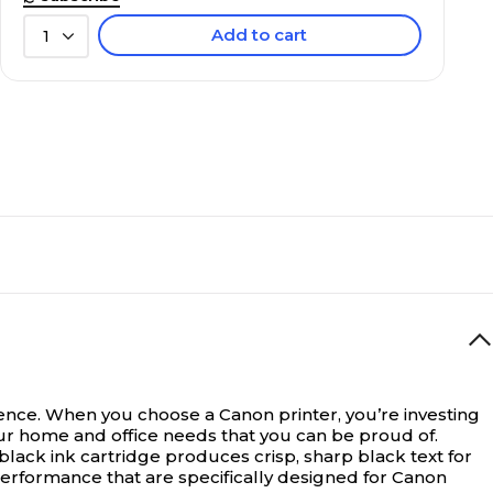
Add to cart
1
ce. When you choose a Canon printer, you’re investing
your home and office needs that you can be proud of.
lack ink cartridge produces crisp, sharp black text for
erformance that are specifically designed for Canon