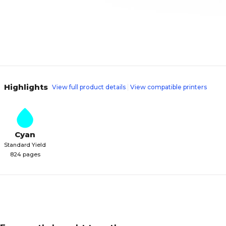
Highlights
View full product details
View compatible printers
Cyan
Standard Yield
824 pages