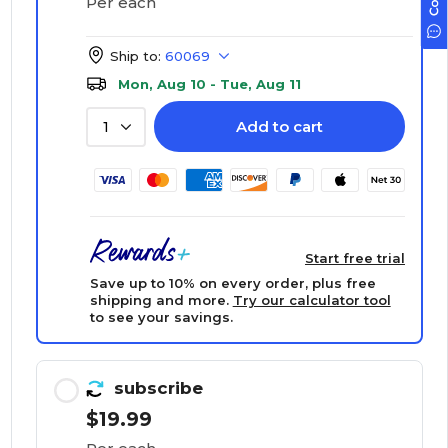
Per each
Ship to:
60069
Mon, Aug 10 - Tue, Aug 11
Add to cart
1
Start free trial
Save up to 10% on every order, plus free
shipping and more.
Try our calculator tool
to see your savings.
subscribe
$19.99