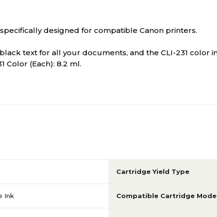
pecifically designed for compatible Canon printers.
black text for all your documents, and the CLI-231 color 
 Color (Each): 8.2 ml.
Cartridge Yield Type
 Ink
Compatible Cartridge Mode