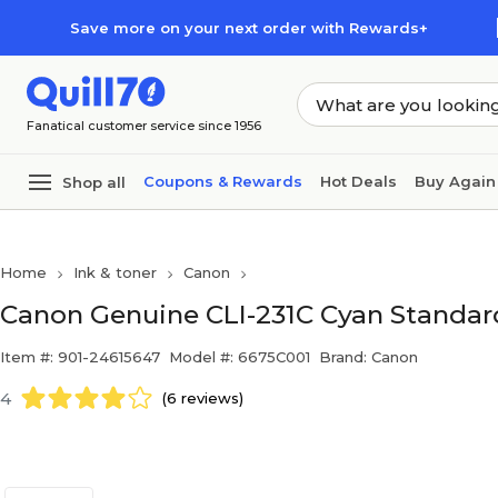
Skip to main content
Skip to footer
Save more on your next order with Rewards+
Fanatical customer service since 1956
Coupons & Rewards
Hot Deals
Buy Again
Shop all
Home
Ink & toner
Canon
Canon Genuine CLI-231C Cyan Standard
Item #: 901-24615647
Model #: 6675C001
Brand: Canon
4
(6 reviews)