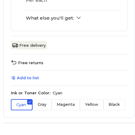
Per each
What else you'll get:
Free delivery
Free returns
Add to list
Ink or Toner Color:
Cyan
Gray
Magenta
Yellow
Black
Cyan