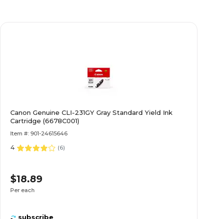
Canon Genuine CLI-231GY Gray Standard Yield Ink
Cartridge (6678C001)
Item #: 901-24615646
4
(
6
)
$18.89
Per each
subscribe