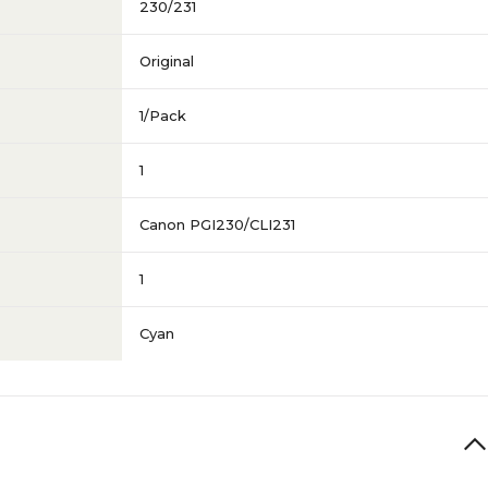
230/231
Original
1/Pack
1
Canon PGI230/CLI231
1
Cyan