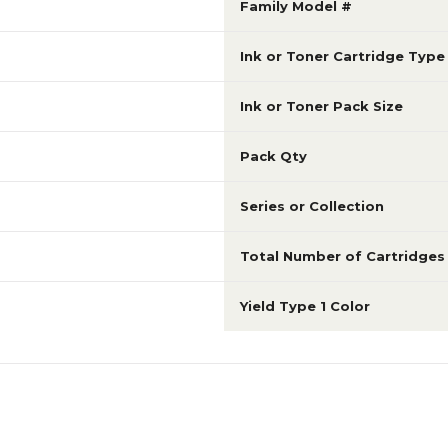
Family Model #
Ink or Toner Cartridge Type
Ink or Toner Pack Size
Pack Qty
Series or Collection
Total Number of Cartridges
Yield Type 1 Color