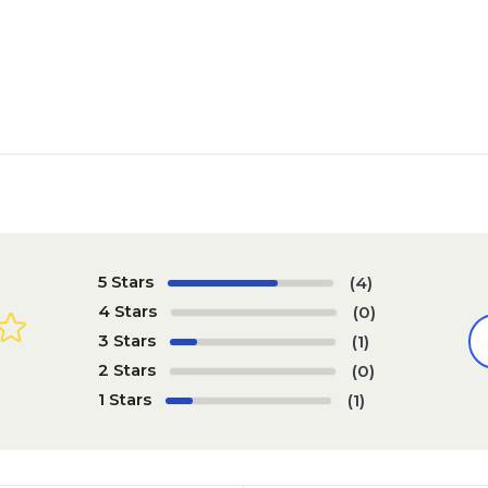
5 Stars
(4)
4 Stars
(0)
3 Stars
(1)
2 Stars
(0)
1 Stars
(1)