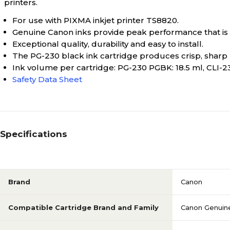
printers.
For use with PIXMA inkjet printer TS8820.
Genuine Canon inks provide peak performance that is s
Exceptional quality, durability and easy to install.
The PG-230 black ink cartridge produces crisp, sharp 
Ink volume per cartridge: PG-230 PGBK: 18.5 ml, CLI-231
Safety Data Sheet
Specifications
Brand
Canon
Compatible Cartridge Brand and Family
Canon Genuine