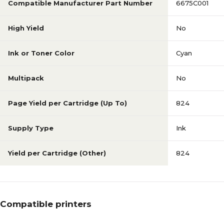
Compatible Manufacturer Part Number
6675C001
High Yield
No
Ink or Toner Color
Cyan
Multipack
No
Page Yield per Cartridge (Up To)
824
Supply Type
Ink
Yield per Cartridge (Other)
824
Compatible printers