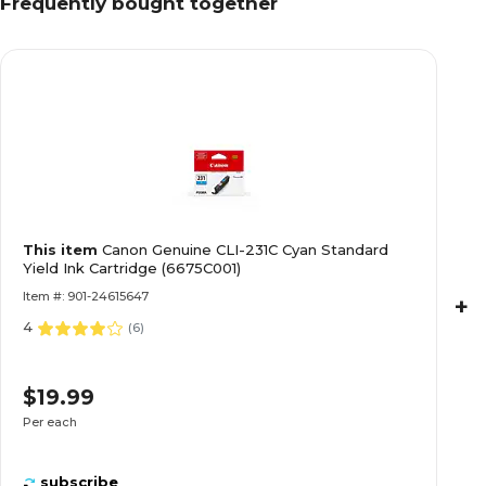
Frequently bought together
This item
Canon Genuine CLI-231C Cyan Standard
Yield Ink Cartridge (6675C001)
Item #: 901-24615647
+
4
(
6
)
$19.99
Per each
subscribe