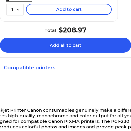
Add to cart
1
$208.97
Total
Add all to cart
Compatible printers
kjet Printer
Canon consumables genuinely make a differen
oduces high-quality, monochrome and color output for all 
signed for compatible Canon PIXMA printers. The PGI-230 b
e produces colorful photos and images and provide peak p