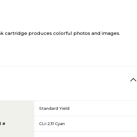
ink cartridge produces colorful photos and images.
Standard Yield
l #
CLI-231 Cyan