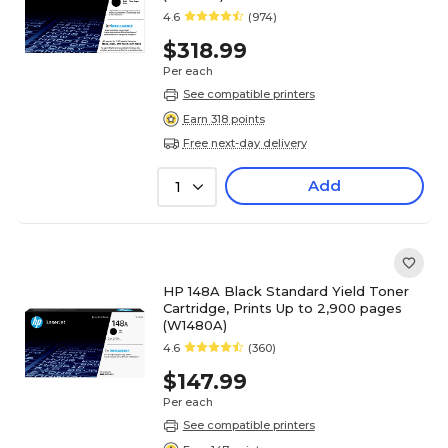
4.6
(974)
$318.99
Per each
See compatible printers
Earn 318 points
Free next-day delivery
Add
1
HP 148A Black Standard Yield Toner
Cartridge, Prints Up to 2,900 pages
(W1480A)
4.6
(360)
$147.99
Per each
See compatible printers