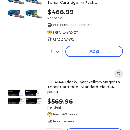
Toner Cartridge, 4/Pack
(TN229XL4PK-STP)
$466.99
Per pack
See compatible printers
Earn 466 points
Free delivery
Add
1
HP 414A Black/Cyan/Yellow/Magenta
Toner Cartridge, Standard Yield (4-
pack)
$569.96
Per deal
Earn 569 points
Free delivery