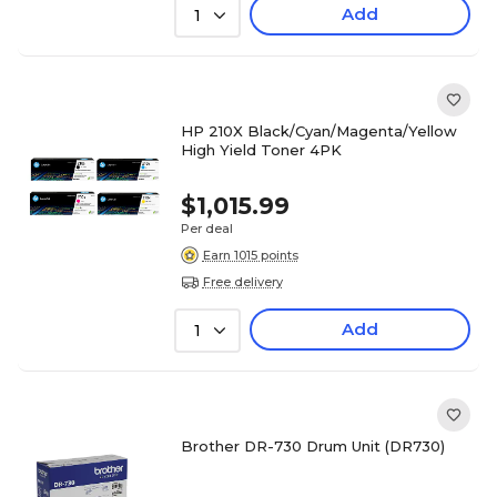
Add
1
HP 210X Black/Cyan/Magenta/Yellow
High Yield Toner 4PK
$1,015.99
Per deal
Earn 1015 points
Free delivery
Add
1
Brother DR-730 Drum Unit (DR730)