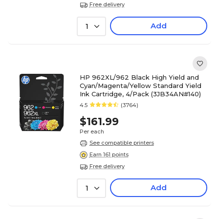
Free delivery
Add
1
HP 962XL/962 Black High Yield and
Cyan/Magenta/Yellow Standard Yield
Ink Cartridge, 4/Pack (3JB34AN#140)
4.5
(3764)
$161.99
Per each
See compatible printers
Earn 161 points
Free delivery
Add
1