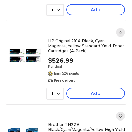
Add
1
HP Original 210A Black, Cyan,
Magenta, Yellow Standard Yield Toner
Cartridges (4-Pack)
$526.99
Per deal
Earn 526 points
Free delivery
Add
1
Brother TN229
Black/Cyan/Magenta/Yellow High Yield