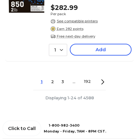
$282.99
Per pack
See compatible printers
Earn 282 points
Free next-day delivery
Add
1
1
2
3
...
192
Displaying 1-24 of 4588
1-800-982-3400
Click to Call
Monday - Friday, 7AM - 8PM CST.