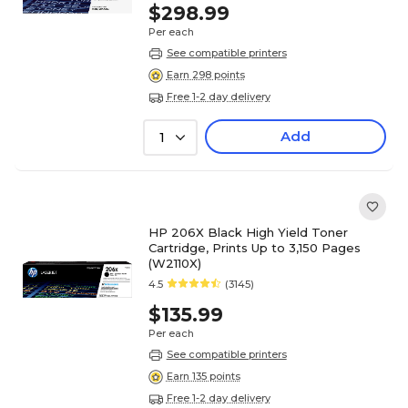
$298.99
Per each
See compatible printers
Earn 298 points
Free 1-2 day delivery
Add
1
HP 206X Black High Yield Toner
Cartridge, Prints Up to 3,150 Pages
(W2110X)
4.5
(3145)
$135.99
Per each
See compatible printers
Earn 135 points
Free 1-2 day delivery