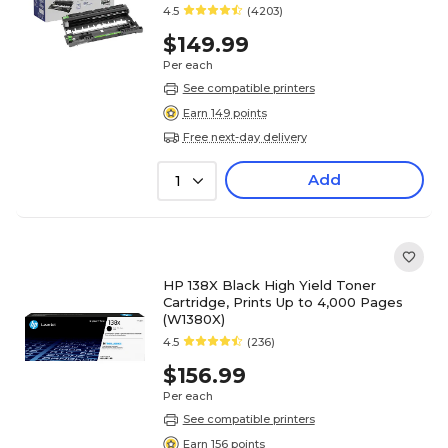
4.5
(4203)
$149.99
Per each
See compatible printers
Earn 149 points
Free next-day delivery
Add
1
HP 138X Black High Yield Toner
Cartridge, Prints Up to 4,000 Pages
(W1380X)
4.5
(236)
$156.99
Per each
See compatible printers
Earn 156 points