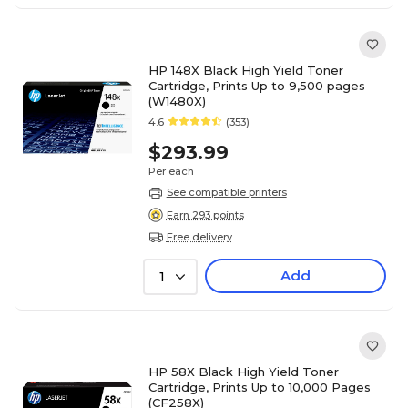
HP 148X Black High Yield Toner
Cartridge, Prints Up to 9,500 pages
(W1480X)
4.6
(353)
$293.99
Per each
See compatible printers
Earn 293 points
Free delivery
Add
1
HP 58X Black High Yield Toner
Cartridge, Prints Up to 10,000 Pages
(CF258X)