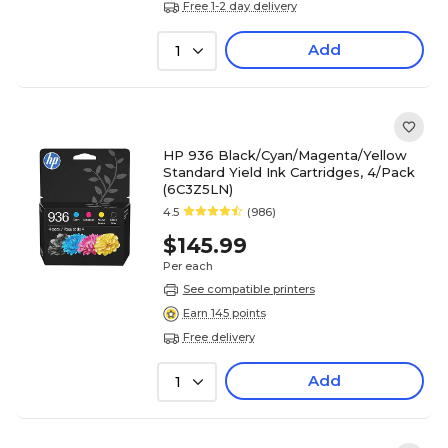
Free 1-2 day delivery
Add
1
HP 936 Black/Cyan/Magenta/Yellow
Standard Yield Ink Cartridges, 4/Pack
(6C3Z5LN)
4.5
(986)
$145.99
Per each
See compatible printers
Earn 145 points
Free delivery
Add
1