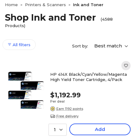
Home
Printers & Scanners
Ink and Toner
>
>
Shop Ink and Toner
(4588
Products)
All filters
Best match
Sort by:
HP 414X Black/Cyan/Yellow/Magenta
High Yield Toner Cartridge, 4/Pack
$1,192.99
Per deal
Earn 1192 points
Free delivery
Add
1