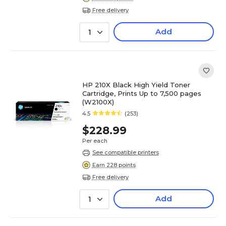
Free delivery
Add
1
HP 210X Black High Yield Toner
Cartridge, Prints Up to 7,500 pages
(W2100X)
4.5
(253)
$228.99
Per each
See compatible printers
Earn 228 points
Free delivery
Add
1