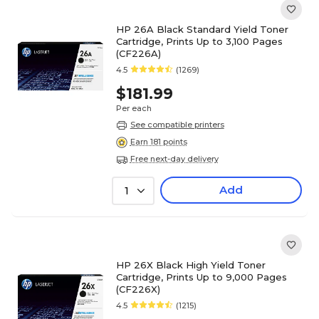
HP 26A Black Standard Yield Toner
Cartridge, Prints Up to 3,100 Pages
(CF226A)
4.5
(1269)
$181.99
Per each
See compatible printers
Earn 181 points
Free next-day delivery
Add
1
HP 26X Black High Yield Toner
Cartridge, Prints Up to 9,000 Pages
(CF226X)
4.5
(1215)