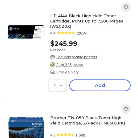
HP 414X Black High Yield Toner
Cartridge, Prints Up to 7,500 Pages
(W2020X)
4.4
(2857)
$245.99
Per each
See compatible printers
Earn 245 points
Free delivery
Add
1
Brother TN-850 Black Toner High
Yield Cartridge, 2/Pack (TN8502PK)
4.5
(1091)