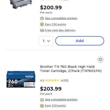
$200.99
Per each
See compatible printers
Earn 200 points
Free next-day delivery
Add
1
Brother TN 760 Black High Yield
Toner Cartridge, 2/Pack (TN7602PK)
4.5
(4153)
$203.99
Per pack
See compatible printers
Earn 203 points