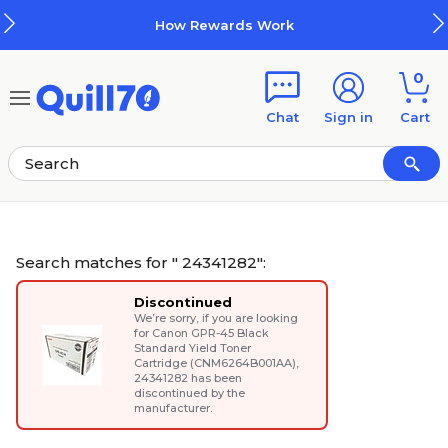
Skip to main content
Skip to footer
How Rewards Work
0
Chat
Sign in
Cart
Search matches for " 24341282":
Discontinued
We’re sorry, if you are looking
for
Canon GPR-45 Black
Standard Yield Toner
Cartridge (CNM6264B001AA)
,
24341282 has been
discontinued by the
manufacturer.