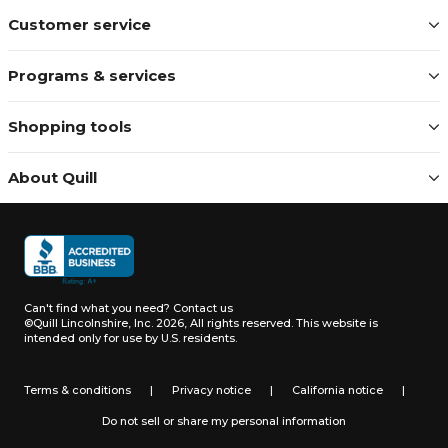
Customer service
Programs & services
Shopping tools
About Quill
Can't find what you need?
Contact us
©Quill Lincolnshire, Inc. 2026, All rights reserved.
This website is
intended only for use by U.S. residents.
Terms & conditions
|
Privacy notice
|
California notice
|
Do not sell or share my personal information