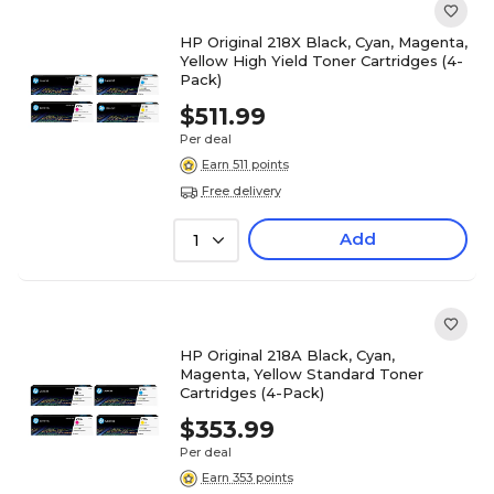
HP Original 218X Black, Cyan, Magenta,
Yellow High Yield Toner Cartridges (4-
Pack)
$511.99
Per deal
Earn 511 points
Free delivery
Add
1
HP Original 218A Black, Cyan,
Magenta, Yellow Standard Toner
Cartridges (4-Pack)
$353.99
Per deal
Earn 353 points