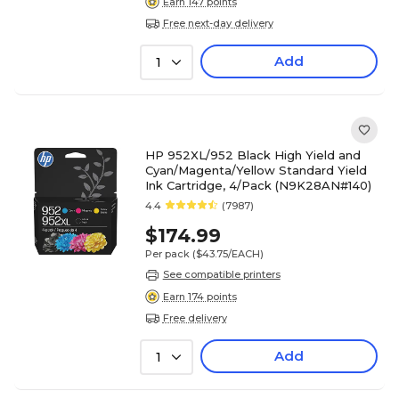
Earn 147 points
Free next-day delivery
Add
1
HP 952XL/952 Black High Yield and
Cyan/Magenta/Yellow Standard Yield
Ink Cartridge, 4/Pack (N9K28AN#140)
4.4
(7987)
$174.99
Per pack
($43.75/EACH)
See compatible printers
Earn 174 points
Free delivery
Add
1