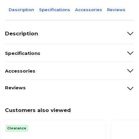
Description
Specifications
Accessories
Reviews
Description
Specifications
Accessories
Reviews
Customers also viewed
Clearance