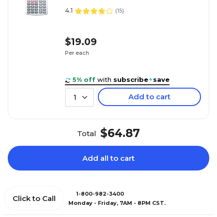
4.1
(
15
)
$19.09
Per each
5% off
with
subscribe
+
save
Add to cart
1
$64.87
Total
Add all to cart
1-800-982-3400
Click to Call
Monday - Friday, 7AM - 8PM CST.