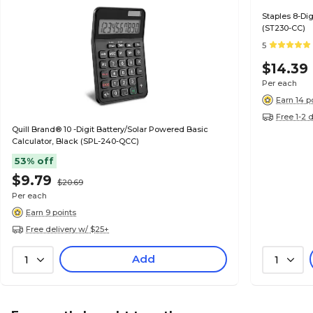
Staples 8-Dig
(ST230-CC)
5
$14.39
Per each
Earn 14 p
Free 1-2 
Quill Brand® 10 -Digit Battery/Solar Powered Basic
Calculator, Black (SPL-240-QCC)
53% off
$9.79
$20.69
Per each
Earn 9 points
Free delivery w/ $25+
Add
1
1