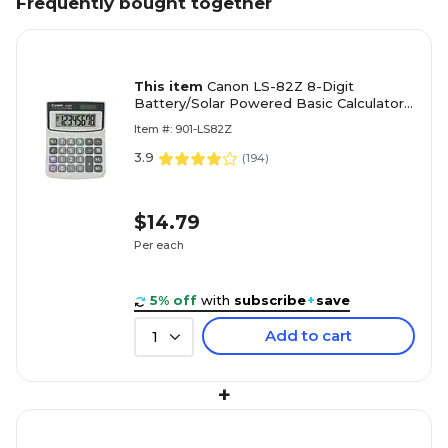
Frequently bought together
This item
Canon LS-82Z 8-Digit
Battery/Solar Powered Basic Calculator,
White (4075A007)
Item #: 901-LS82Z
3.9
(
194
)
$14.79
Per each
5% off
with
subscribe
+
save
Add to cart
1
+