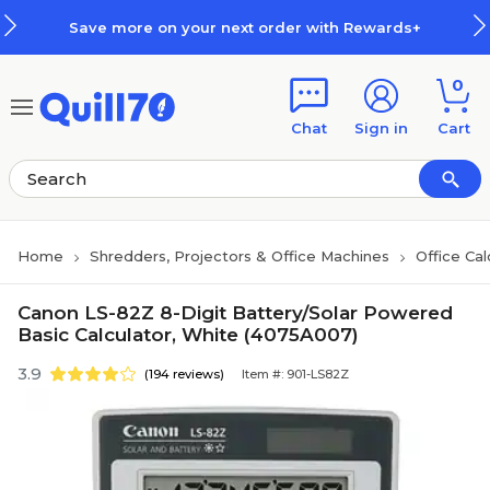
Skip to main content
Skip to footer
Save more on your next order with Rewards+
0
Chat
Sign in
Cart
Home
Shredders, Projectors & Office Machines
Office Cal
Canon LS-82Z 8-Digit Battery/Solar Powered
Basic Calculator, White (4075A007)
3.9
(194 reviews)
Item #: 901-LS82Z