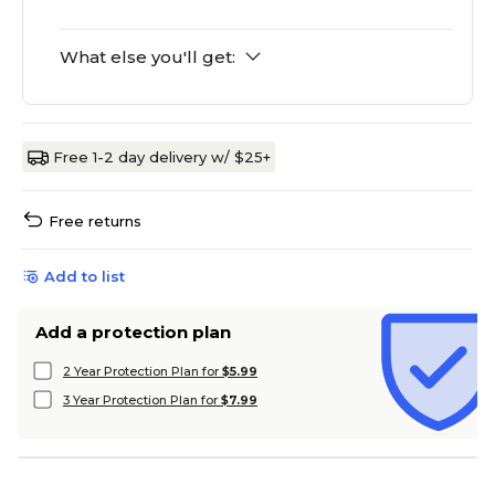
What else you'll get:
Free 1-2 day delivery w/ $25+
Free returns
Add to list
Add a protection plan
2 Year Protection Plan for
$5.99
3 Year Protection Plan for
$7.99