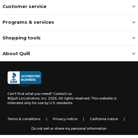
Customer service
Programs & services
Shopping tools
About Quill
Can't find what you need?
Contact us
©Quill Lincolnshire, Inc. 2026, All rights reserved.
This website is
intended only for use by U.S. residents.
Terms & conditions
|
Privacy notice
|
California notice
|
Do not sell or share my personal information