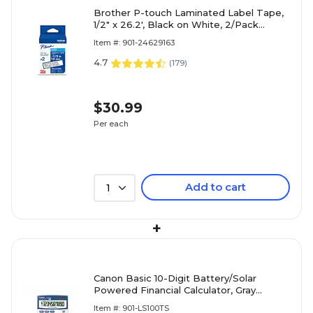
Brother P-touch Laminated Label Tape,
1/2" x 26.2', Black on White, 2/Pack
(TZe2312PK)
Item #: 901-24629163
4.7
(
179
)
$30.99
Per each
Add to cart
1
+
Canon Basic 10-Digit Battery/Solar
Powered Financial Calculator, Gray
(5936A028AA)
Item #: 901-LS100TS