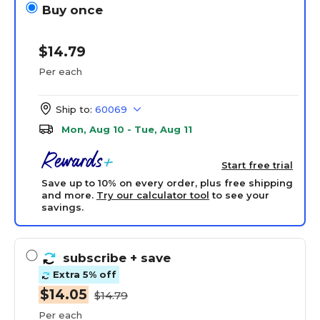
Buy once
$14.79
Per each
Ship to:
60069
Mon, Aug 10 - Tue, Aug 11
Start free trial
Save up to 10% on every order, plus free shipping
and more.
Try our calculator tool
to see your
savings.
subscribe
+ save
Extra 5% off
$14.05
$14.79
Per each