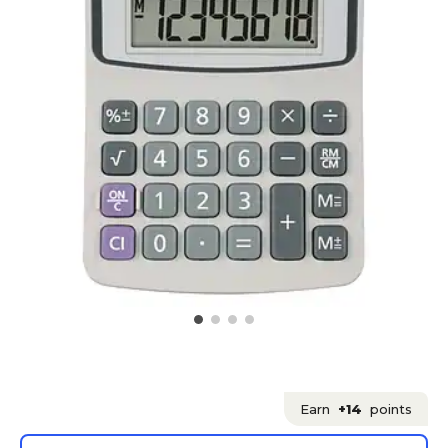
Earn
+14
points