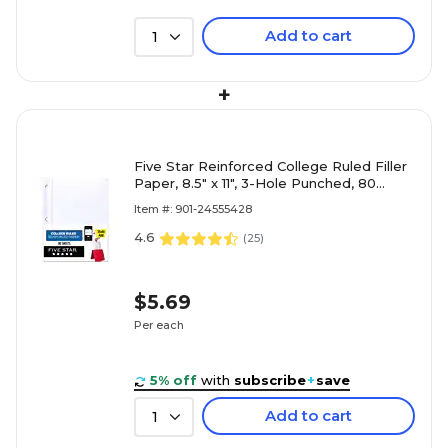
Add to cart
1
+
Five Star Reinforced College Ruled Filler
Paper, 8.5" x 11", 3-Hole Punched, 80
Sheets/Pack (170102/
Item #: 901-24555428
4.6
(
25
)
$5.69
Per each
5% off
with
subscribe
+
save
Add to cart
1