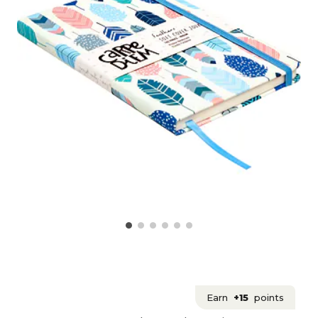
Earn
+15
points