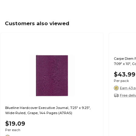
Customers also viewed
Carpe Diem F
7.09" x 10", 
3/Pack (9033
$43.99
Per pack
Earn 43 p
Free deli
Blueline Hardcover Executive Journal, 7.25" x 9.25",
Wide-Ruled, Grape, 144 Pages (A7.RAS)
$19.09
Per each