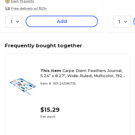
Earn 19 points
Free delivery w/ $25+
Add
1
1
Frequently bought together
This item
Carpe Diem Feathers Journal,
5.24" x 8.27", Wide-Ruled, Multicolor, 192
Pages (9373-CD)
Item #: 901-24596735
$15.29
Per each