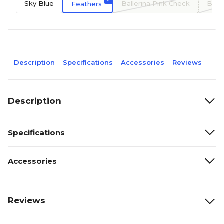
Sky Blue
Ballerina Pink Check
Balle
Feathers
Description
Specifications
Accessories
Reviews
Description
Specifications
Accessories
Reviews