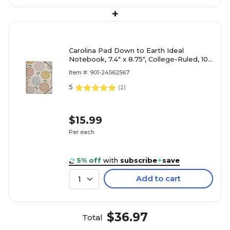
+
Carolina Pad Down to Earth Ideal
Notebook, 7.4" x 8.75", College-Ruled, 100
Sheets, Multicolored (55041)
Item #: 901-24562567
5
(
2
)
$15.99
Per each
5% off
with
subscribe
+
save
Add to cart
1
$36.97
Total