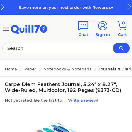
Skip to main content
Skip to footer
Save more on your next order with Rewards+
0
Chat
Sign in
Cart
Home
Paper
Notebooks & Notepads
Journals & Diar
Carpe Diem Feathers Journal, 5.24" x 8.27",
Wide-Ruled, Multicolor, 192 Pages (9373-CD)
Not yet rated. Be the first to
Write a review!