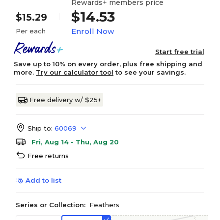
Rewards+ members price
$14.53
$15.29
Enroll Now
Per each
Start free trial
Save up to 10% on every order, plus free shipping and
more.
Try our calculator tool
to see your savings.
Free delivery w/ $25+
Ship to:
60069
Fri, Aug 14 - Thu, Aug 20
Free returns
Add to list
Series or Collection:
Feathers