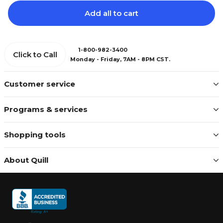
Add all to cart
1-800-982-3400
Click to Call
Monday - Friday, 7AM - 8PM CST.
Customer service
Programs & services
Shopping tools
About Quill