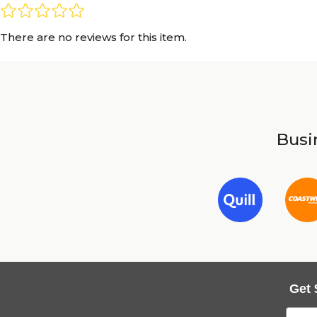
There are no reviews for this item.
Busin
Get 