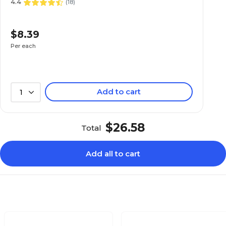
4.4
(
18
)
$8.39
Per each
Add to cart
1
$26.58
Total
Add all to cart