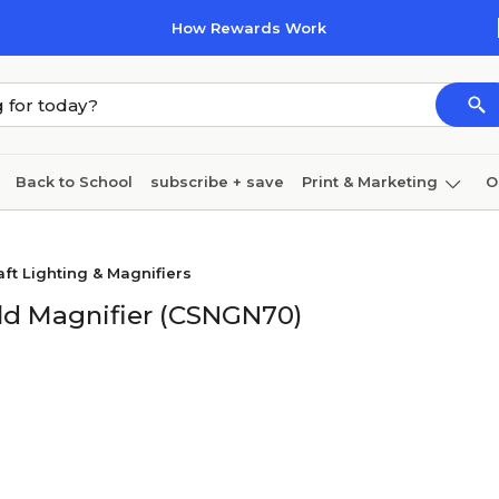
How Rewards Work
Back to School
subscribe + save
Print & Marketing
O
Cleaning
Ink & toner
Paper
Technology
aft Lighting & Magnifiers
ld Magnifier (CSNGN70)