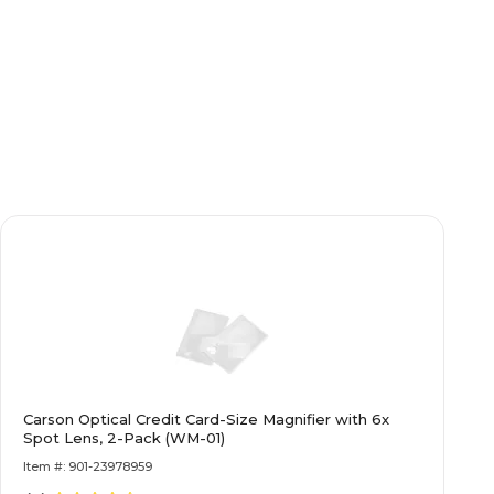
Carson Optical Credit Card-Size Magnifier with 6x
Spot Lens, 2-Pack (WM-01)
Item #: 901-23978959