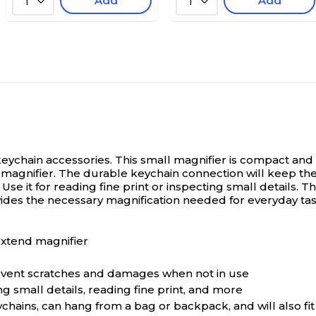
Add
Add
1
1
ychain accessories. This small magnifier is compact and c
magnifier. The durable keychain connection will keep the 
se it for reading fine print or inspecting small details. Th
ides the necessary magnification needed for everyday tas
extend magnifier
prevent scratches and damages when not in use
g small details, reading fine print, and more
hains, can hang from a bag or backpack, and will also fit