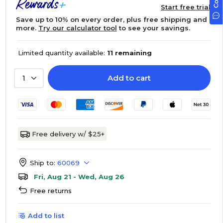
Start free trial
Save up to 10% on every order, plus free shipping and
more.
Try our calculator tool
to see your savings.
Limited quantity available:
11 remaining
Add to cart
1
Free delivery w/ $25+
Ship to:
60069
Fri, Aug 21 - Wed, Aug 26
Free returns
Add to list