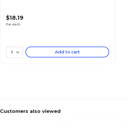
$18.19
Per each
Add to cart
1
Customers also viewed