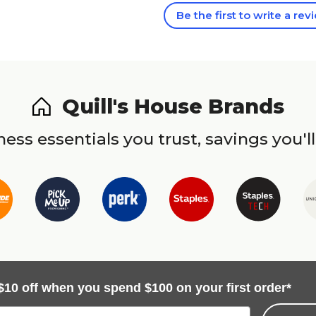
Be the first to write a rev
Quill's House Brands
ess essentials you trust, savings you'll
$10 off when you spend $100 on your first order*