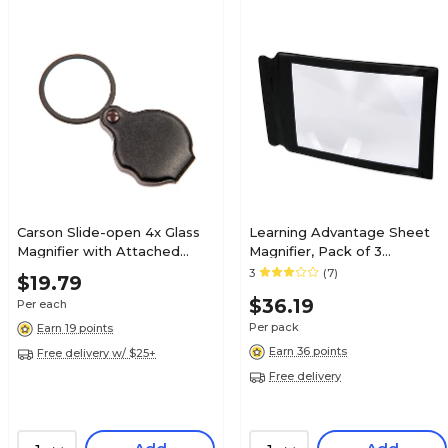
Carson Slide-open 4x Glass
Learning Advantage Sheet
Magnifier with Attached
Magnifier, Pack of 3
Case, (GN-11)
(CTU48123BN)
3
(7)
$19.79
$36.19
Per each
Per pack
Earn 19 points
Earn 36 points
Free delivery w/ $25+
Free delivery