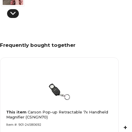
Frequently bought together
This item
Carson Pop-up Retractable 7x Handheld
Magnifier (CSNGN70)
Item #: 901-24580692
+