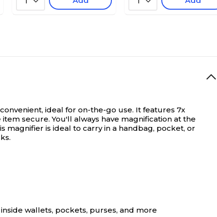
Add
Add
1
1
onvenient, ideal for on-the-go use. It features 7x
item secure. You'll always have magnification at the
is magnifier is ideal to carry in a handbag, pocket, or
ks.
 inside wallets, pockets, purses, and more