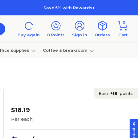
Save 5% with Rewards+
0
Buy again
0
Points
Sign in
Orders
Cart
ffice supplies
Coffee & breakroom
Furniture
Earn
+18
points
$18.19
Per each