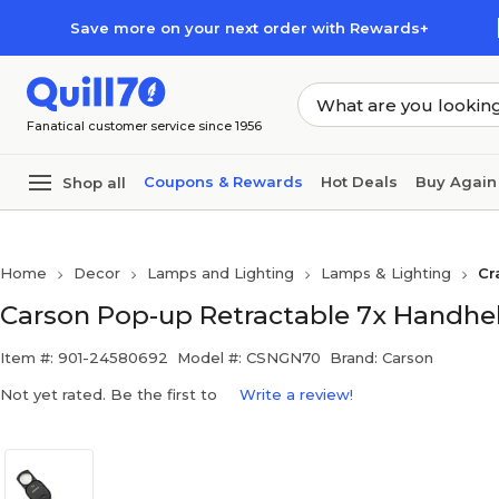
Skip to main content
Skip to footer
Save more on your next order with Rewards+
Fanatical customer service since 1956
Coupons & Rewards
Hot Deals
Buy Again
Shop all
Home
Decor
Lamps and Lighting
Lamps & Lighting
Cr
Carson Pop-up Retractable 7x Handhe
Item #: 901-24580692
Model #: CSNGN70
Brand: Carson
Not yet rated. Be the first to
Write a review!