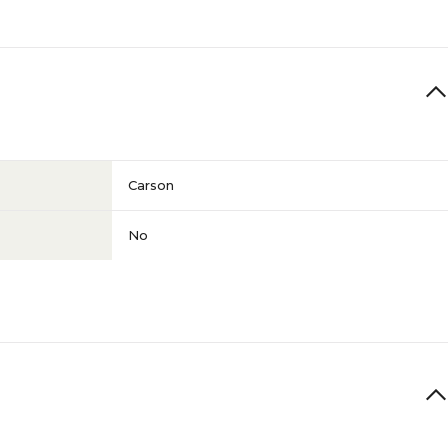
Carson
No