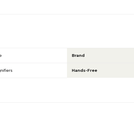
e
Brand
ifiers
Hands-Free