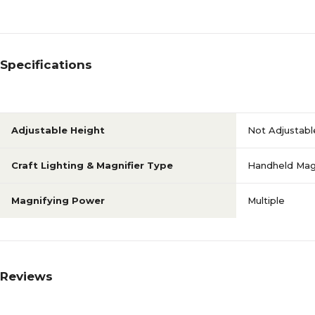
Specifications
Adjustable Height
Not Adjustabl
Craft Lighting & Magnifier Type
Handheld Magn
Magnifying Power
Multiple
Reviews