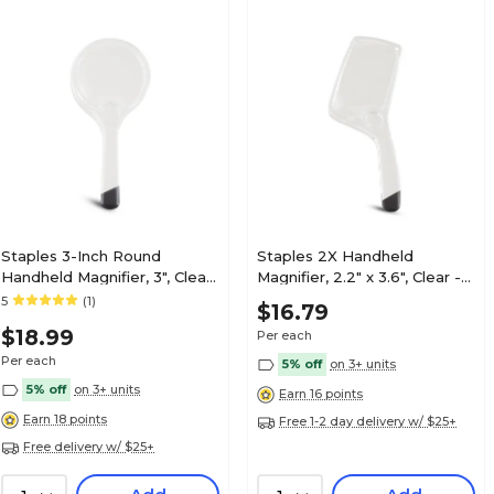
Staples 3-Inch Round
Staples 2X Handheld
Handheld Magnifier, 3", Clear
Magnifier, 2.2" x 3.6", Clear -
- Reading Magnifier for
Reading Magnifier for Books
5
(1)
$16.79
Books & Documents
& Documents
$18.99
Per each
Per each
5% off
on 3+ units
5% off
on 3+ units
Earn 16 points
Earn 18 points
Free 1-2 day delivery w/ $25+
Free delivery w/ $25+