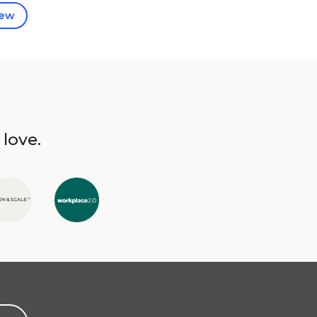
iew
 love.