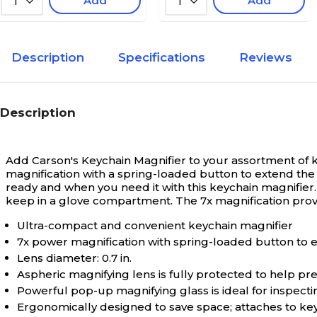
Add
Add
1
1
Description
Specifications
Reviews
Description
Add Carson's Keychain Magnifier to your assortment of ke
magnification with a spring-loaded button to extend the 
ready and when you need it with this keychain magnifier. U
keep in a glove compartment. The 7x magnification prov
Ultra-compact and convenient keychain magnifier
7x power magnification with spring-loaded button to 
Lens diameter: 0.7 in.
Aspheric magnifying lens is fully protected to help 
Powerful pop-up magnifying glass is ideal for inspectin
Ergonomically designed to save space; attaches to keyc