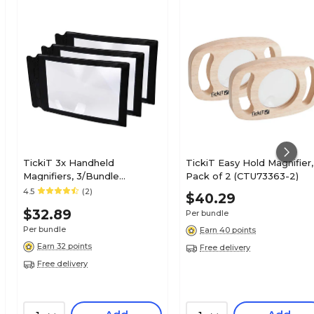
TickiT 3x Handheld
TickiT Easy Hold Magnifier,
Magnifiers, 3/Bundle
Pack of 2 (CTU73363-2)
(CTU48123-3)
4.5
(2)
$40.29
$32.89
Per bundle
Per bundle
Earn 40 points
Earn 32 points
Free delivery
Free delivery