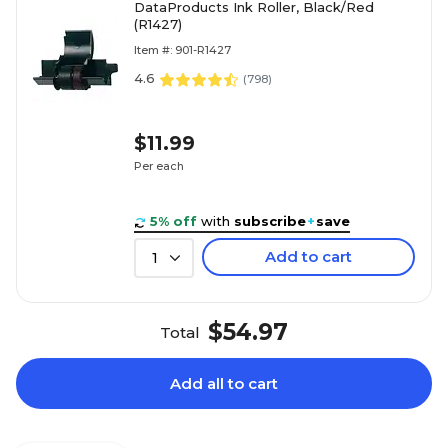
DataProducts Ink Roller, Black/Red
(R1427)
Item #: 901-R1427
4.6
(
798
)
$11.99
Per each
5% off
with
subscribe
+
save
Add to cart
1
$54.97
Total
Add all to cart