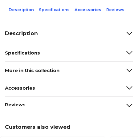
Description
Specifications
Accessories
Reviews
Description
Specifications
More in this collection
Accessories
Reviews
Customers also viewed