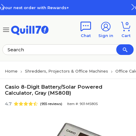
Skip to main content
Skip to footer
h Rewards+
How Rewards Work
0
Chat
Sign in
Cart
Home
Shredders, Projectors & Office Machines
Office Cal
Casio 8-Digit Battery/Solar Powered
Calculator, Gray (MS80B)
4.7
(955 reviews)
Item #: 901-MS80S