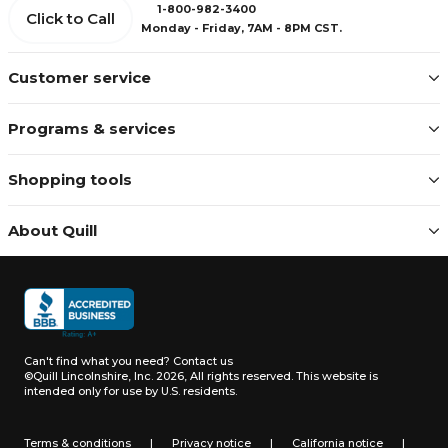
1-800-982-3400
Click to Call
Monday - Friday, 7AM - 8PM CST.
Customer service
Programs & services
Shopping tools
About Quill
Can't find what you need?
Contact us
©Quill Lincolnshire, Inc. 2026, All rights reserved.
This website is
intended only for use by U.S. residents.
Terms & conditions
|
Privacy notice
|
California notice
|