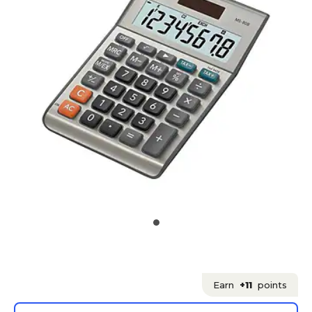
Earn
+11
points