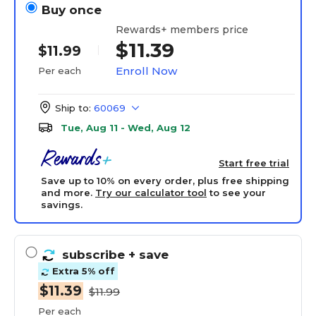
Buy once
Rewards+ members price
$11.39
$11.99
Enroll Now
Per each
Ship to:
60069
Tue, Aug 11 - Wed, Aug 12
Start free trial
Save up to 10% on every order, plus free shipping
and more.
Try our calculator tool
to see your
savings.
subscribe
+ save
Extra 5% off
$11.39
$11.99
Per each