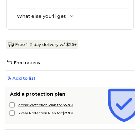
What else you'll get:
Free 1-2 day delivery w/ $25+
Free returns
Add to list
Add a protection plan
2 Year Protection Plan for
$5.99
3 Year Protection Plan for
$7.99