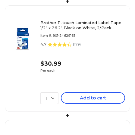
+
Brother P-touch Laminated Label Tape,
1/2" x 26.2', Black on White, 2/Pack
(TZe2312PK)
Item #: 901-24629163
4.7
(
179
)
$30.99
Per each
Add to cart
1
+