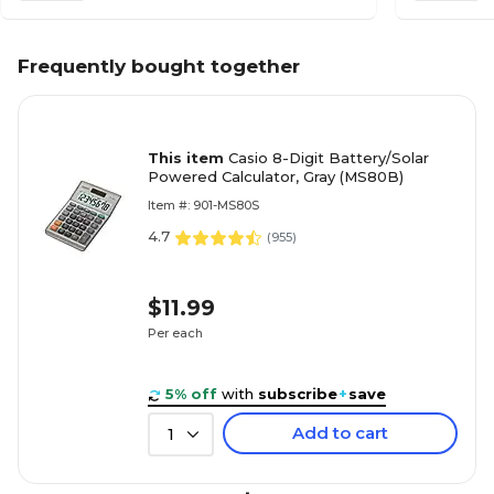
Frequently bought together
This item
Casio 8-Digit Battery/Solar
Powered Calculator, Gray (MS80B)
Item #: 901-MS80S
4.7
(
955
)
$11.99
Per each
5% off
with
subscribe
+
save
Add to cart
1