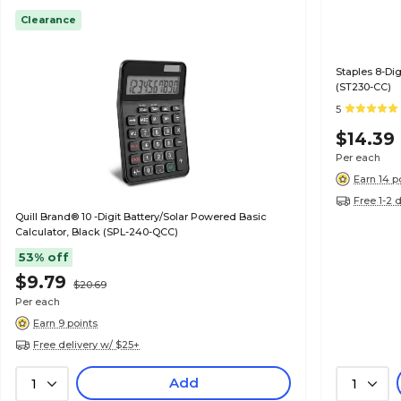
Clearance
Staples 8-Dig
(ST230-CC)
5
$14.39
Per each
Earn 14 p
Free 1-2 
Quill Brand® 10 -Digit Battery/Solar Powered Basic
Calculator, Black (SPL-240-QCC)
53% off
$9.79
$20.69
Per each
Earn 9 points
Free delivery w/ $25+
Add
1
1