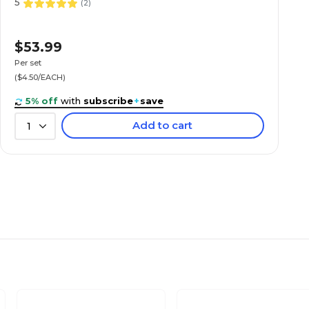
5
(
2
)
$53.99
Per set
($4.50/EACH)
5% off
with
subscribe
+
save
Add to cart
1