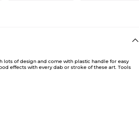
 lots of design and come with plastic handle for easy
d effects with every dab or stroke of these art. Tools