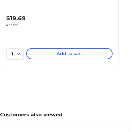
$19.69
Per set
Add to cart
1
Customers also viewed