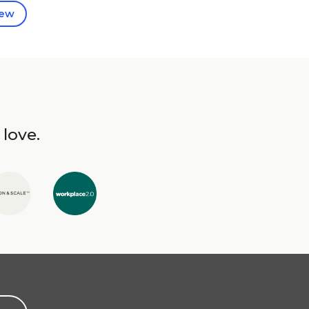
iew
 love.