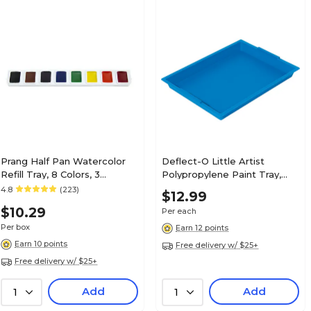
Prang Half Pan Watercolor
Deflect-O Little Artist
Refill Tray, 8 Colors, 3
Polypropylene Paint Tray,
Trays/Box (DIX82000)
1.83" x 16.04" x 12.07", Blue
4.8
(223)
$12.99
(39507BLU)
$10.29
Per each
Per box
Earn 12 points
Earn 10 points
Free delivery w/ $25+
Free delivery w/ $25+
Add
Add
1
1