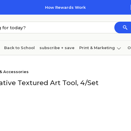
How Rewards Work
Back to School
subscribe + save
Print & Marketing
O
Cleaning
Ink & toner
Paper
Technology
 & Accessories
ive Textured Art Tool, 4/Set