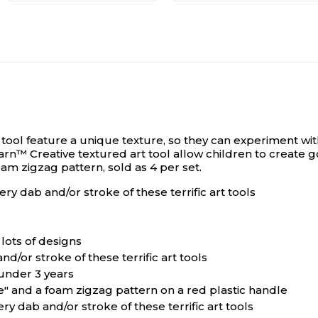
ool feature a unique texture, so they can experiment with
n™ Creative textured art tool allow children to create goo
am zigzag pattern, sold as 4 per set.
ry dab and/or stroke of these terrific art tools
lots of designs
d/or stroke of these terrific art tools
 under 3 years
e" and a foam zigzag pattern on a red plastic handle
ry dab and/or stroke of these terrific art tools