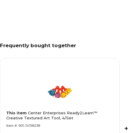
Frequently bought together
This item
Center Enterprises Ready2Learn™
Creative Textured Art Tool, 4/Set
Item #: 901-JV158238
+