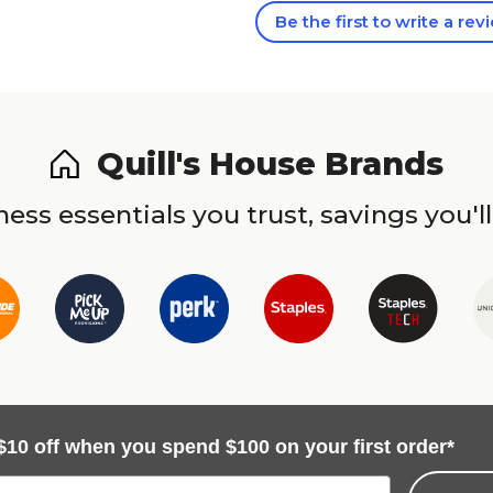
Be the first to write a rev
Quill's House Brands
ess essentials you trust, savings you'll
$10 off when you spend $100 on your first order*