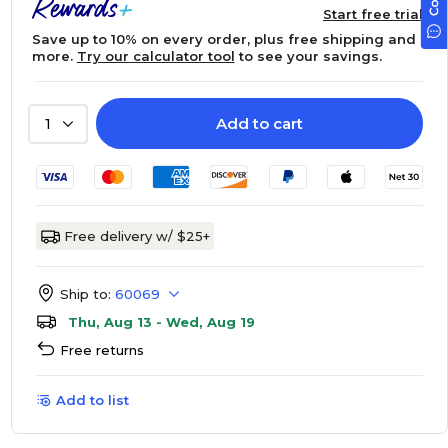
Start free trial
Save up to 10% on every order, plus free shipping and
more.
Try our calculator tool
to see your savings.
Add to cart
1
Free delivery w/ $25+
Ship to:
60069
Thu, Aug 13 - Wed, Aug 19
Free returns
Add to list