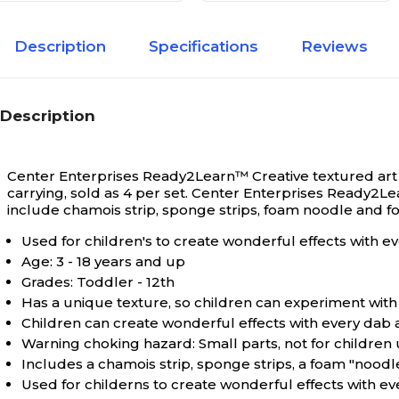
Description
Specifications
Reviews
Description
Center Enterprises Ready2Learn™ Creative textured art t
carrying, sold as 4 per set.
Center Enterprises Ready2Lear
include chamois strip, sponge strips, foam noodle and fo
Used for children's to create wonderful effects with eve
Age: 3 - 18 years and up
Grades: Toddler - 12th
Has a unique texture, so children can experiment with 
Children can create wonderful effects with every dab an
Warning choking hazard: Small parts, not for children
Includes a chamois strip, sponge strips, a foam "noodl
Used for childerns to create wonderful effects with eve