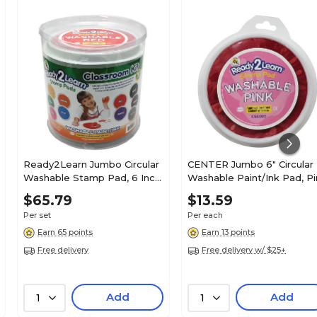
Ready2Learn Jumbo Circular
CENTER Jumbo 6" Circular
Washable Stamp Pad, 6 Inch,
Washable Paint/Ink Pad, Pi
10 Colors (CE-6615)
(CE-6609)
$65.79
$13.59
Per set
Per each
Earn 65 points
Earn 13 points
Free delivery
Free delivery w/ $25+
Add
Add
1
1