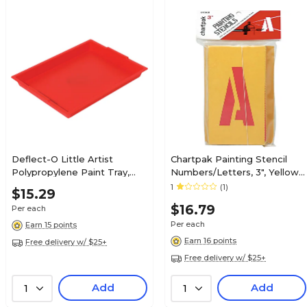
Deflect-O Little Artist
Chartpak Painting Stencil
Polypropylene Paint Tray,
Numbers/Letters, 3", Yellow,
1.83" x 16.04" x 12.07", Red
(CHA01560)
1
(1)
$15.29
(39507RED)
$16.79
Per each
Per each
Earn 15 points
Earn 16 points
Free delivery w/ $25+
Free delivery w/ $25+
Add
Add
1
1