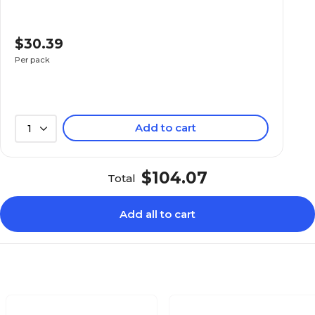
$30.39
Per pack
Add to cart
1
$104.07
Total
Add all to cart