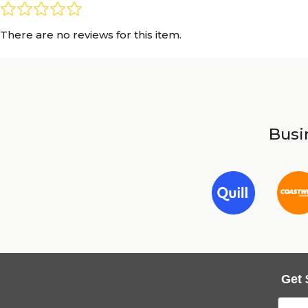
There are no reviews for this item.
Busin
Get 