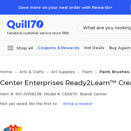
Skip to main content
Skip to footer
Save more on your next order with Rewards+
Fanatical customer service since 1956
Coupons & Rewards
Hot Deals
Buy Again
Shop all
Home
Arts & Crafts
Art Supplies
Paint
Paint, Brushes
Center Enterprises Ready2Learn™ Creat
Item #: 901-JV158238
Model #: CE6670
Brand: Center
Not yet rated. Be the first to
Write a review!