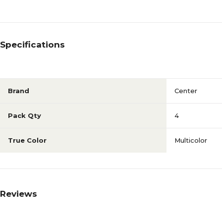
Specifications
Brand
Center
Pack Qty
4
True Color
Multicolor
Reviews