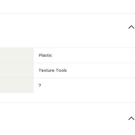
Plastic
Texture Tools
7