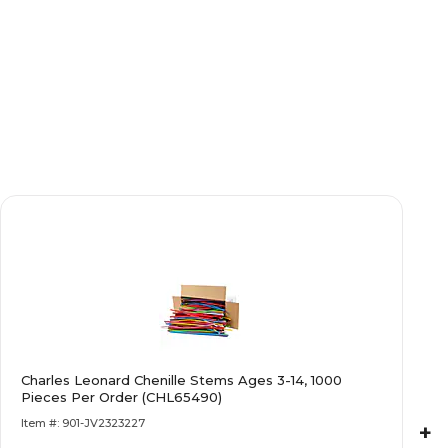
Charles Leonard Chenille Stems Ages 3-14, 1000
Pieces Per Order (CHL65490)
Item #: 901-JV2323227
+