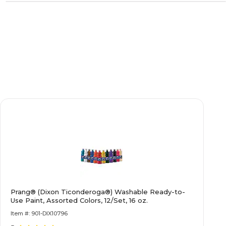
Prang® (Dixon Ticonderoga®) Washable Ready-to-
Use Paint, Assorted Colors, 12/Set, 16 oz.
Item #: 901-DIX10796