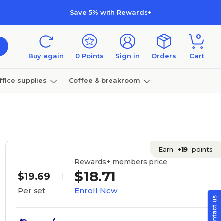
Save 5% with Rewards+
0
Buy again
0
Points
Sign in
Orders
Cart
ffice supplies
Coffee & breakroom
Furniture
Earn
+19
points
Rewards+ members price
$18.71
$19.69
Enroll Now
Per set