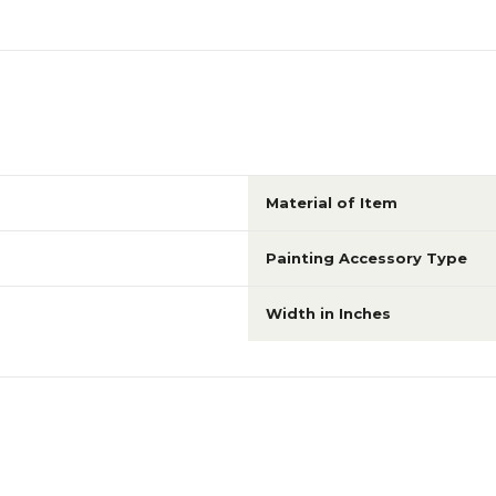
Material of Item
Painting Accessory Type
Width in Inches