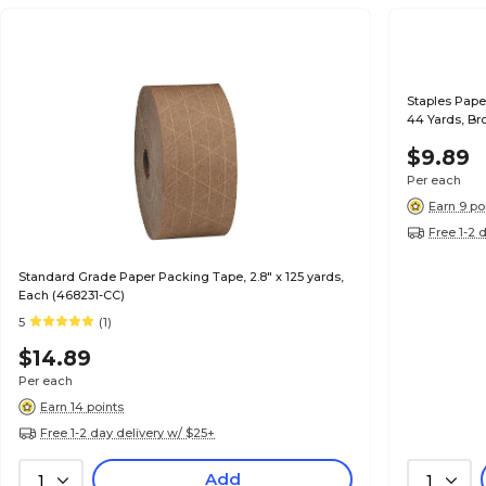
Staples Pape
44 Yards, Br
$9.89
Per each
Earn 9 po
Free 1-2 
Standard Grade Paper Packing Tape, 2.8" x 125 yards,
Each (468231-CC)
5
(1)
$14.89
Per each
Earn 14 points
Free 1-2 day delivery w/ $25+
Add
1
1