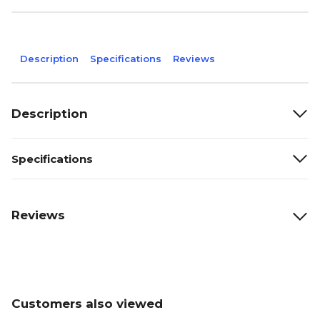
Description
Specifications
Reviews
Description
Specifications
Reviews
Customers also viewed