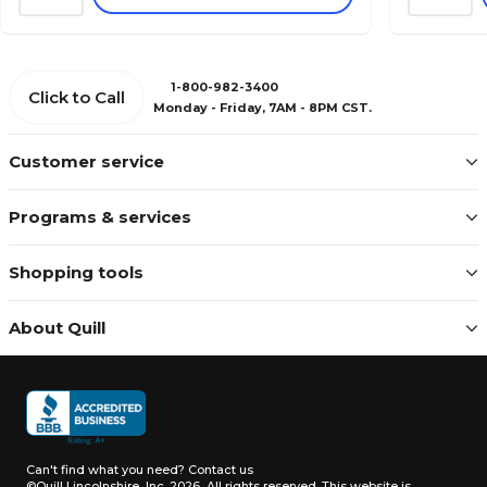
1-800-982-3400
Click to Call
Monday - Friday, 7AM - 8PM CST.
Customer service
Programs & services
Shopping tools
About Quill
Can't find what you need?
Contact us
©Quill Lincolnshire, Inc. 2026, All rights reserved.
This website is