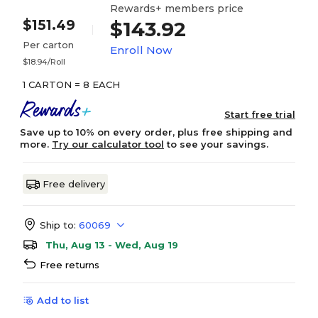
Rewards+ members price
$151.49
$143.92
Per carton
Enroll Now
$18.94/Roll
1 CARTON = 8 EACH
Start free trial
Save up to 10% on every order, plus free shipping and
more.
Try our calculator tool
to see your savings.
Free delivery
Ship to:
60069
Thu, Aug 13 - Wed, Aug 19
Free returns
Add to list