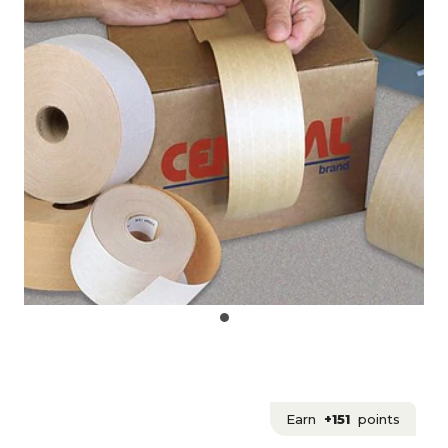
Earn
+151
points