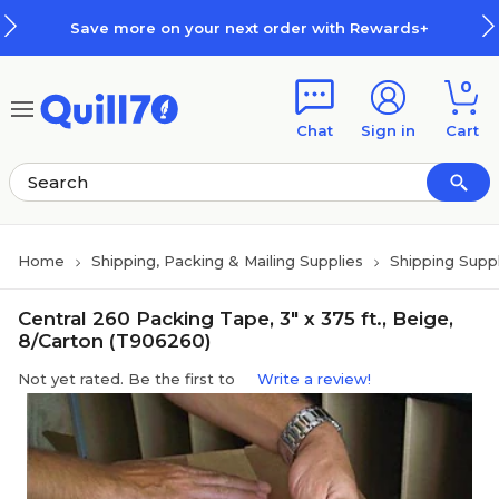
Skip to main content
Skip to footer
Save more on your next order with Rewards+
0
Chat
Sign in
Cart
Home
Shipping, Packing & Mailing Supplies
Shipping Suppl
Central 260 Packing Tape, 3" x 375 ft., Beige,
8/Carton (T906260)
Not yet rated. Be the first to
Write a review!