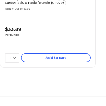
Cards/Pack, 6 Packs/Bundle (CTU7931)
Item #: 901-848324
$33.89
Per bundle
Add to cart
1