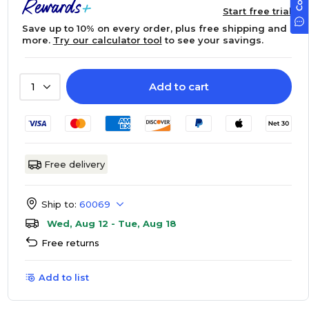
Start free trial
Save up to 10% on every order, plus free shipping and
more.
Try our calculator tool
to see your savings.
Add to cart
1
Free delivery
Ship to:
60069
Wed, Aug 12 - Tue, Aug 18
Free returns
Add to list