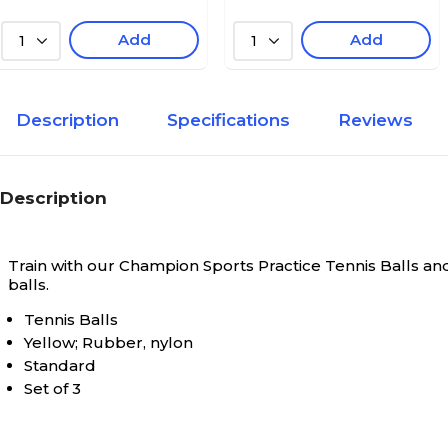
Add
Add
1
1
Description
Specifications
Reviews
Description
Train with our Champion Sports Practice Tennis Balls and 
balls.
Tennis Balls
Yellow; Rubber, nylon
Standard
Set of 3