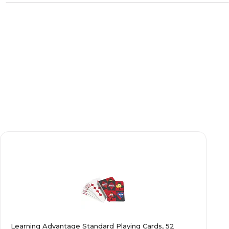
Learning Advantage Standard Playing Cards, 52