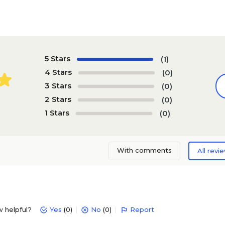
5 Stars
(1)
4 Stars
(0)
3 Stars
(0)
2 Stars
(0)
1 Stars
(0)
With comments
All revi
w helpful?
Yes
(0)
No
(0)
Report