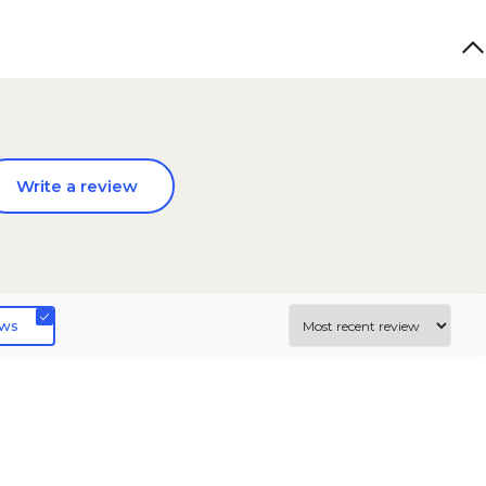
Write a review
ews