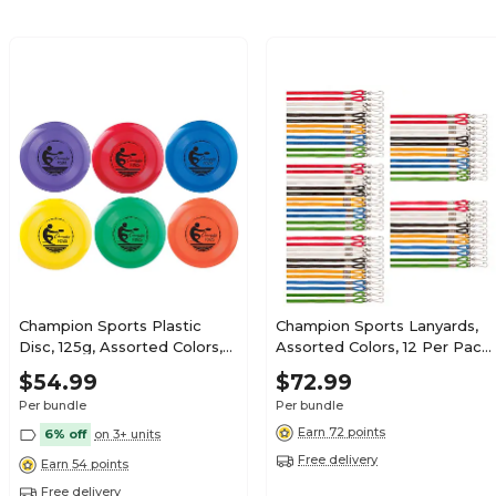
Champion Sports Plastic
Champion Sports Lanyards,
Disc, 125g, Assorted Colors,
Assorted Colors, 12 Per Pack,
Pack of 6 (CHSFD125-6)
5 Packs (CHS126ASST-5)
$54.99
$72.99
Per bundle
Per bundle
Earn 72 points
6% off
on 3+ units
Free delivery
Earn 54 points
Free delivery