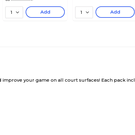
Add
Add
1
1
improve your game on all court surfaces! Each pack include