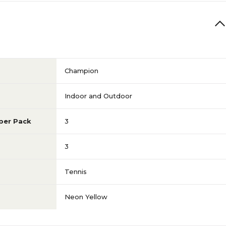
Champion
Indoor and Outdoor
per Pack
3
3
Tennis
Neon Yellow