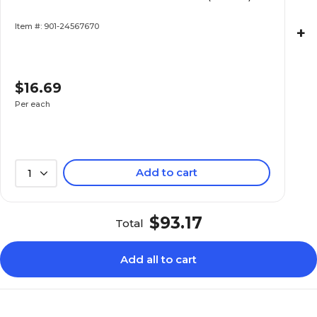
Item #: 901-24567670
+
$16.69
Per each
Add to cart
1
$93.17
Total
Add all to cart