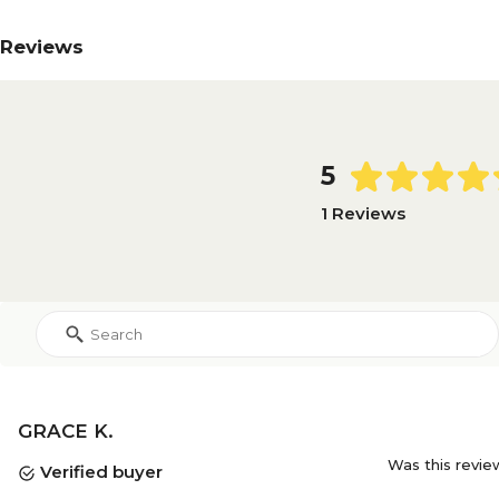
Reviews
5
1 Reviews
GRACE K.
Was this revie
Verified buyer