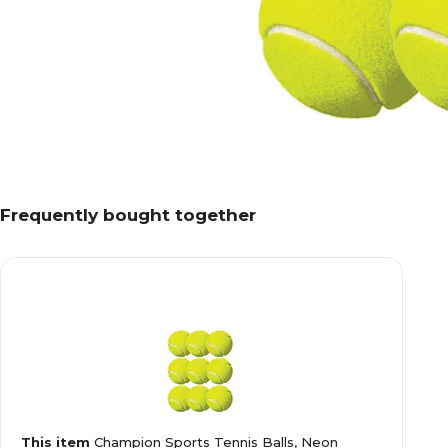
Frequently bought together
This item
Champion Sports Tennis Balls, Neon