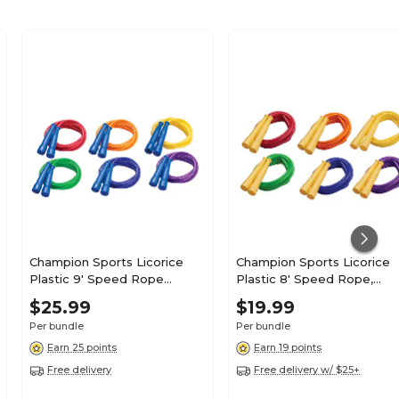
Champion Sports Licorice
Champion Sports Licorice
Plastic 9' Speed Rope
Plastic 8' Speed Rope,
Assorted, Pack of 6
Assorted, Pack of 6
$25.99
$19.99
(CHSSPR9-6)
(CHSSPR8-6)
Per bundle
Per bundle
Earn 25 points
Earn 19 points
Free delivery
Free delivery w/ $25+