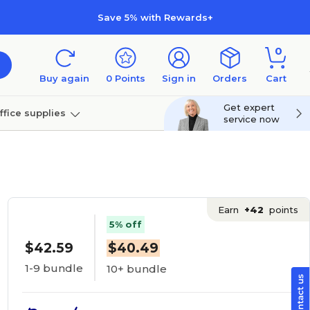
Save 5% with Rewards+
0
Buy again
0
Points
Sign in
Orders
Cart
Get expert
ffice supplies
service now
per
Technology
Earn
+42
points
5% off
$42.59
$40.49
1-9 bundle
10+ bundle