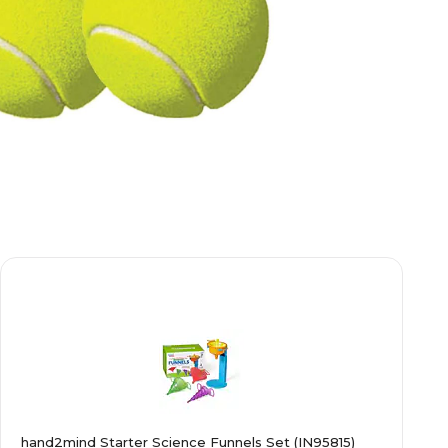
hand2mind Starter Science Funnels Set (IN95815)