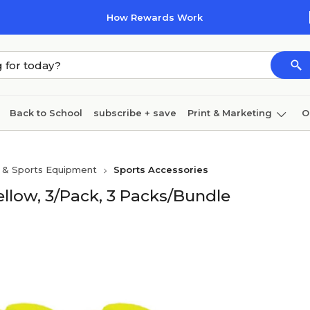
How Rewards Work
Back to School
subscribe + save
Print & Marketing
O
Coffee & breakroom
Cleaning
Ink & toner
Pa
s & Sports Equipment
Sports Accessories
Furniture
llow, 3/Pack, 3 Packs/Bundle