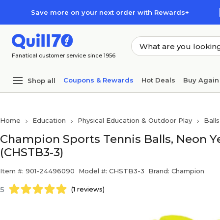
Skip to main content
Skip to footer
Save more on your next order with Rewards+
Fanatical customer service since 1956
Coupons & Rewards
Hot Deals
Buy Again
Shop all
Home
Education
Physical Education & Outdoor Play
Ball
Champion Sports Tennis Balls, Neon Ye
(CHSTB3-3)
Item #: 901-24496090
Model #: CHSTB3-3
Brand: Champion
5
(1 reviews)