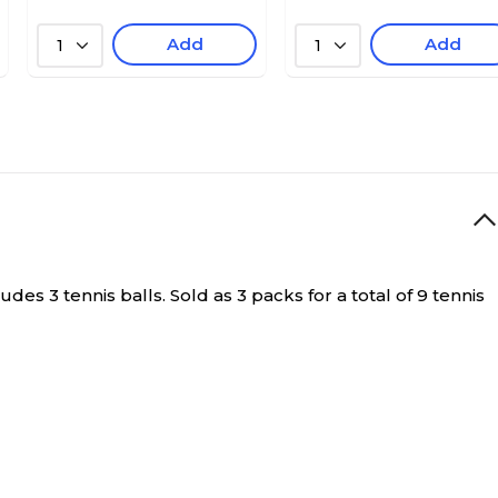
Add
Add
1
1
s 3 tennis balls. Sold as 3 packs for a total of 9 tennis