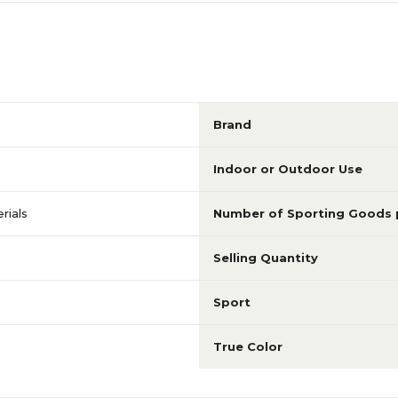
Brand
Indoor or Outdoor Use
rials
Number of Sporting Goods 
Selling Quantity
Sport
True Color