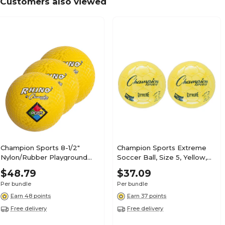
Customers also viewed
Champion Sports 8-1/2"
Champion Sports Extreme
Nylon/Rubber Playground
Soccer Ball, Size 5, Yellow,
Ball, Yellow, Pack of 3
Pack of 2 (CHSEX5YL-2)
$48.79
$37.09
(CHSPG85YL-3)
Per bundle
Per bundle
Earn 48 points
Earn 37 points
Free delivery
Free delivery