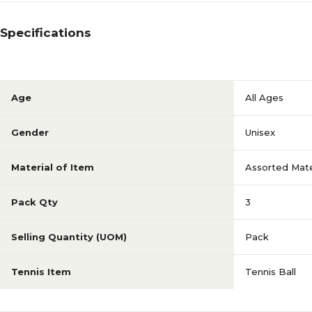
Specifications
Age
All Ages
Gender
Unisex
Material of Item
Assorted Mate
Pack Qty
3
Selling Quantity (UOM)
Pack
Tennis Item
Tennis Ball