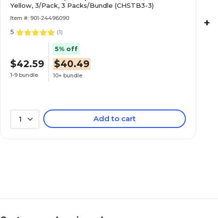
Yellow, 3/Pack, 3 Packs/Bundle (CHSTB3-3)
Item #: 901-24496090
+
5
(
1
)
5% off
$42.59
$40.49
1-9 bundle
10+ bundle
Add to cart
1