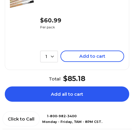
$60.99
Per pack
Add to cart
1
$85.18
Total
Add all to cart
1-800-982-3400
Click to Call
Monday - Friday, 7AM - 8PM CST.