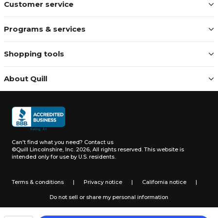
Customer service
Programs & services
Shopping tools
About Quill
Can't find what you need?
Contact us
©Quill Lincolnshire, Inc. 2026, All rights reserved.
This website is
intended only for use by U.S. residents.
Terms & conditions
|
Privacy notice
|
California notice
|
Do not sell or share my personal information