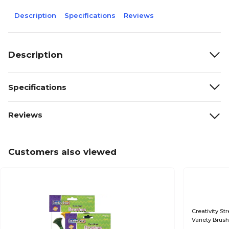
Description
Specifications
Reviews
Description
Specifications
Reviews
Customers also viewed
Creativity St
Variety Brus