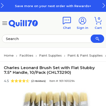
Skip to main content
Skip to footer
Save more on your next order with Rewards+
0
Chat
Sign in
Cart
Home
Facilities
Paint Supplies
Paint & Paint Supplies
Charles Leonard Brush Set with Flat Stubby
7.5" Handle, 10/Pack (CHL73290)
4.5
(2 reviews)
Item #: 901-1610294