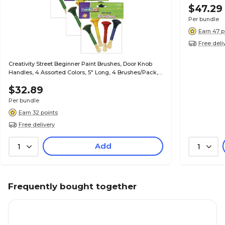
$47.29
Per bundle
Earn 47 p
Free deli
Creativity Street Beginner Paint Brushes, Door Knob
Handles, 4 Assorted Colors, 5" Long, 4 Brushes/Pack,
3/Packs (CK-5181-3)
$32.89
Per bundle
Earn 32 points
Free delivery
Add
1
1
Frequently bought together