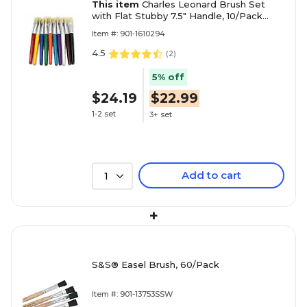
This item
Charles Leonard Brush Set
with Flat Stubby 7.5" Handle, 10/Pack
(CHL73290)
Item #: 901-1610294
4.5
(
2
)
5% off
$24.19
$22.99
1-2 set
3+ set
Add to cart
1
+
S&S® Easel Brush, 60/Pack
Item #: 901-13753SSW