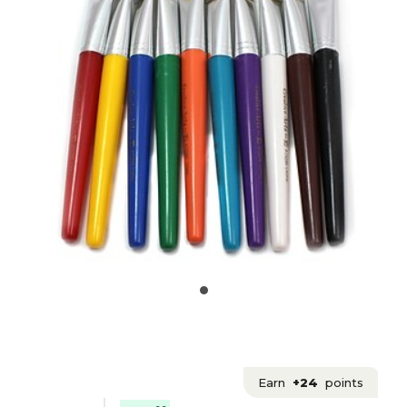
Earn
+24
points