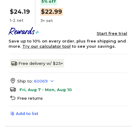
5% off
$24.19
$22.99
1-2 set
3+ set
Start free trial
Save up to 10% on every order, plus free shipping and
more.
Try our calculator tool
to see your savings.
Free delivery w/ $25+
Ship to:
60069
Fri, Aug 7 - Mon, Aug 10
Free returns
Add to list