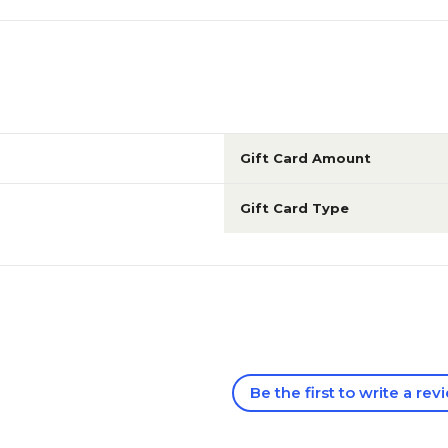
Gift Card Amount
Gift Card Type
Be the first to write a rev