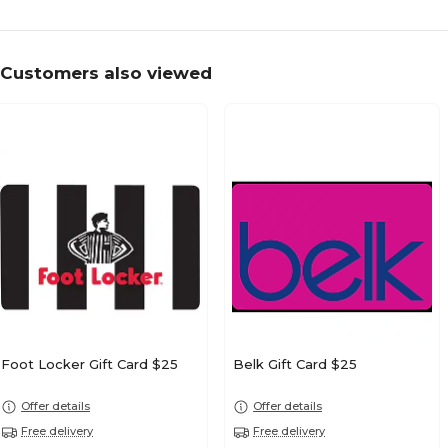
Customers also viewed
Foot Locker Gift Card $25
Belk Gift Card $25
Offer details
Offer details
Free delivery
Free delivery