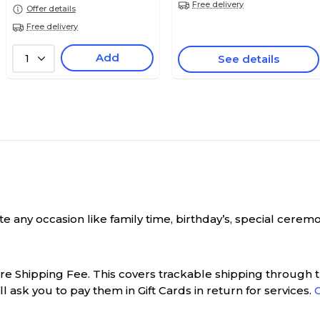
Free delivery
Offer details
Free delivery
Add
1
See details
rate any occasion like family time, birthday’s, special ce
ure Shipping Fee. This covers trackable shipping through th
l ask you to pay them in Gift Cards in return for services.