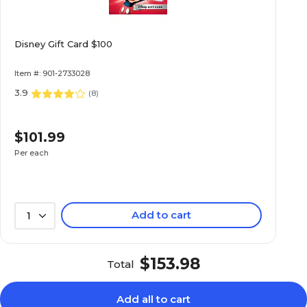
Disney Gift Card $100
Item #: 901-2733028
3.9
(
8
)
$101.99
Per each
Add to cart
1
$153.98
Total
Add all to cart