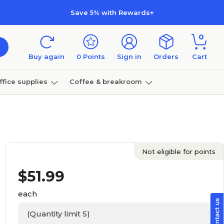
Save 5% with Rewards+
0
Buy again
0
Points
Sign in
Orders
Cart
ffice supplies
Coffee & breakroom
Furniture
Not eligible for points
$
51.99
each
(Quantity limit 5)