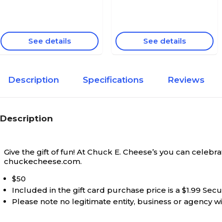
See details
See details
Description
Specifications
Reviews
Description
Give the gift of fun! At Chuck E. Cheese’s you can celeb
chuckecheese.com.
$50
Included in the gift card purchase price is a $1.99 Sec
Please note no legitimate entity, business or agency wil