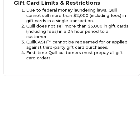
Gift Card Limits & Restrictions
Due to federal money laundering laws, Quill
cannot sell more than $2,000 (including fees) in
gift cards in a single transaction.
Quill does not sell more than $5,000 in gift cards
(including fees) in a 24 hour period to a
customer.
QuillCASH™ cannot be redeemed for or applied
against third-party gift card purchases.
First-time Quill customers must prepay all gift
card orders.