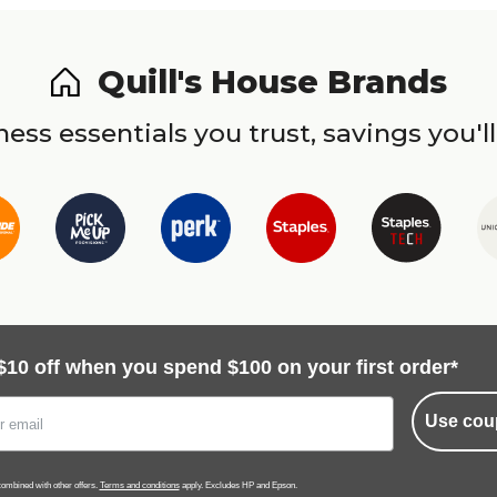
Quill's House Brands
ess essentials you trust, savings you'll
$10 off when you spend $100 on your first order*
Use cou
ombined with other offers.
Terms and conditions
apply. Excludes HP and Epson.