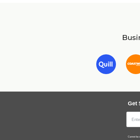
Busin
Get 
Cannot be c