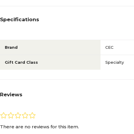
Specifications
Brand
CEC
Gift Card Class
Specialty
Reviews
There are no reviews for this item.