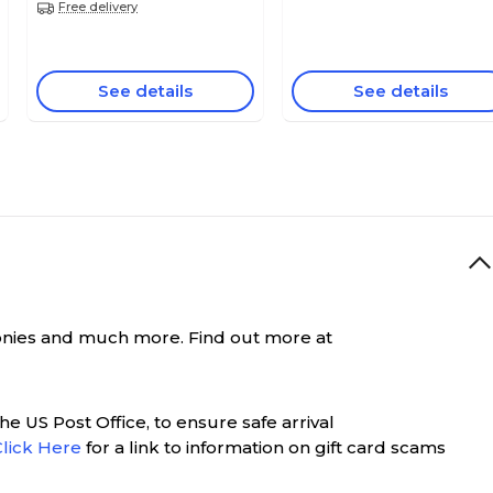
Free delivery
See details
See details
remonies and much more. Find out more at
e US Post Office, to ensure safe arrival
Click Here
for a link to information on gift card scams