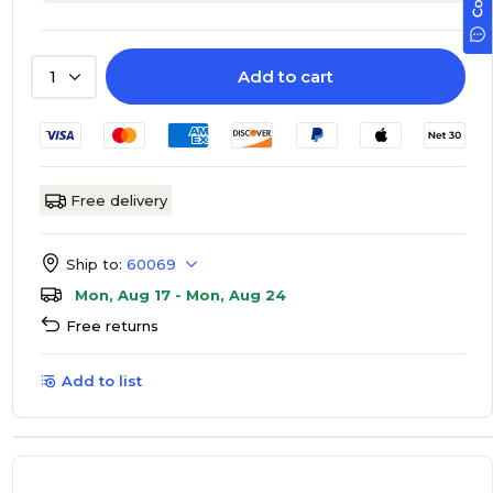
Add to cart
1
Free delivery
Ship to:
60069
Mon, Aug 17 - Mon, Aug 24
Free returns
Add to list