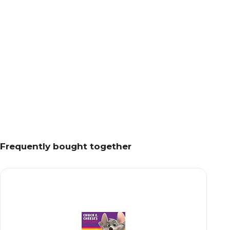
Frequently bought together