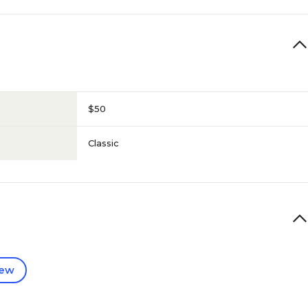
$50
Classic
iew