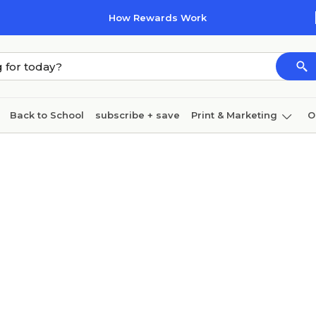
How Rewards Work
Back to School
subscribe + save
Print & Marketing
O
Cleaning
Ink & toner
Paper
Technology