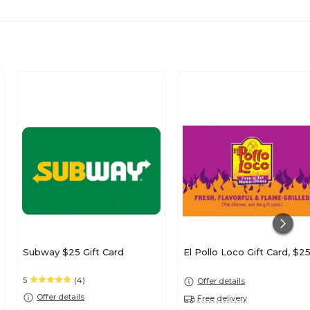
Subway $25 Gift Card
El Pollo Loco Gift Card, $2
5
(4)
Offer details
Offer details
Free delivery