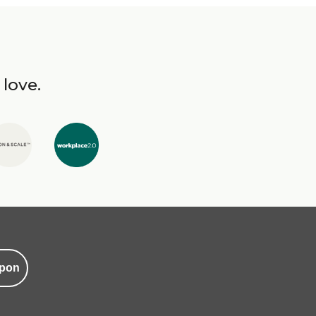
 love.
pon