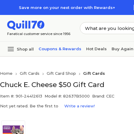
Skip to main content
Skip to footer
Save more on your next order with Rewards+
Fanatical customer service since 1956
Coupons & Rewards
Hot Deals
Buy Again
Shop all
Home
Gift Cards
Gift Card Shop
Gift Cards
Chuck E. Cheese $50 Gift Card
Item #: 901-24412613
Model #: 82637B5000
Brand: CEC
Not yet rated. Be the first to
Write a review!