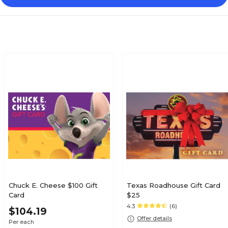
Chuck E. Cheese $100 Gift
Texas Roadhouse Gift Card
Card
$25
4.3
(6)
$104.19
Offer details
Per each