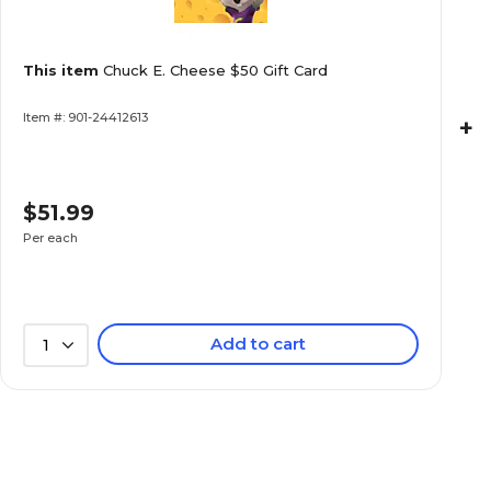
This item
Chuck E. Cheese $50 Gift Card
Item #: 901-24412613
+
$51.99
Per each
Add to cart
1