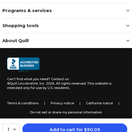
Programs & services
Shopping tools
About Quill
Can't find what you need?
Contact us
©Quill Lincolnshire, Inc. 2026, All rights reserved.
This website is
intended only for use by U.S. residents.
Terms & conditions
|
Privacy notice
|
California notice
|
Do not sell or share my personal information
Add to cart
for
$
90.09
1