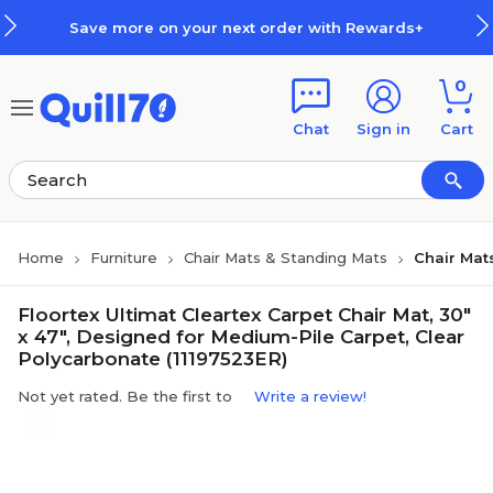
Skip to main content
Skip to footer
Save more on your next order with Rewards+
0
Chat
Sign in
Cart
Home
Furniture
Chair Mats & Standing Mats
Chair Mat
Floortex Ultimat Cleartex Carpet Chair Mat, 30"
x 47", Designed for Medium-Pile Carpet, Clear
Polycarbonate (11197523ER)
Not yet rated. Be the first to
Write a review!