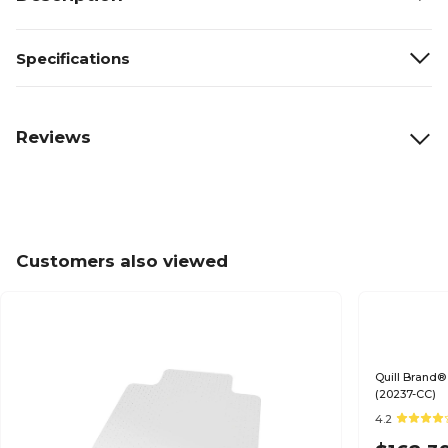
Specifications
Reviews
Customers also viewed
Quill Brand® 
(20237-CC)
4.2