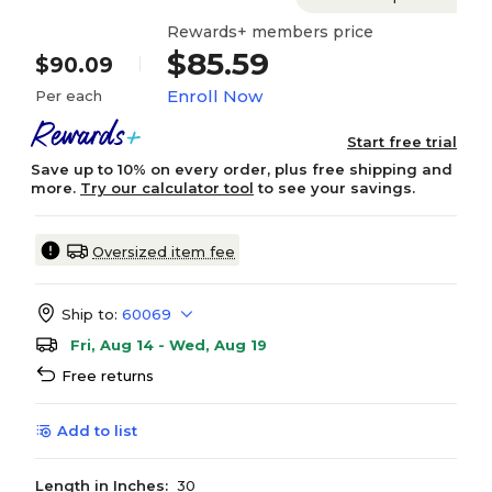
Rewards+ members price
$85.59
$90.09
Enroll Now
Per each
Start free trial
Save up to 10% on every order, plus free shipping and
more.
Try our calculator tool
to see your savings.
Oversized item fee
Ship to:
60069
Fri, Aug 14 - Wed, Aug 19
Free returns
Add to list
Length in Inches:
30