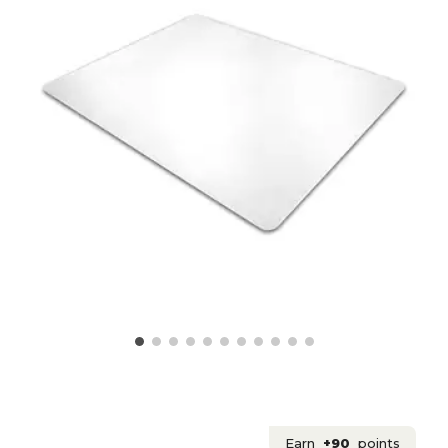
Earn
+90
points