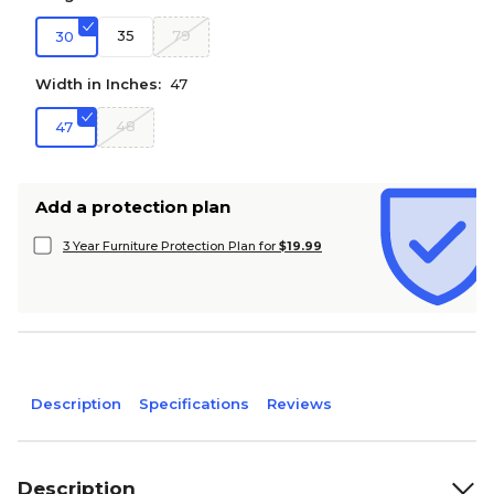
35
79
30
Width in Inches:
47
48
47
Add a protection plan
3 Year Furniture Protection Plan for
$19.99
Description
Specifications
Reviews
Description