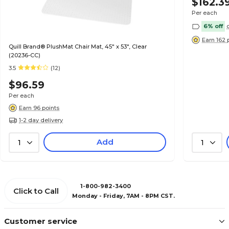
$162.3
Per each
6% off
Earn 162 
Quill Brand® PlushMat Chair Mat, 45" x 53", Clear
(20236-CC)
3.5
(12)
$96.59
Per each
Earn 96 points
1-2 day delivery
Add
1
1
1-800-982-3400
Click to Call
Monday - Friday, 7AM - 8PM CST.
Customer service