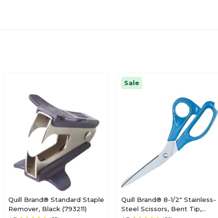
Sale
Quill Brand® Standard Staple
Quill Brand® 8-1/2" Stainless-
Remover, Black (793211)
Steel Scissors, Bent Tip,