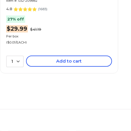
Item #: 032-209882
4.8
(
1683
)
27% off
$29.99
$41.19
Per box
($0.01/EACH)
Add to cart
1