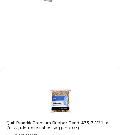
Quill Brand® Premium Rubber Band, #33, 3-1/2"L x
1/8"W, 1-lb Resealable Bag (790033)