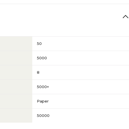
50
5000
8
5000+
Paper
50000