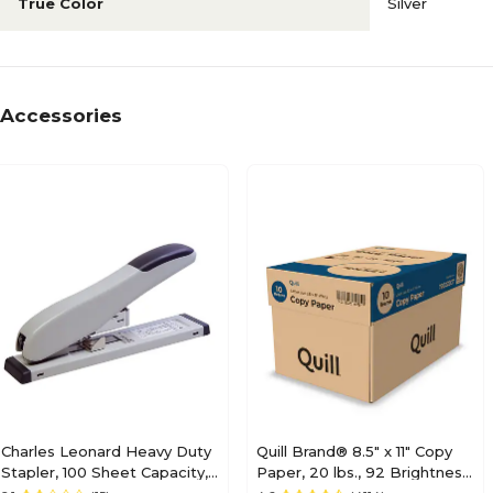
True Color
Silver
Accessories
Charles Leonard Heavy Duty
Quill Brand® 8.5" x 11" Copy
Stapler, 100 Sheet Capacity,
Paper, 20 lbs., 92 Brightness,