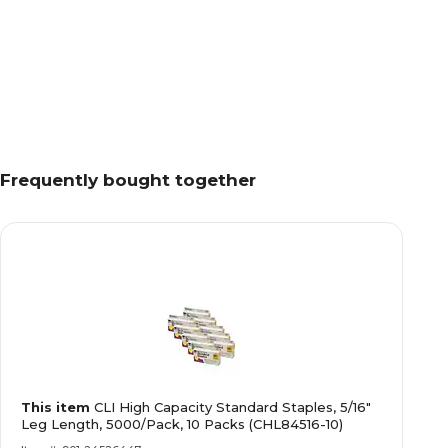
Frequently bought together
This item
CLI High Capacity Standard Staples, 5/16"
Leg Length, 5000/Pack, 10 Packs (CHL84516-10)