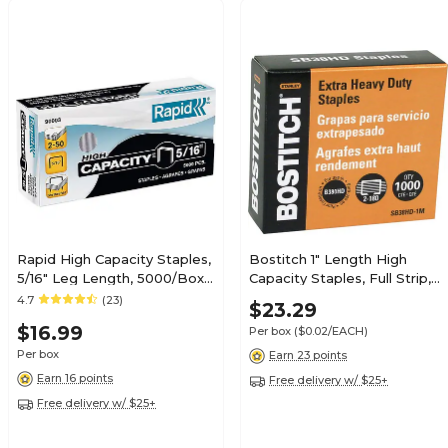
Rapid High Capacity Staples,
Bostitch 1" Length High
5/16" Leg Length, 5000/Box
Capacity Staples, Full Strip,
(90003)
1000/Box (SB38HD-1M)
4.7
(23)
$23.29
$16.99
Per box
($0.02/EACH)
Per box
Earn 23 points
Earn 16 points
Free delivery w/ $25+
Free delivery w/ $25+