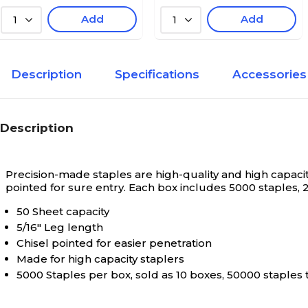
Add
Add
1
1
Description
Specifications
Accessories
Description
Precision-made staples are high-quality and high capacity
pointed for sure entry. Each box includes 5000 staples, 2
50 Sheet capacity
5/16" Leg length
Chisel pointed for easier penetration
Made for high capacity staplers
5000 Staples per box, sold as 10 boxes, 50000 staples 