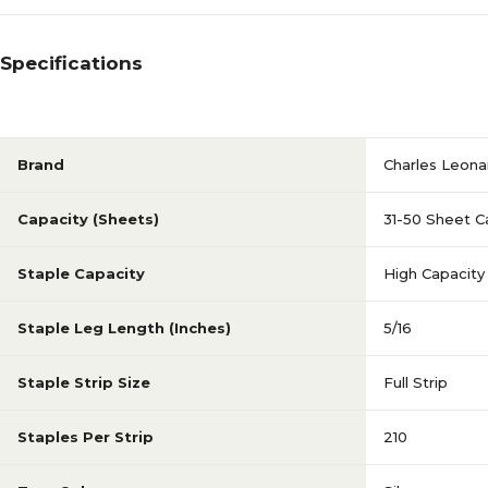
Specifications
Brand
Charles Leona
Capacity (Sheets)
31-50 Sheet C
Staple Capacity
High Capacity
Staple Leg Length (Inches)
5/16
Staple Strip Size
Full Strip
Staples Per Strip
210