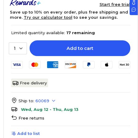
Start free trial
Save up to 10% on every order, plus free shipping and
more.
Try our calculator tool
to see your savings.
Limited quantity available:
17 remaining
Add to cart
1
Free delivery
Ship to:
60069
Wed, Aug 12 - Thu, Aug 13
Free returns
Add to list