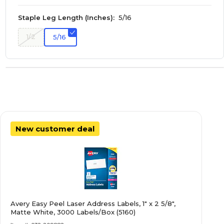
Staple Leg Length (Inches):
5/16
1/2
5/16
New customer deal
Avery Easy Peel Laser Address Labels, 1" x 2 5/8",
Matte White, 3000 Labels/Box (5160)