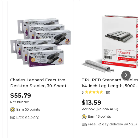
Charles Leonard Executive
TRU RED Standard Staples
Desktop Stapler, 30-Sheet
1/4-Inch Leg Length, 5000-
Capacity, Staples Included,
Count, 5-Pack - Office
5
(19)
$55.79
Gray/Black, 6/Pack
Supply Bulk Pack
$13.59
Per bundle
(CHL82405-6)
Per box
($2.72/PACK)
Earn 55 points
Earn 13 points
Free delivery
Free 1-2 day delivery w/ $25+