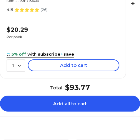
Item #: 901-790033
+
4.8
(
26
)
$20.29
Per pack
5% off
with
subscribe
+
save
Add to cart
1
$93.77
Total
Add all to cart