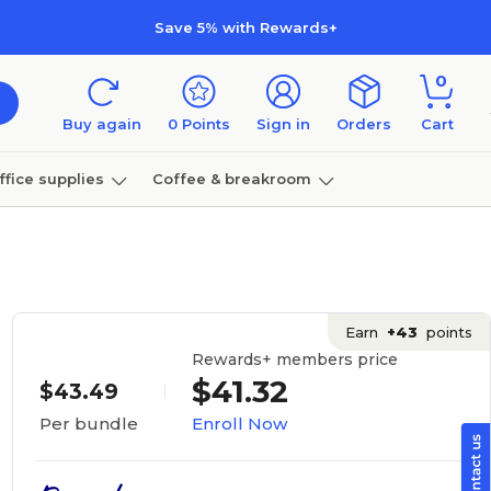
Save 5% with Rewards+
0
Buy again
0
Points
Sign in
Orders
Cart
ffice supplies
Coffee & breakroom
Furniture
Earn
+43
points
Rewards+ members price
$41.32
$43.49
Enroll Now
Per bundle