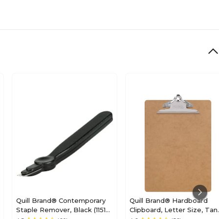
Quill Brand® Contemporary
Quill Brand® Hardboard
Staple Remover, Black (11515-
Clipboard, Letter Size, Tan