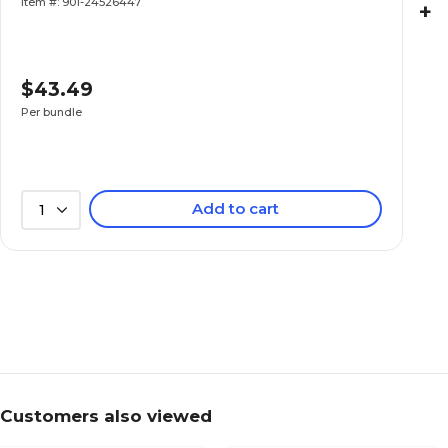
Item #: 901-24526447
+
$43.49
Per bundle
Add to cart
1
Customers also viewed