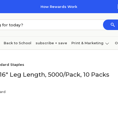
How Rewards Work
Back to School
subscribe + save
Print & Marketing
O
Cleaning
Ink & toner
Paper
Technology
dard Staples
/16" Leg Length, 5000/Pack, 10 Packs
ard