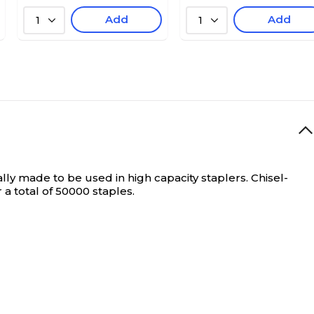
Add
Add
1
1
lly made to be used in high capacity staplers. Chisel-
 a total of 50000 staples.