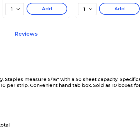
Add
Add
1
1
Reviews
. Staples measure 5/16" with a 50 sheet capacity. Specifica
10 per strip. Convenient hand tab box. Sold as 10 boxes for
total