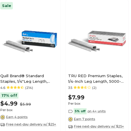
Sale
Quill Brand® Standard
TRU RED Premium Staples,
Staples, 1/4"Leg Length,
1/4-Inch Leg Length, 5000-
5,000/Box (35065)
Count – Standard Office
4.6
(214)
3.5
(2)
Staples
17% off
$7.99
$4.99
Per box
$5.99
Per box
5% off
on 4+ units
Earn 4 points
Earn 7 points
Free next-day delivery w/ $25+
Free next-day delivery w/ $25+