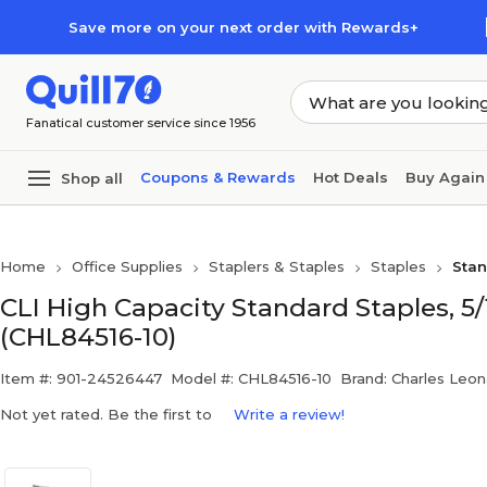
Skip to main content
Skip to footer
Save more on your next order with Rewards+
Fanatical customer service since 1956
Coupons & Rewards
Hot Deals
Buy Again
Shop all
Home
Office Supplies
Staplers & Staples
Staples
Stan
CLI High Capacity Standard Staples, 5
(CHL84516-10)
Item #: 901-24526447
Model #: CHL84516-10
Brand: Charles Leon
Not yet rated. Be the first to
Write a review!