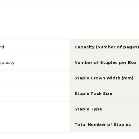
rd
Capacity (Number of pages)
apacity
Number of Staples per Box
Staple Crown Width (mm)
Staple Pack Size
Staple Type
Total Number of Staples