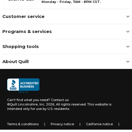
Monday - Friday, 7AM - 8PM CST.
Customer service
Programs & services
Shopping tools
About Quill
Can't find what you need?
Contact us
©Quill Lincolnshire, Inc. 2026, All rights reserved.
This website is
intended only for use by U.S. residents.
Terms & conditions
|
Privacy notice
|
California notice
|