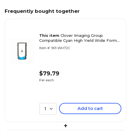
Frequently bought together
This item
Clover Imaging Group
Compatible Cyan High Yield Wide Format
Inkjet Cartridge Replacement for HP 72
Item #: 901-WH72C
(C9371A) (1 Year Warranty)
$79.79
Per each
Add to cart
1
+