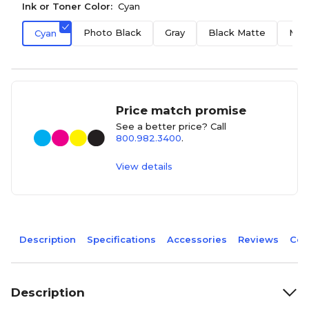
Ink or Toner Color:
Cyan
Photo Black
Gray
Black Matte
Mag
Cyan
Price match promise
See a better price? Call
800.982.3400
.
View details
Description
Specifications
Accessories
Reviews
Com
Description