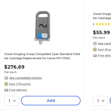
Clover Imagi
Ink Cartridg
(0896B001AA
5
$55.99
Per each
See compa
Earn 55 p
Clover Imaging Group Compatible Cyan Standard Yield
Free deli
Ink Cartridge Replacement for Canon PFI-1700C
(0776C001AA)
$276.69
Per each
See compatible printers
Earn 276 points
Free delivery
Add
1
1