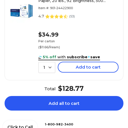
Paper, 20 lbs., 92 Brightness, 500
Sheets/Ream, 3 Reams/Carton (105040)
Item #: 901-24422900
4.7
(
53
)
$34.99
Per carton
($11.66/Ream)
5% off
with
subscribe
+
save
Add to cart
1
$128.77
Total
Add all to cart
1-800-982-3400
Click to Call