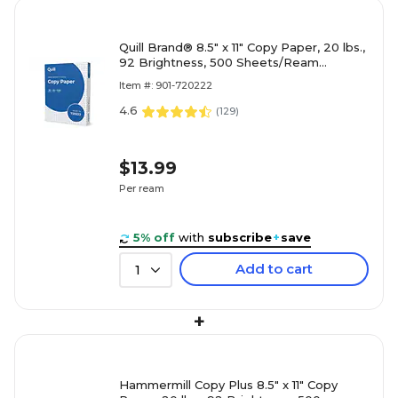
Quill Brand® 8.5" x 11" Copy Paper, 20 lbs.,
92 Brightness, 500 Sheets/Ream
(720222RM)
Item #: 901-720222
4.6
(
129
)
$13.99
Per ream
5% off
with
subscribe
+
save
Add to cart
1
+
Hammermill Copy Plus 8.5" x 11" Copy