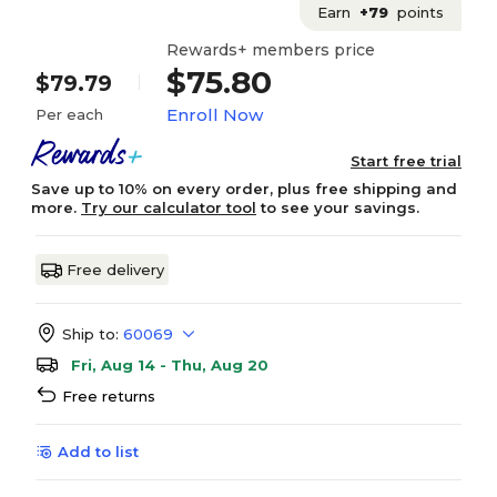
Earn
+79
points
Rewards+ members price
$75.80
$79.79
Enroll Now
Per each
Start free trial
Save up to 10% on every order, plus free shipping and
more.
Try our calculator tool
to see your savings.
Free delivery
Ship to:
60069
Fri, Aug 14 - Thu, Aug 20
Free returns
Add to list