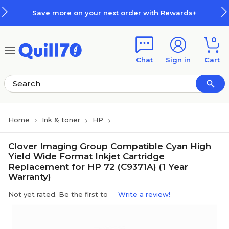
Skip to main content
Skip to footer
Save more on your next order with Rewards+
0
Chat
Sign in
Cart
Home
Ink & toner
HP
Clover Imaging Group Compatible Cyan High
Yield Wide Format Inkjet Cartridge
Replacement for HP 72 (C9371A) (1 Year
Warranty)
Not yet rated. Be the first to
Write a review!