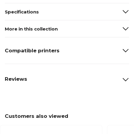
Specifications
More in this collection
Compatible printers
Reviews
Customers also viewed