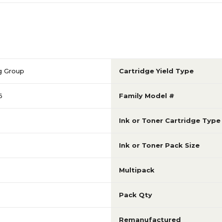
g Group
Cartridge Yield Type
6
Family Model #
Ink or Toner Cartridge Type
Ink or Toner Pack Size
Multipack
Pack Qty
Remanufactured