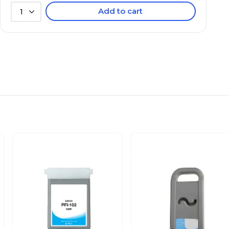
Add to cart
1