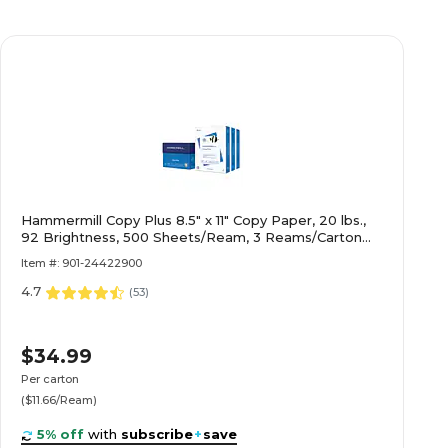
Hammermill Copy Plus 8.5" x 11" Copy Paper, 20 lbs.,
92 Brightness, 500 Sheets/Ream, 3 Reams/Carton
(105040)
Item #: 901-24422900
4.7
(
53
)
$34.99
Per carton
($11.66/Ream)
5% off
with
subscribe
+
save