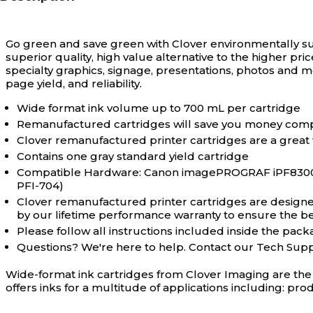
Go green and save green with Clover environmentally s
superior quality, high value alternative to the higher pri
specialty graphics, signage, presentations, photos and 
page yield, and reliability.
Wide format ink volume up to 700 mL per cartridge
Remanufactured cartridges will save you money comp
Clover remanufactured printer cartridges are a great
Contains one gray standard yield cartridge
Compatible Hardware: Canon imagePROGRAF iPF8300, iP
PFI-704)
Clover remanufactured printer cartridges are designed 
by our lifetime performance warranty to ensure the bes
Please follow all instructions included inside the packa
Questions? We're here to help. Contact our Tech Sup
Wide-format ink cartridges from Clover Imaging are the 
offers inks for a multitude of applications including: pro