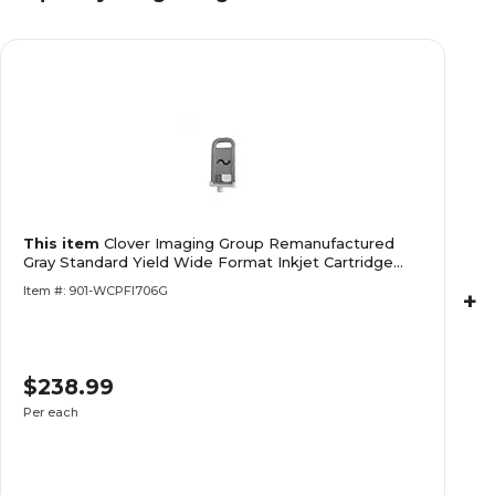
This item
Clover Imaging Group Remanufactured
Gray Standard Yield Wide Format Inkjet Cartridge
Replacement for Canon PFI-706 (6690B001)
Item #: 901-WCPFI706G
+
$238.99
Per each