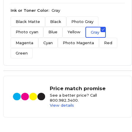
Ink or Toner Color:
Gray
Black Matte
Black
Photo Gray
Photo cyan
Blue
Yellow
Gray
Magenta
Cyan
Photo Magenta
Red
Green
Price match promise
See a better price? Call
800.982.3400
.
View details