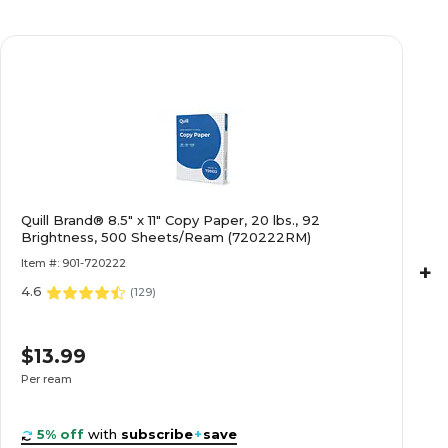
Quill Brand® 8.5" x 11" Copy Paper, 20 lbs., 92
Brightness, 500 Sheets/Ream (720222RM)
Item #: 901-720222
+
4.6
(
129
)
$13.99
Per ream
5% off
with
subscribe
+
save