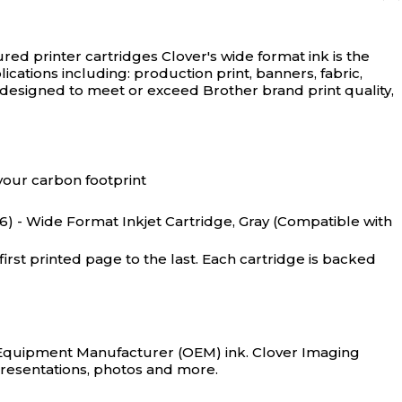
red printer cartridges
Clover's wide format ink is the
lications including: production print, banners, fabric,
 designed to meet or exceed Brother brand print quality,
your carbon footprint
 - Wide Format Inkjet Cartridge, Gray (Compatible with
rst printed page to the last. Each cartridge is backed
al Equipment Manufacturer (OEM) ink. Clover Imaging
, presentations, photos and more.