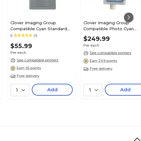
Clover Imaging Group
Clover Imaging Group
Compatible Cyan Standard
Compatible Photo Cyan
Yield Ink Cartridge
Standard Yield Ink Cartrid
5
(1)
$249.99
Replacement for Canon PFI-
Replacement for Canon PF
$55.99
Per each
102C (0896B001AA)
1700 (PFI-1700PC)
Per each
See compatible printers
See compatible printers
Earn 249 points
Earn 55 points
Free delivery
Free delivery
Add
Add
1
1