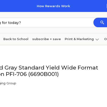
How Rewards Work
Back to School
subscribe + save
Print & Marketing
O
Cleaning
Ink & toner
Paper
Technology
d Gray Standard Yield Wide Format
on PFI-706 (6690B001)
ging Group