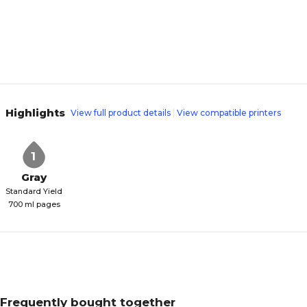
Highlights
View full product details
View compatible printers
1
Gray
Standard Yield
700 ml pages
Frequently bought together