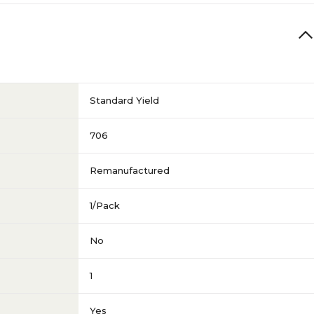
Standard Yield
706
Remanufactured
1/Pack
No
1
Yes