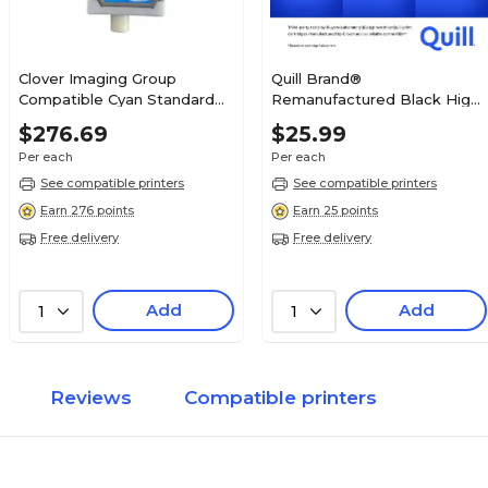
Clover Imaging Group
Quill Brand®
Compatible Cyan Standard
Remanufactured Black High
Yield Ink Cartridge
Yield Ink Cartridge
$276.69
$25.99
Replacement for Canon PFI-
Replacement for Canon PGI-
Per each
Per each
1700C (0776C001AA)
280XL (2021C001) (Lifetime
Warranty)
See compatible printers
See compatible printers
Earn 276 points
Earn 25 points
Free delivery
Free delivery
Add
Add
1
1
Reviews
Compatible printers