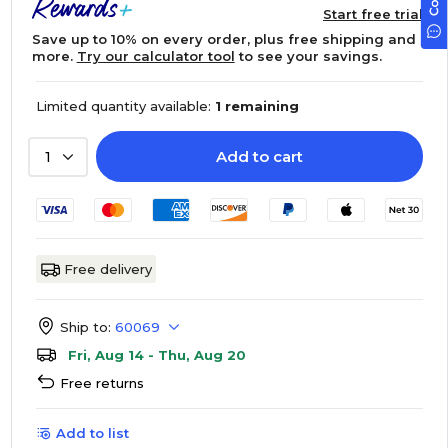
Start free trial
Save up to 10% on every order, plus free shipping and
more.
Try our calculator tool
to see your savings.
Limited quantity available:
1 remaining
Add to cart
1
Free delivery
Ship to:
60069
Fri, Aug 14 - Thu, Aug 20
Free returns
Add to list