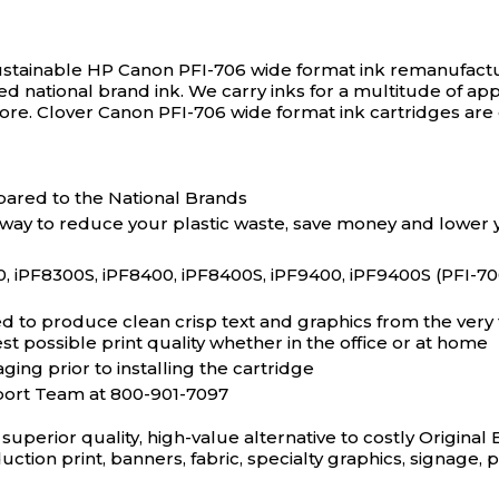
ustainable HP Canon PFI-706 wide format ink remanufactu
ced national brand ink. We carry inks for a multitude of app
more. Clover Canon PFI-706 wide format ink cartridges are
ared to the National Brands
 way to reduce your plastic waste, save money and lower 
F8300S, iPF8400, iPF8400S, iPF9400, iPF9400S (PFI-706)
to produce clean crisp text and graphics from the very fi
t possible print quality whether in the office or at home
ging prior to installing the cartridge
port Team at 800-901-7097
superior quality, high-value alternative to costly Origin
duction print, banners, fabric, specialty graphics, signage