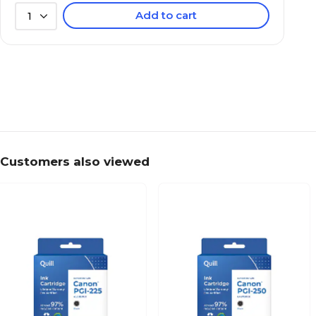
Add to cart
1
Customers also viewed