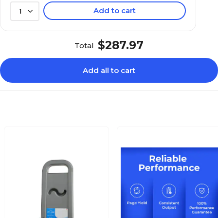
Add to cart
1
$287.97
Total
Add all to cart