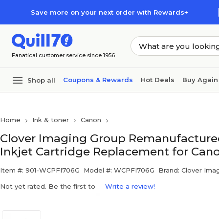
Skip to main content
Skip to footer
Save more on your next order with Rewards+
Fanatical customer service since 1956
Coupons & Rewards
Hot Deals
Buy Again
Shop all
Home
Ink & toner
Canon
Clover Imaging Group Remanufacture
Inkjet Cartridge Replacement for Can
Item #: 901-WCPFI706G
Model #: WCPFI706G
Brand: Clover Ima
Not yet rated. Be the first to
Write a review!