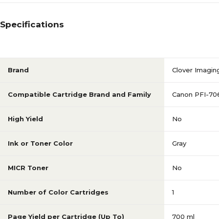
Specifications
Brand
Clover Imagin
Compatible Cartridge Brand and Family
Canon PFI-70
High Yield
No
Ink or Toner Color
Gray
MICR Toner
No
Number of Color Cartridges
1
Page Yield per Cartridge (Up To)
700 ml