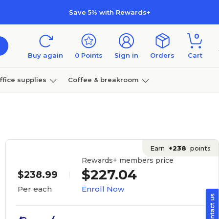
Save 5% with Rewards+
0
Buy again
0
Points
Sign in
Orders
Cart
ffice supplies
Coffee & breakroom
Furniture
Earn
+238
points
Rewards+ members price
$227.04
$238.99
Enroll Now
Per each