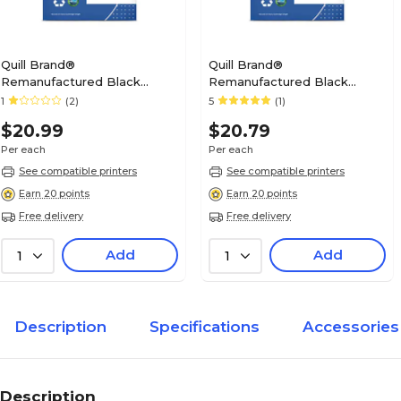
Quill Brand®
Quill Brand®
Remanufactured Black
Remanufactured Black
Standard Yield Ink Cartridge
Standard Yield Ink Cartridge
1
(2)
5
(1)
Replacement for Canon PGI-
Replacement for Canon PGI-
$20.99
$20.79
225 (4530B001) (Lifetime
250 (6497B001) (Lifetime
Warranty)
Warranty)
Per each
Per each
See compatible printers
See compatible printers
Earn 20 points
Earn 20 points
Free delivery
Free delivery
Add
Add
1
1
Description
Specifications
Accessories
Description