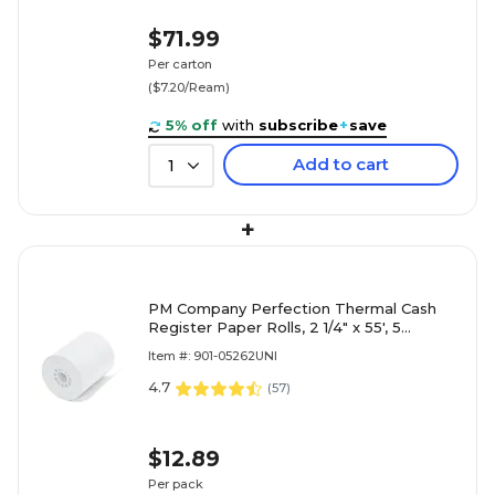
$71.99
Per carton
($7.20/Ream)
5% off
with
subscribe
+
save
Add to cart
1
+
PM Company Perfection Thermal Cash
Register Paper Rolls, 2 1/4" x 55', 5
Rolls/Pack (PMC05262)
Item #: 901-05262UNI
4.7
(
57
)
$12.89
Per pack