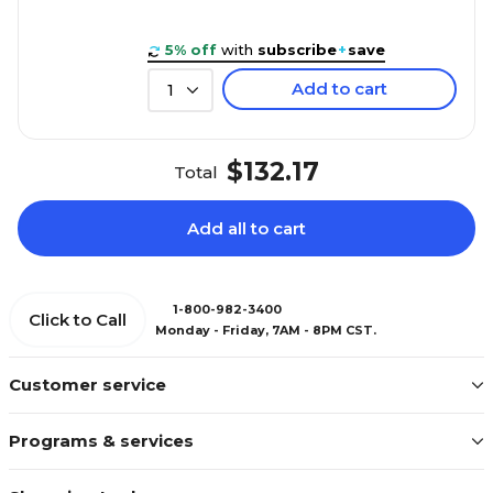
5% off
with
subscribe
+
save
Add to cart
1
$132.17
Total
Add all to cart
1-800-982-3400
Click to Call
Monday - Friday, 7AM - 8PM CST.
Customer service
Programs & services