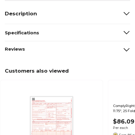
Description
Specifications
Reviews
Customers also viewed
ComplyRight 
11.75", 25 Fo
$86.09
Per each
Earn 86 p