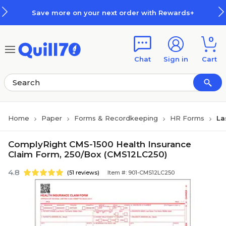
Skip to main content
Skip to footer
Save more on your next order with Rewards+
0
Chat
Sign in
Cart
Home
Paper
Forms & Recordkeeping
HR Forms
La
ComplyRight CMS-1500 Health Insurance
Claim Form, 250/Box (CMS12LC250)
4.8
(51 reviews)
Item #: 901-CMS12LC250