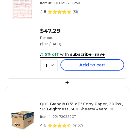
(CMS12LC250)
Item #: 901-CMS12LC250
4.8
(
51
)
$47.29
Per box
($0.19/EACH)
5% off
with
subscribe
+
save
Add to cart
1
+
Quill Brand® 8.5" x 11" Copy Paper, 20 lbs.,
92 Brightness, 500 Sheets/Ream, 10
Reams/Carton (720222CT)
Item #: 901-720222CT
4.6
(
4107
)