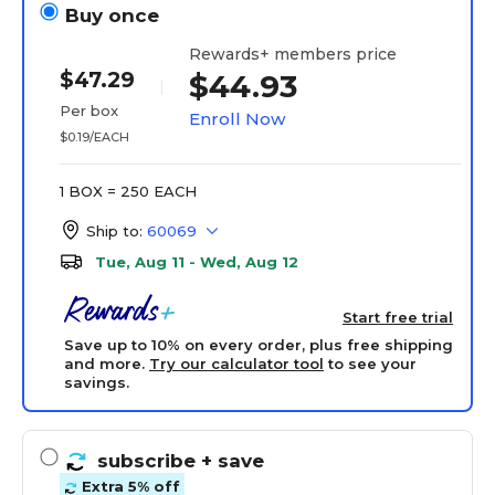
Buy once
Rewards+ members price
$47.29
$44.93
Per box
Enroll Now
$0.19/EACH
1 BOX = 250 EACH
Ship to:
60069
Tue, Aug 11 - Wed, Aug 12
Start free trial
Save up to 10% on every order, plus free shipping
and more.
Try our calculator tool
to see your
savings.
subscribe
+ save
Extra 5% off