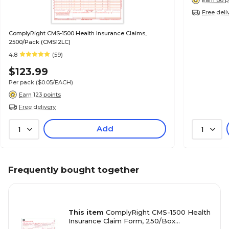
Free deli
ComplyRight CMS-1500 Health Insurance Claims,
2500/Pack (CMS12LC)
4.8
(59)
$123.99
Per pack
($0.05/EACH)
Earn 123 points
Free delivery
Add
1
1
Frequently bought together
This item
ComplyRight CMS-1500 Health
Insurance Claim Form, 250/Box