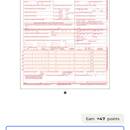
Earn
+47
points