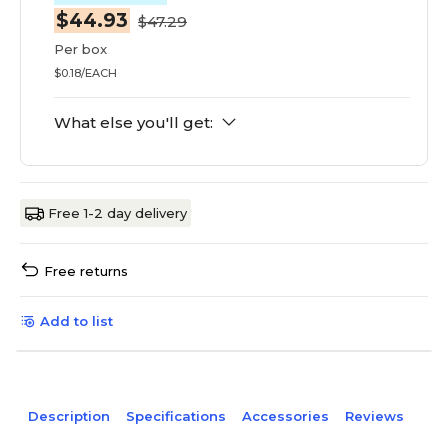
$44.93
$47.29
Per box
$0.18/EACH
What else you'll get:
Free 1-2 day delivery
Free returns
Add to list
Description
Specifications
Accessories
Reviews