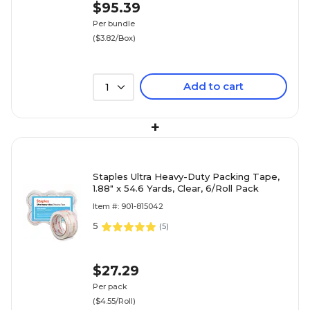
$95.39
Per bundle
($3.82/Box)
Add to cart
1
+
Staples Ultra Heavy-Duty Packing Tape,
1.88" x 54.6 Yards, Clear, 6/Roll Pack
Item #: 901-815042
5
(
5
)
$27.29
Per pack
($4.55/Roll)