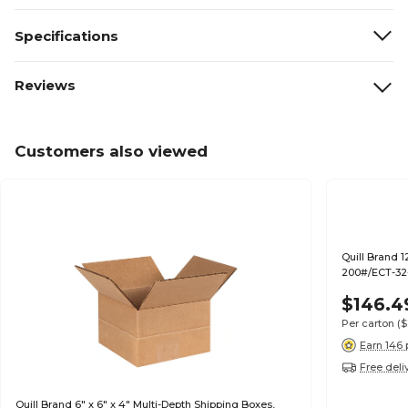
Specifications
Reviews
Customers also viewed
Quill Brand 1
200#/ECT-32-
$146.4
Per carton
($
Earn 146 
Free deli
Quill Brand 6" x 6" x 4" Multi-Depth Shipping Boxes,