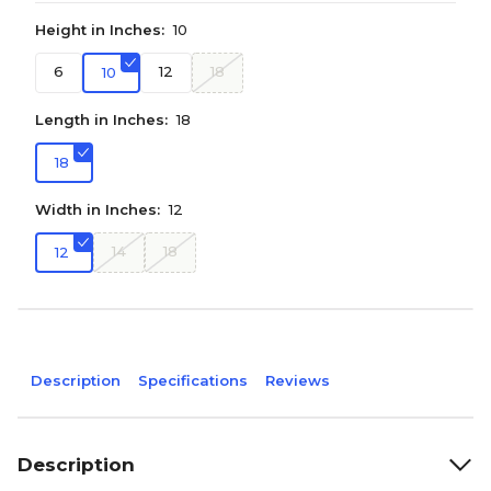
Height in Inches:
10
6
12
18
10
Length in Inches:
18
18
Width in Inches:
12
14
18
12
Description
Specifications
Reviews
Description