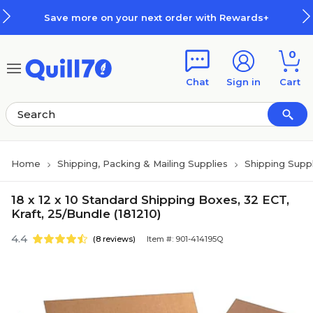
Skip to main content
Skip to footer
Save more on your next order with Rewards+
0
Chat
Sign in
Cart
Home
Shipping, Packing & Mailing Supplies
Shipping Suppl
18 x 12 x 10 Standard Shipping Boxes, 32 ECT,
Kraft, 25/Bundle (181210)
4.4
(8 reviews)
Item #: 901-414195Q