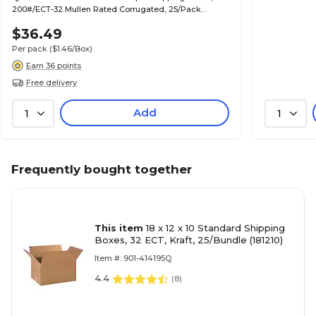
200#/ECT-32 Mullen Rated Corrugated, 25/Pack
(MD664)
$36.49
Per pack
($1.46/Box)
Earn 36 points
Free delivery
Add
1
1
Frequently bought together
This item
18 x 12 x 10 Standard Shipping
Boxes, 32 ECT, Kraft, 25/Bundle (181210)
Item #: 901-414195Q
4.4
(
8
)