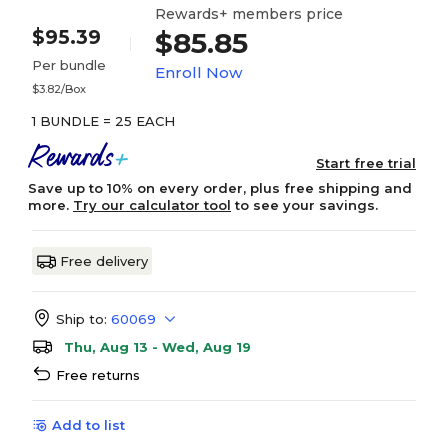
Rewards+ members price
$95.39
$85.85
Per bundle
Enroll Now
$3.82/Box
1 BUNDLE = 25 EACH
Start free trial
Save up to 10% on every order, plus free shipping and
more.
Try our calculator tool
to see your savings.
Free delivery
Ship to:
60069
Thu, Aug 13 - Wed, Aug 19
Free returns
Add to list