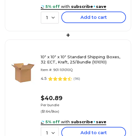
5% off
with
subscribe
+
save
Add to cart
1
+
10" x 10" x 10" Standard Shipping Boxes,
32 ECT, Kraft, 25/Bundle (101010)
Item #: 901-101010Q
4.5
(
96
)
$40.89
Per bundle
($1.64/Box)
5% off
with
subscribe
+
save
Add to cart
1