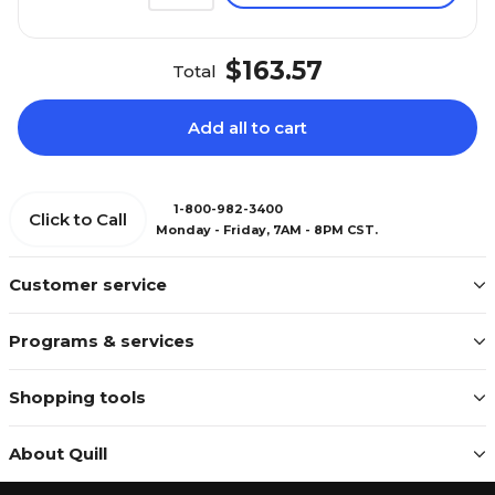
$163.57
Total
Add all to cart
1-800-982-3400
Click to Call
Monday - Friday, 7AM - 8PM CST.
Customer service
Programs & services
Shopping tools
About Quill