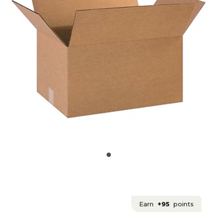
Earn
+95
points