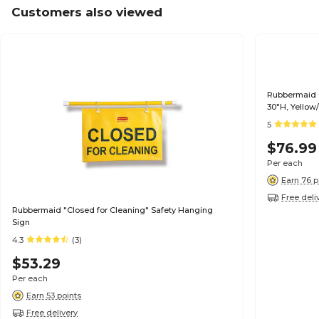
Customers also viewed
Rubbermaid 
30"H, Yellow
5
$76.99
Per each
Earn 76 p
Free deli
Rubbermaid "Closed for Cleaning" Safety Hanging
Sign
4.3
(3)
$53.29
Per each
Earn 53 points
Free delivery