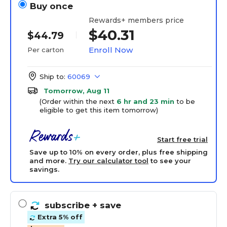
Buy once
Rewards+ members price
$40.31
$44.79
Enroll Now
Per carton
Ship to:
60069
Tomorrow, Aug 11
(Order within the next
6 hr and 23 min
to be
eligible to get this item tomorrow)
Start free trial
Save up to 10% on every order, plus free shipping
and more.
Try our calculator tool
to see your
savings.
subscribe
+ save
Extra 5% off