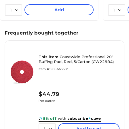
Add
1
1
Frequently bought together
This item
Coastwide Professional 20"
Buffing Pad, Red, 5/Carton (CW22984)
Item #: 901-663603
$44.79
Per carton
5% off
with
subscribe
+
save
Add to cart