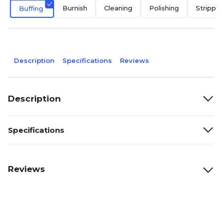
Burnish
Cleaning
Polishing
Strippe
Buffing
Description
Specifications
Reviews
Description
Specifications
Reviews