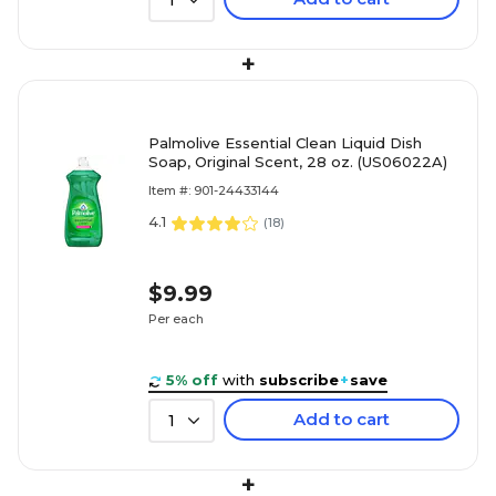
1
+
Palmolive Essential Clean Liquid Dish
Soap, Original Scent, 28 oz. (US06022A)
Item #: 901-24433144
4.1
(
18
)
$9.99
Per each
5% off
with
subscribe
+
save
Add to cart
1
+