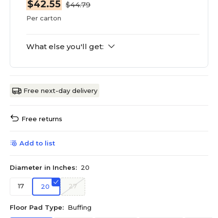
$42.55
$44.79
Per carton
What else you'll get:
Free next-day delivery
Free returns
Add to list
Diameter in Inches:
20
17
27
20
Floor Pad Type:
Buffing