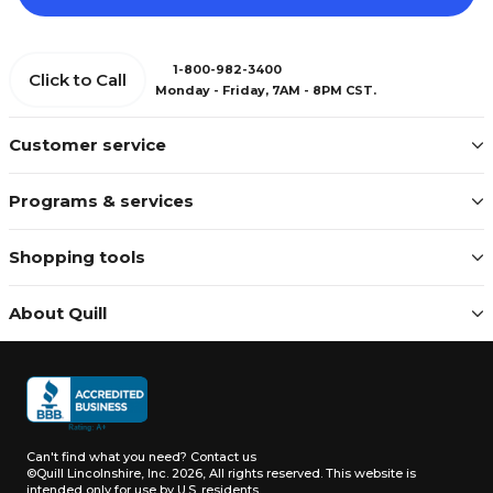
1-800-982-3400
Click to Call
Monday - Friday, 7AM - 8PM CST.
Customer service
Programs & services
Shopping tools
About Quill
Can't find what you need?
Contact us
©Quill Lincolnshire, Inc. 2026, All rights reserved.
This website is
intended only for use by U.S. residents.