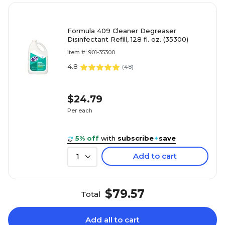
Formula 409 Cleaner Degreaser
Disinfectant Refill, 128 fl. oz. (35300)
Item #: 901-35300
4.8
(
48
)
$24.79
Per each
5% off
with
subscribe
+
save
Add to cart
1
$79.57
Total
Add all to cart