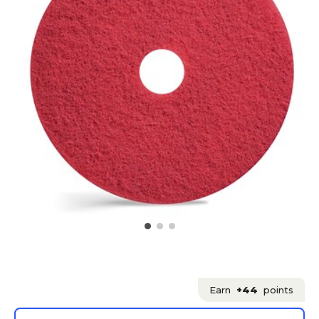
Earn
+44
points