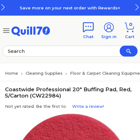
Skip to main content
Skip to footer
Save more on your next order with Rewards+
0
Chat
Sign in
Cart
Home
Cleaning Supplies
Floor & Carpet Cleaning Equipme
Coastwide Professional 20" Buffing Pad, Red,
5/Carton (CW22984)
Not yet rated. Be the first to
Write a review!