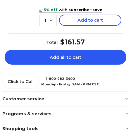
5% off
with
subscribe
+
save
Add to cart
1
$161.57
Total
Add all to cart
1-800-982-3400
Click to Call
Monday - Friday, 7AM - 8PM CST.
Customer service
Programs & services
Shopping tools