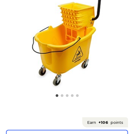
Earn
+106
points