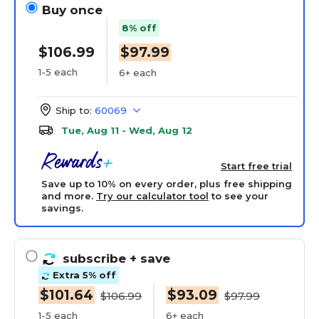
Buy once
8% off
$106.99
$97.99
1-5 each
6+ each
Ship to:
60069
Tue, Aug 11 - Wed, Aug 12
Start free trial
Save up to 10% on every order, plus free shipping
and more.
Try our calculator tool
to see your
savings.
subscribe
+ save
Extra 5% off
$101.64
$93.09
$106.99
$97.99
1-5 each
6+ each