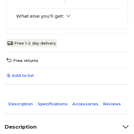
What else you'll get:
Free 1-2 day delivery
Free returns
Add to list
Description
Specifications
Accessories
Reviews
Description