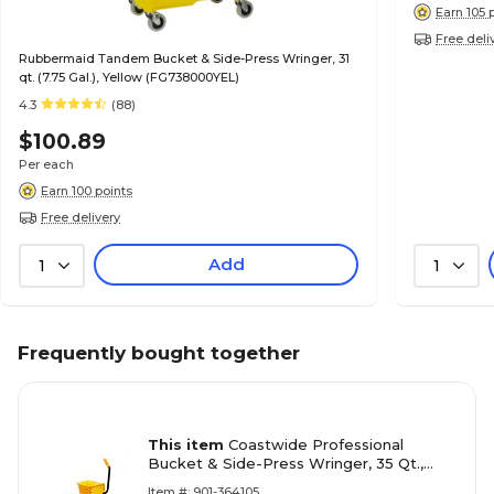
Earn 105 
Free deli
Rubbermaid Tandem Bucket & Side-Press Wringer, 31
qt. (7.75 Gal.), Yellow (FG738000YEL)
4.3
(88)
$100.89
Per each
Earn 100 points
Free delivery
Add
1
1
Frequently bought together
This item
Coastwide Professional
Bucket & Side-Press Wringer, 35 Qt.,
Yellow/Black
Item #: 901-364105