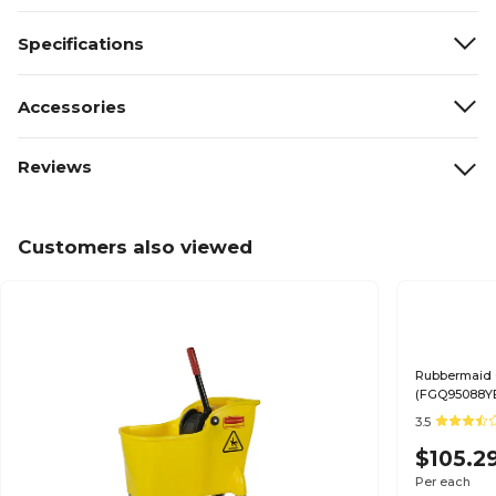
Specifications
Accessories
Reviews
Customers also viewed
Rubbermaid 
(FGQ95088Y
3.5
$105.2
Per each