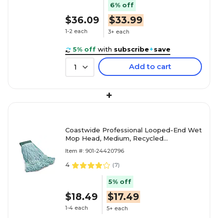
6% off
$36.09
$33.99
1-2 each
3+ each
5% off
with
subscribe
+
save
Add to cart
1
+
Coastwide Professional Looped-End Wet
Mop Head, Medium, Recycled
PET/Cotton Blend, 5" Headband, Blue
Item #: 901-24420796
4
(
7
)
5% off
$18.49
$17.49
1-4 each
5+ each