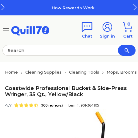
Skip to main content
Skip to footer
How Rewards Work
0
Chat
Sign in
Cart
Home
Cleaning Supplies
Cleaning Tools
Mops, Brooms 
Coastwide Professional Bucket & Side-Press
Wringer, 35 Qt., Yellow/Black
4.7
(100 reviews)
Item #: 901-364105