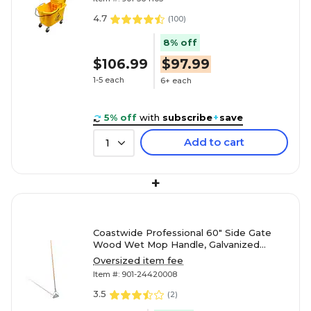
4.7
(
100
)
8% off
$106.99
$97.99
1-5 each
6+ each
5% off
with
subscribe
+
save
Add to cart
1
+
Coastwide Professional 60" Side Gate
Wood Wet Mop Handle, Galvanized
Metal Head
Oversized item fee
Item #: 901-24420008
3.5
(
2
)