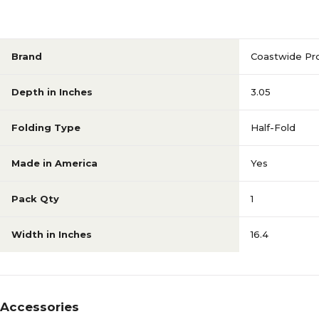
Brand
Coastwide Pro
Depth in Inches
3.05
Folding Type
Half-Fold
Made in America
Yes
Pack Qty
1
Width in Inches
16.4
Accessories