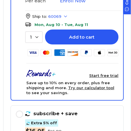
Enroll Now
Per each
Ship to:
60069
Mon, Aug 10 - Tue, Aug 11
Add to cart
1
Start free trial
Save up to 10% on every order, plus free
shipping and more.
Try our calculator tool
to see your savings.
subscribe
+ save
Extra 5% off