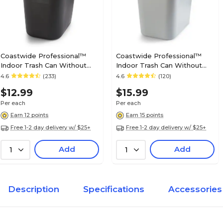
Coastwide Professional™
Coastwide Professional™
Indoor Trash Can Without
Indoor Trash Can Without
Lid, Black Soft Molded
Lid, Gray Soft Molded Plastic,
4.6
(233)
4.6
(120)
Plastic, 3.5 Gallon (CW56428)
7 Gallon (CW56431)
$12.99
$15.99
Per each
Per each
Earn 12 points
Earn 15 points
Free 1-2 day delivery w/ $25+
Free 1-2 day delivery w/ $25+
Add
Add
1
1
Description
Specifications
Accessories