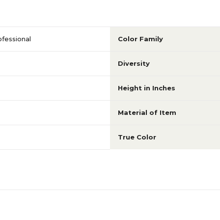
fessional
Color Family
Diversity
Height in Inches
Material of Item
True Color