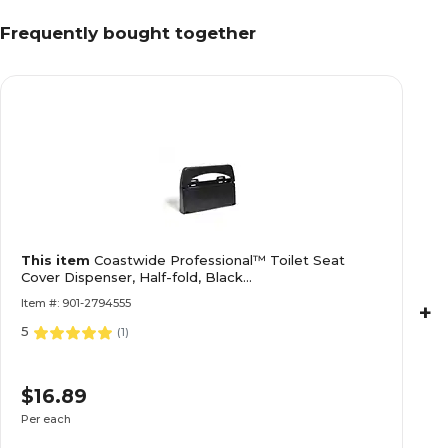
Frequently bought together
This item
Coastwide Professional™ Toilet Seat
Cover Dispenser, Half-fold, Black
(CW52030/BPR5203)
Item #: 901-2794555
+
5
(
1
)
$16.89
Per each