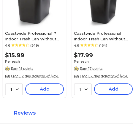
Coastwide Professional™
Coastwide Professional
Indoor Trash Can Without
Indoor Trash Can Without
Lid, Black Soft Molded
Lid, Black Soft Molded
4.6
(349)
4.6
(164)
Plastic, 7 Gallon (CW56429)
Plastic, 10.25 Gallon
$15.99
$17.99
Per each
Per each
Earn 15 points
Earn 17 points
Free 1-2 day delivery w/ $25+
Free 1-2 day delivery w/ $25+
Add
Add
1
1
Reviews