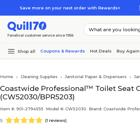
Skip to main content
Skip to footer
Save more on your next order with Rewards+
Fanatical customer service since 1956
Coupons & Rewards
Hot Deals
Buy Again
Shop all
Home
Cleaning Supplies
Janitorial Paper & Dispensers
Ja
Coastwide Professional™ Toilet Seat Co
(CW52030/BPR5203)
Item #: 901-2794555
Model #: CW52030
Brand: Coastwide Profes
5
(1 reviews)