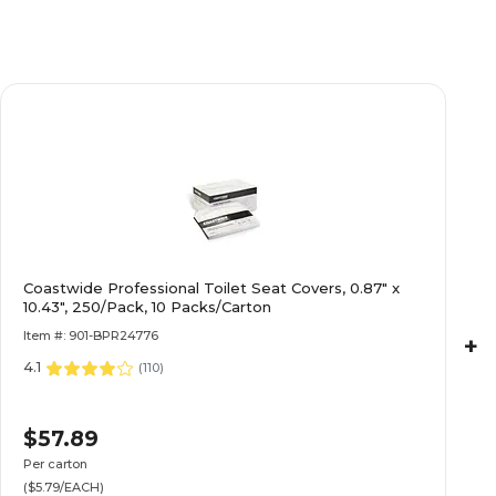
Coastwide Professional Toilet Seat Covers, 0.87" x
10.43", 250/Pack, 10 Packs/Carton
Item #: 901-BPR24776
+
4.1
(
110
)
$57.89
Per carton
($5.79/EACH)