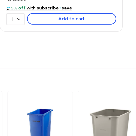
5% off
with
subscribe
+
save
Add to cart
1