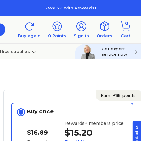
Save 5% with Rewards+
0
Buy again
0
Points
Sign in
Orders
Cart
Get expert
ffice supplies
service now
per
Technology
Earn
+16
points
Buy once
Rewards+ members price
$15.20
$16.89