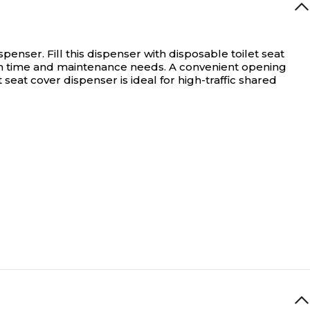
ispenser.
Fill this dispenser with disposable toilet seat
down time and maintenance needs. A convenient opening
 seat cover dispenser is ideal for high-traffic shared