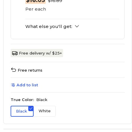
$16.05
$16.89
Per each
What else you'll get:
Free delivery w/ $25+
Free returns
Add to list
True Color:
Black
White
Black