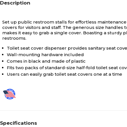
Description
Set up public restroom stalls for effortless maintenance 
covers for visitors and staff. The generous size handle
makes it easy to grab a single cover. Boasting a sturdy pl
restrooms.
Toilet seat cover dispenser provides sanitary seat cov
Wall-mounting hardware included
Comes in black and made of plastic
Fits two packs of standard-size half-fold toilet seat co
Users can easily grab toilet seat covers one at a time
Specifications