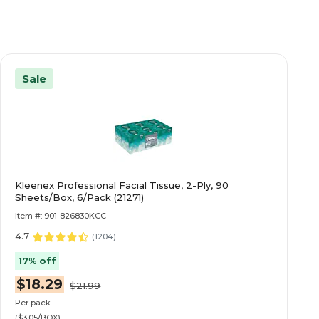
Sale
Kleenex Professional Facial Tissue, 2-Ply, 90
Sheets/Box, 6/Pack (21271)
Item #: 901-826830KCC
4.7
(
1204
)
17% off
$18.29
$21.99
Per pack
($3.05/BOX)