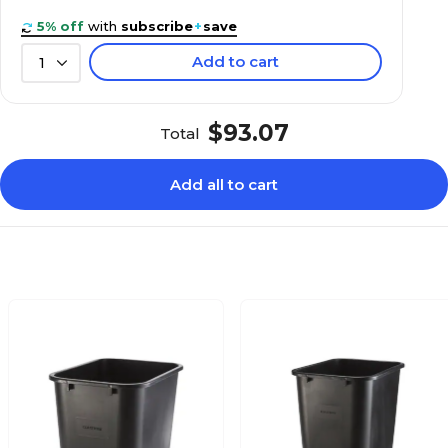
5% off
with
subscribe
+
save
Add to cart
1
$93.07
Total
Add all to cart