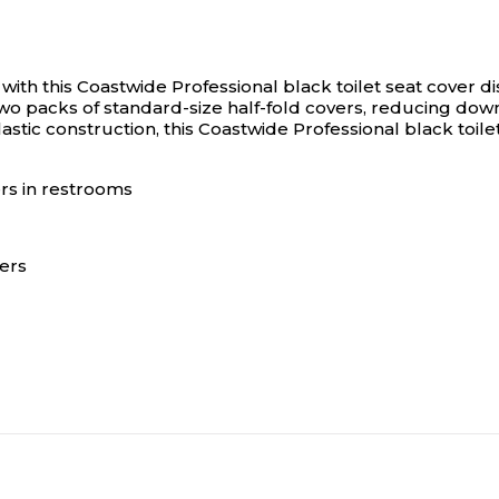
with this Coastwide Professional black toilet seat cover d
s two packs of standard-size half-fold covers, reducing 
astic construction, this Coastwide Professional black toilet
ers in restrooms
vers