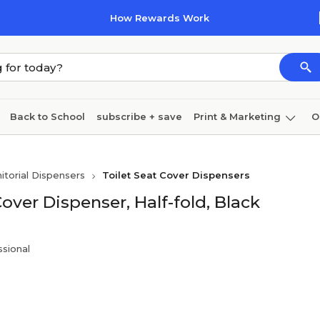
How Rewards Work
Back to School
subscribe + save
Print & Marketing
O
Coffee & breakroom
Cleaning
Ink & toner
Pa
nitorial Dispensers
Toilet Seat Cover Dispensers
Furniture
ver Dispenser, Half-fold, Black
sional