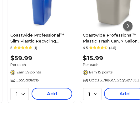
Coastwide Professional™
Coastwide Professional™
Slim Plastic Recycling
Plastic Trash Can, 7 Gallon,
Container with no Lid, 23 Gal.,
Beige (CW56430)
5
(1)
4.5
(46)
Blue (CW50719)
$59.99
$15.99
Per each
Per each
Earn 59 points
Earn 15 points
Free delivery
Free 1-2 day delivery w/ $25+
Add
Add
1
1