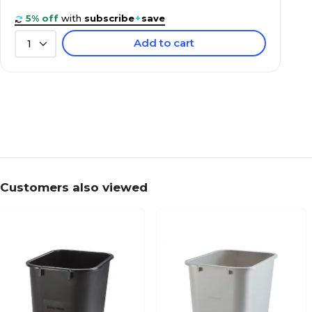
5% off
with
subscribe
+
save
Add to cart
1
Customers also viewed