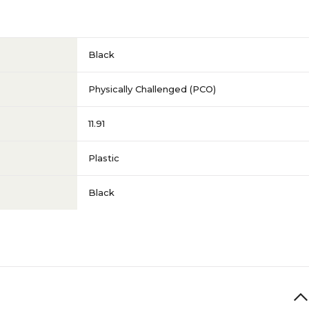
Black
Physically Challenged (PCO)
11.91
Plastic
Black