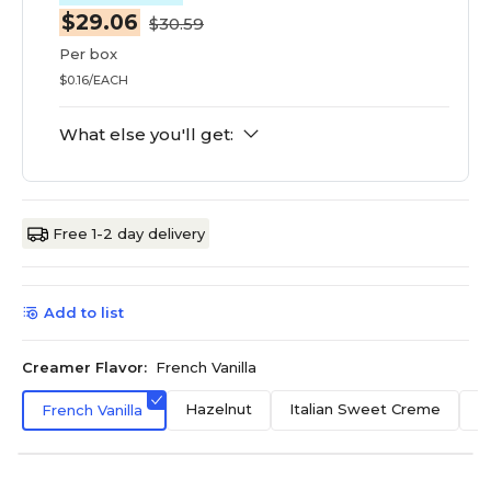
$29.06
$30.59
Per box
$0.16/EACH
What else you'll get:
Free 1-2 day delivery
Add to list
Creamer Flavor:
French Vanilla
Hazelnut
Italian Sweet Creme
O
French Vanilla