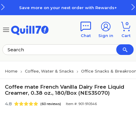
Skip to main content
Skip to footer
Save more on your next order with Rewards+
0
Chat
Sign in
Cart
Home
Coffee, Water & Snacks
Office Snacks & Breakroo
Coffee mate French Vanilla Dairy Free Liquid
Creamer, 0.38 oz., 180/Box (NES35070)
4.8
(60 reviews)
Item #: 901-910546