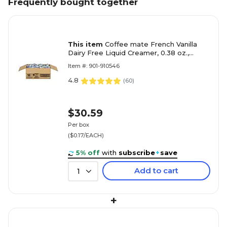
Frequently bought together
This item
Coffee mate French Vanilla
Dairy Free Liquid Creamer, 0.38 oz.,
180/Box (NES35070)
Item #: 901-910546
4.8
(
60
)
$30.59
Per box
($0.17/EACH)
5% off
with
subscribe
+
save
Add to cart
1
+