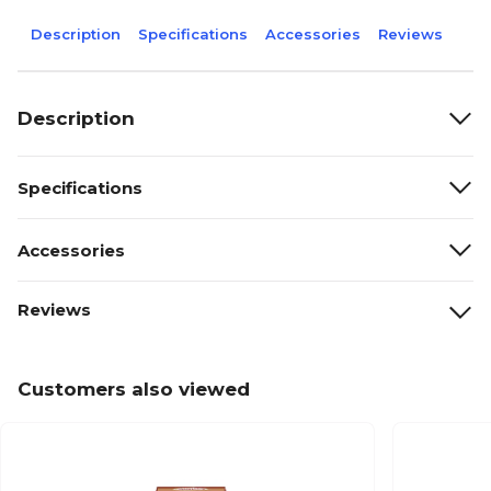
Description
Specifications
Accessories
Reviews
Description
Specifications
Accessories
Reviews
Customers also viewed