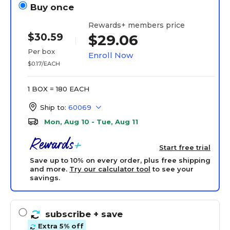
Buy once
Rewards+ members price
$30.59
$29.06
Per box
Enroll Now
$0.17/EACH
1 BOX = 180 EACH
Ship to:
60069
Mon, Aug 10 - Tue, Aug 11
Start free trial
Save up to 10% on every order, plus free shipping
and more.
Try our calculator tool
to see your
savings.
subscribe
+ save
Extra 5% off