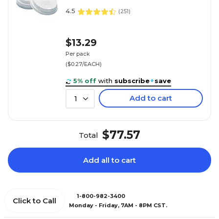
4.5
(
251
)
$13.29
Per pack
($0.27/EACH)
5% off
with
subscribe
+
save
Add to cart
1
$77.57
Total
Add all to cart
1-800-982-3400
Click to Call
Monday - Friday, 7AM - 8PM CST.