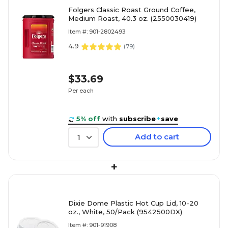
Folgers Classic Roast Ground Coffee,
Medium Roast, 40.3 oz. (2550030419)
Item #: 901-2802493
4.9
(
79
)
$33.69
Per each
5% off
with
subscribe
+
save
Add to cart
1
+
Dixie Dome Plastic Hot Cup Lid, 10-20
oz., White, 50/Pack (9542500DX)
Item #: 901-91908