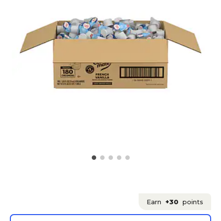
Earn
+30
points