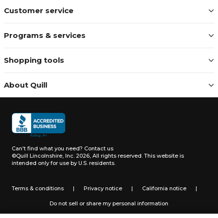
Customer service
Programs & services
Shopping tools
About Quill
Can't find what you need?
Contact us
©Quill Lincolnshire, Inc. 2026, All rights reserved.
This website is
intended only for use by U.S. residents.
Terms & conditions
|
Privacy notice
|
California notice
|
Do not sell or share my personal information