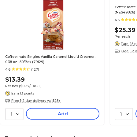
Coffee mate 
(NES49826)
4.3
$25.39
Per each
Earn 25 p
Free 1-2 
Coffee mate Singles Vanilla Caramel Liquid Creamer,
0.38 oz., 50/Box (79129)
4.6
(127)
$13.39
Per box
($0.27/EACH)
Earn 13 points
Free 1-2 day delivery w/ $25+
Add
1
1