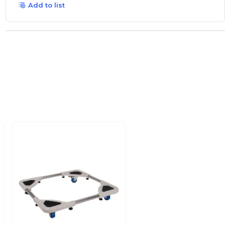
Add to list