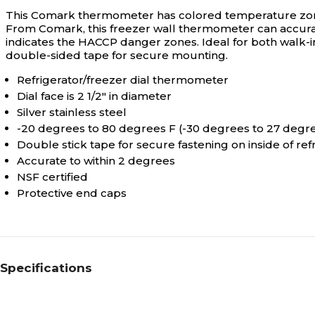
This Comark thermometer has colored temperature zones f
From Comark, this freezer wall thermometer can accurat
indicates the HACCP danger zones. Ideal for both walk-in
double-sided tape for secure mounting.
Refrigerator/freezer dial thermometer
Dial face is 2 1/2" in diameter
Silver stainless steel
-20 degrees to 80 degrees F (-30 degrees to 27 degr
Double stick tape for secure fastening on inside of re
Accurate to within 2 degrees
NSF certified
Protective end caps
Specifications