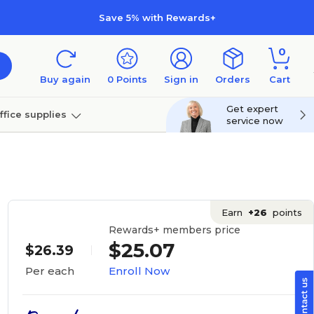
Save 5% with Rewards+
0
Buy again
0
Points
Sign in
Orders
Cart
Get expert
ffice supplies
service now
per
Technology
Earn
+26
points
Rewards+ members price
$25.07
$26.39
Enroll Now
Per each