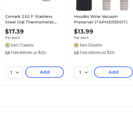
Comark 220 F Stainless
Houdini Wine Vacuum
Steel Dial Thermometer,
Preserver (TAPH3013001T)
Black (T220A)
$17.39
$13.99
Per each
Per each
Earn 17 points
Earn 13 points
Free delivery w/ $25+
Free delivery w/ $25+
Add
Add
1
1