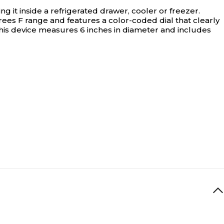
it inside a refrigerated drawer, cooler or freezer.
es F range and features a color-coded dial that clearly
this device measures 6 inches in diameter and includes