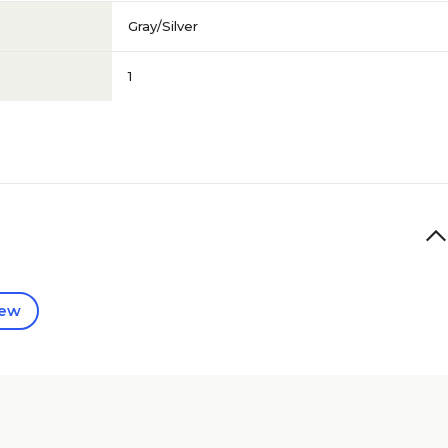
Gray/Silver
1
iew