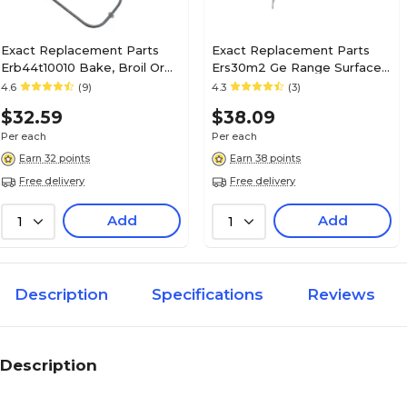
Exact Replacement Parts
Exact Replacement Parts
Erb44t10010 Bake, Broil Or
Ers30m2 Ge Range Surface
Bake/broil Element
Element (8")
4.6
(9)
4.3
(3)
(ERB44T10010)
$32.59
$38.09
Per each
Per each
Earn 32 points
Earn 38 points
Free delivery
Free delivery
Add
Add
1
1
Description
Specifications
Reviews
Description