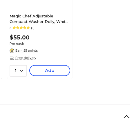
Magic Chef Adjustable
Compact Washer Dolly, White
(MCSLB04P)
5
(1)
$55.00
Per each
Earn 55 points
Free delivery
Add
1