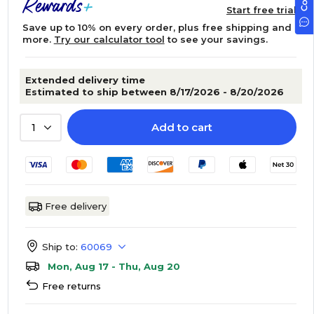
Start free trial
Save up to 10% on every order, plus free shipping and
more.
Try our calculator tool
to see your savings.
Extended delivery time
Estimated to ship between 8/17/2026 - 8/20/2026
Add to cart
1
Free delivery
Ship to:
60069
Mon, Aug 17 - Thu, Aug 20
Free returns