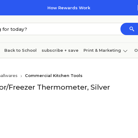
How Rewards Work
Back to School
subscribe + save
Print & Marketing
O
Coffee & breakroom
Cleaning
Ink & toner
Pa
allwares
Commercial Kitchen Tools
Furniture
tor/Freezer Thermometer, Silver