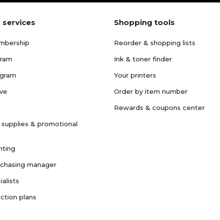
 services
Shopping tools
mbership
Reorder & shopping lists
gram
Ink & toner finder
ogram
Your printers
ave
Order by item number
Rewards & coupons center
 supplies & promotional
nting
rchasing manager
ialists
ction plans