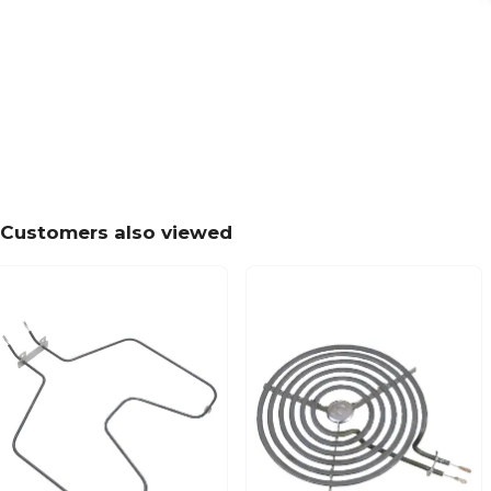
Customers also viewed