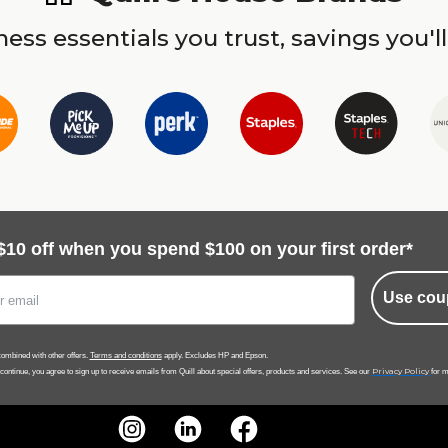
ess essentials you trust, savings you'll
$10 off when you spend $100 on your first order*
Use cou
ombined with other offers.
Terms and conditions
apply. Excludes HP and Epson.
Privacy Policy
 continue, you agree to sign up to receive emails from Quill about special offers, products and services. See our
for m