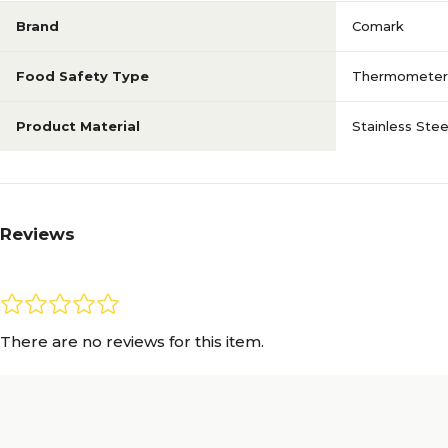
Brand
Comark
Food Safety Type
Thermometer
Product Material
Stainless Stee
Reviews
There are no reviews for this item.