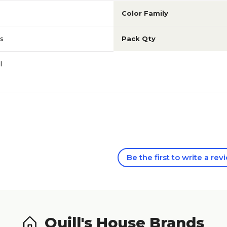
Color Family
s
Pack Qty
l
Be the first to write a rev
Quill's House Brands