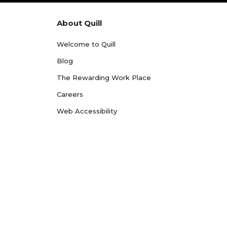
About Quill
Welcome to Quill
Blog
The Rewarding Work Place
Careers
Web Accessibility