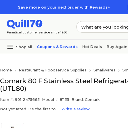
Skip to main content
Skip to footer
Save more on your next order with Rewards+
Fanatical customer service since 1956
Coupons & Rewards
Hot Deals
Buy Again
Shop all
Home
Restaurant & Foodservice Supplies
Smallwares
Sm
Comark 80 F Stainless Steel Refrigera
(UTL80)
Item #: 901-2475663
Model #: 81135
Brand: Comark
Not yet rated. Be the first to
Write a review!