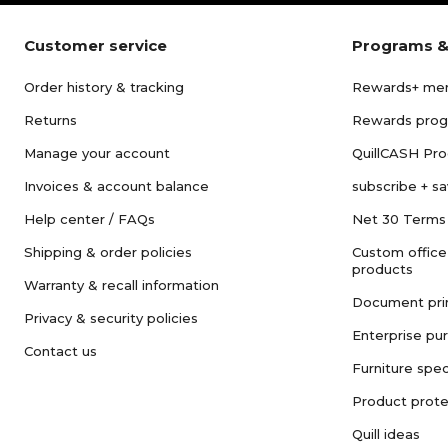
Customer service
Programs &
Order history & tracking
Rewards+ me
Returns
Rewards pro
Manage your account
QuillCASH Pr
Invoices & account balance
subscribe + s
Help center / FAQs
Net 30 Terms
Shipping & order policies
Custom office
products
Warranty & recall information
Document pri
Privacy & security policies
Enterprise pu
Contact us
Furniture spec
Product prote
Quill ideas