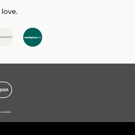
 love.
pon
ore details.