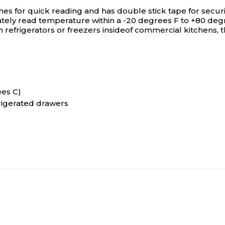
or quick reading and has double stick tape for securing 
ely read temperature within a -20 degrees F to +80 degre
 refrigerators or freezers insideof commercial kitchens, 
ees C)
frigerated drawers