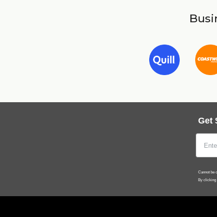
Busin
Get 
Cannot be c
By clicking