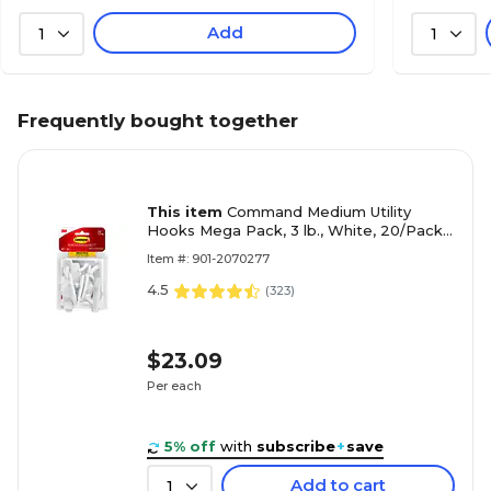
Add
1
1
Frequently bought together
This item
Command Medium Utility
Hooks Mega Pack, 3 lb., White, 20/Pack
(17001-MPES)
Item #: 901-2070277
4.5
(
323
)
$23.09
Per each
5% off
with
subscribe
+
save
Add to cart
1