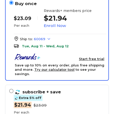
Buy once
Rewards+ members price
$21.94
$23.09
Enroll Now
Per each
Ship to:
60069
Tue, Aug 11 - Wed, Aug 12
Start free trial
Save up to 10% on every order, plus free shipping
and more.
Try our calculator tool
to see your
savings.
subscribe
+ save
Extra 5% off
$21.94
$23.09
Per each