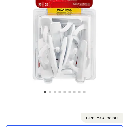
Earn
+23
points