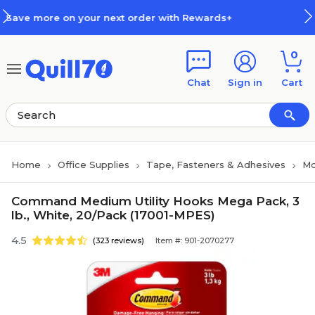
Skip to main content
Skip to footer
xt order with Rewards+
How Rew
0
Chat
Sign in
Cart
Home
Office Supplies
Tape, Fasteners & Adhesives
Mo
Command Medium Utility Hooks Mega Pack, 3
lb., White, 20/Pack (17001-MPES)
4.5
(323 reviews)
Item #: 901-2070277