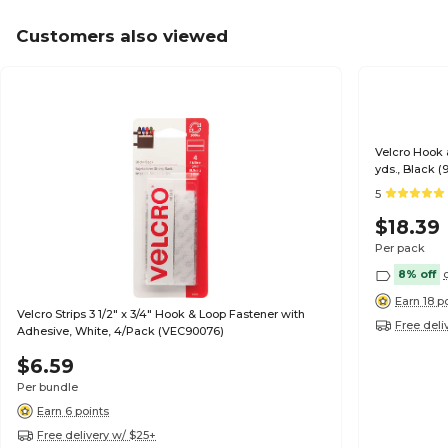
Customers also viewed
Velcro Hook a
yds., Black (
5
$18.39
Per pack
8% off
Earn 18 p
Velcro Strips 3 1/2" x 3/4" Hook & Loop Fastener with
Free deli
Adhesive, White, 4/Pack (VEC90076)
$6.59
Per bundle
Earn 6 points
Free delivery w/ $25+