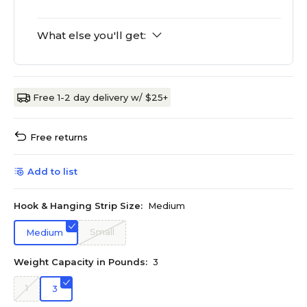
What else you'll get:
Free 1-2 day delivery w/ $25+
Free returns
Add to list
Hook & Hanging Strip Size:
Medium
Small
Medium
Weight Capacity in Pounds:
3
1
3