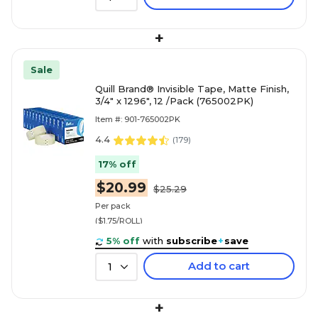
+
Sale
Quill Brand® Invisible Tape, Matte Finish,
3/4" x 1296", 12 /Pack (765002PK)
Item #: 901-765002PK
4.4
(
179
)
17% off
$20.99
$25.29
Per pack
($1.75/ROLL)
5% off
with
subscribe
+
save
Add to cart
1
+