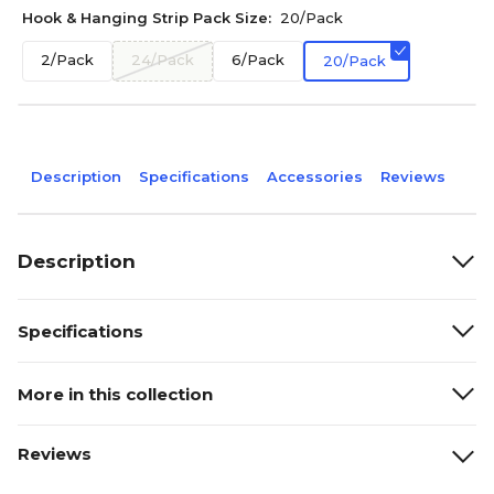
Hook & Hanging Strip Pack Size:
20/Pack
2/Pack
24/Pack
6/Pack
20/Pack
Description
Specifications
Accessories
Reviews
Description
Specifications
More in this collection
Reviews