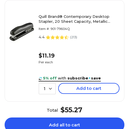
Quill Brand® Contemporary Desktop
Stapler, 20 Sheet Capacity, Metallic
Black (79604Q)
Item #: 901-79604Q
4.4
(
213
)
$11.19
Per each
5% off
with
subscribe
+
save
Add to cart
1
$55.27
Total
Add all to cart