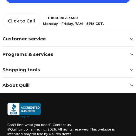
1-800-982-3400
Click to Call
Monday - Friday, 7AM - 8PM CST.
Customer service
Programs & services
Shopping tools
About Quill
Can't find what you need?
Contact us
©Quill Lincolnshire, Inc. 2026, All rights reserved.
This website is
intended only for use by U.S. residents.