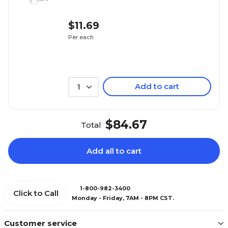
$11.69
Per each
Add to cart
1
$84.67
Total
Add all to cart
1-800-982-3400
Click to Call
Monday - Friday, 7AM - 8PM CST.
Customer service