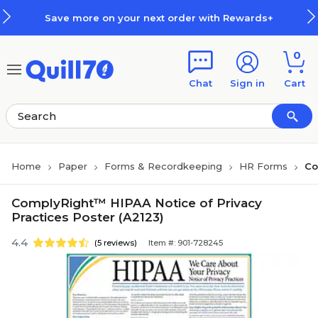
Skip to main content
Skip to footer
Save more on your next order with Rewards+
0
Chat
Sign in
Cart
Home
Paper
Forms & Recordkeeping
HR Forms
Co
ComplyRight™ HIPAA Notice of Privacy
Practices Poster (A2123)
4.4
(5 reviews)
Item #: 901-728245