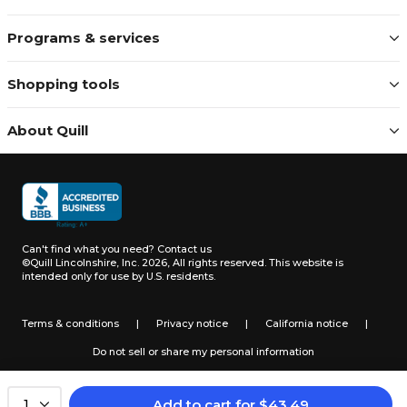
Programs & services
Shopping tools
About Quill
Can't find what you need?
Contact us
©Quill Lincolnshire, Inc. 2026, All rights reserved.
This website is
intended only for use by U.S. residents.
Terms & conditions
|
Privacy notice
|
California notice
|
Do not sell or share my personal information
Add to cart
for
$
43.49
1