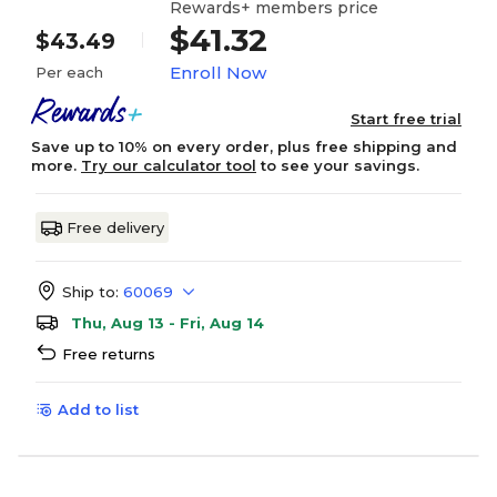
Rewards+ members price
$41.32
$43.49
Enroll Now
Per each
Start free trial
Save up to 10% on every order, plus free shipping and
more.
Try our calculator tool
to see your savings.
Free delivery
Ship to:
60069
Thu, Aug 13 - Fri, Aug 14
Free returns
Add to list