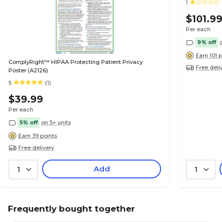
1
$101.9
Per each
9% off
Earn 101 
ComplyRight™ HIPAA Protecting Patient Privacy
Free deli
Poster (A2126)
5
(1)
$39.99
Per each
5% off
on 5+ units
Earn 39 points
Free delivery
Add
1
1
Frequently bought together