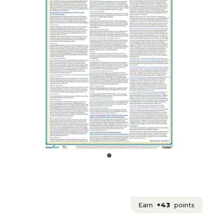
Earn
+43
points