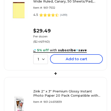
Wide Ruled, Canary, 50 Sheets/Pad,
Dozen (7532)
Item #: 901-7532
4.5
(
489
)
$29.49
Per dozen
($2.46/PAD)
5% off
with
subscribe
+
save
Add to cart
1
+
Zink 2" x 3" Premium Glossy Instant
Photo Paper 20 Pack Compatible with
Polaroid Snap, Snap Touch & More
Item #: 901-24615839