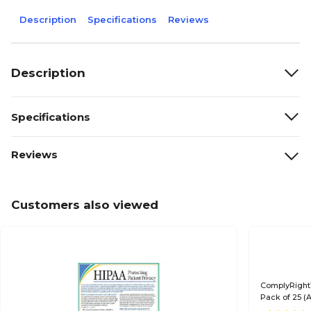
Description
Specifications
Reviews
Description
Specifications
Reviews
Customers also viewed
ComplyRight™
Pack of 25 (