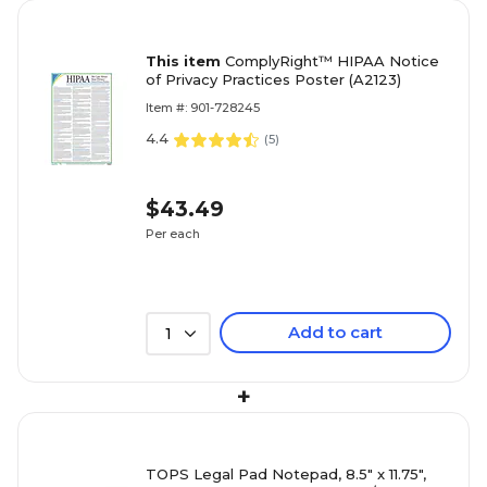
This item
ComplyRight™ HIPAA Notice
of Privacy Practices Poster (A2123)
Item #: 901-728245
4.4
(
5
)
$43.49
Per each
Add to cart
1
+
TOPS Legal Pad Notepad, 8.5" x 11.75",