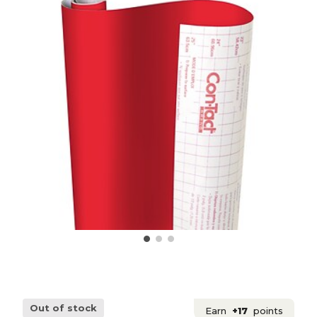
Out of stock
Earn
+17
points