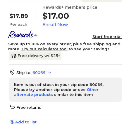
Rewards+ members price
$17.00
$17.89
Enroll Now
Per each
Start free trial
Save up to 10% on every order, plus free shipping and
more.
Try our calculator tool
to see your savings.
Free delivery w/ $25+
Ship to:
60069
Item is out of stock in your zip code 60069.
Please try another zip code or see
Other
alternate products
similar to this item
Free returns
Add to list