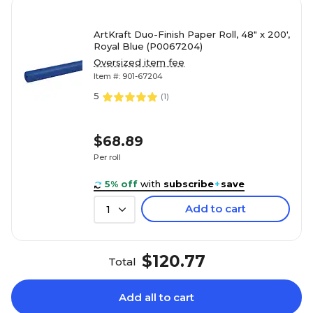
ArtKraft Duo-Finish Paper Roll, 48" x 200',
Royal Blue (P0067204)
Oversized item fee
Item #: 901-67204
5
(
1
)
$68.89
Per roll
5% off
with
subscribe
+
save
Add to cart
1
$120.77
Total
Add all to cart