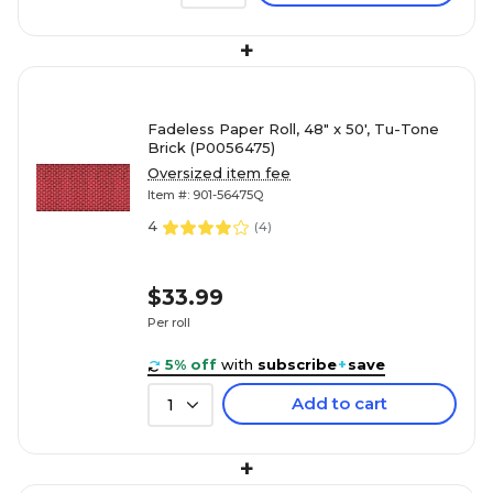
+
Fadeless Paper Roll, 48" x 50', Tu-Tone
Brick (P0056475)
Oversized item fee
Item #: 901-56475Q
4
(
4
)
$33.99
Per roll
5% off
with
subscribe
+
save
Add to cart
1
+