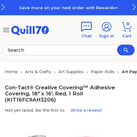
Skip to main content
Skip to footer
Save more on your next order with Rewards+
0
Chat
Sign in
Cart
Home
Arts & Crafts
Art Supplies
Paper Rolls
Art Pap
Con-Tact® Creative Covering™ Adhesive
Covering, 18" x 16', Red, 1 Roll
(KIT16FC9AH3206)
Not yet rated. Be the first to
Write a review!