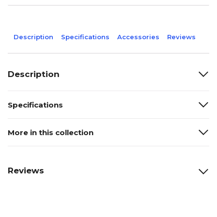
Description
Specifications
Accessories
Reviews
Description
Specifications
More in this collection
Reviews