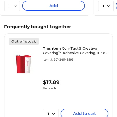
Add
1
1
Frequently bought together
Out of stock
This item
Con-Tact® Creative
Covering™ Adhesive Covering, 18" x
16', Red, 1 Roll (KIT16FC9AH3206)
Item #: 901-24545593
$17.89
Per each
Add to cart
1