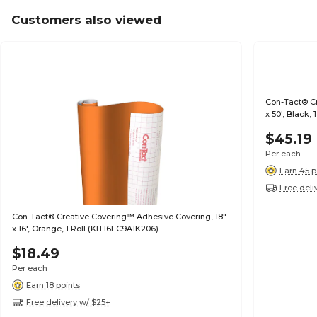
Customers also viewed
Con-Tact® Cr
x 50', Black,
$45.19
Per each
Earn 45 p
Free deli
Con-Tact® Creative Covering™ Adhesive Covering, 18"
x 16', Orange, 1 Roll (KIT16FC9A1K206)
$18.49
Per each
Earn 18 points
Free delivery w/ $25+