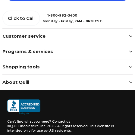
1-800-982-3400
Click to Call
Monday - Friday, 7AM - 8PM CST.
Customer service
Programs & services
Shopping tools
About Quill
Can't find what you need?
Contact us
©Quill Lincolnshire, Inc. 2026, All rights reserved.
This website is
intended only for use by U.S. residents.