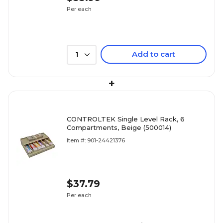
Per each
Add to cart
1
+
CONTROLTEK Single Level Rack, 6
Compartments, Beige (500014)
Item #: 901-24421376
$37.79
Per each