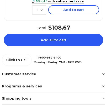
5% off
with
subscribe
+
save
Add to cart
1
$108.67
Total
Add all to cart
1-800-982-3400
Click to Call
Monday - Friday, 7AM - 8PM CST.
Customer service
Programs & services
Shopping tools