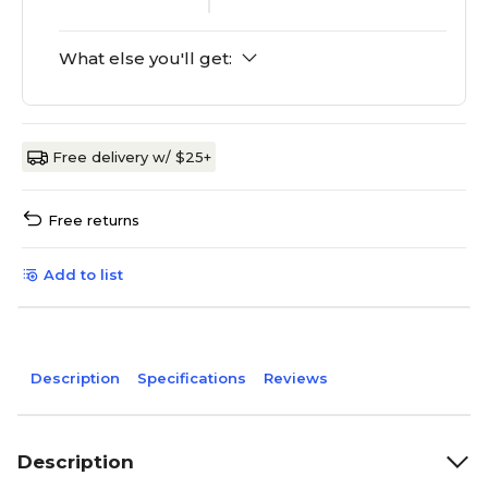
What else you'll get:
Free delivery w/ $25+
Free returns
Add to list
Description
Specifications
Reviews
Description