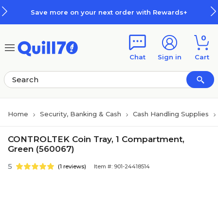
Skip to main content
Skip to footer
Save more on your next order with Rewards+
0
Chat
Sign in
Cart
Home
Security, Banking & Cash
Cash Handling Supplies
CONTROLTEK Coin Tray, 1 Compartment,
Green (560067)
5
(1 reviews)
Item #: 901-24418514