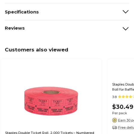
Specifications
Reviews
Customers also viewed
Staples Doubl
Roll for Raff
3.8
$30.49
Per pack
Earn 30 p
Free deli
Staples Double Ticket Roll, 2,000 Tickets – Numbered