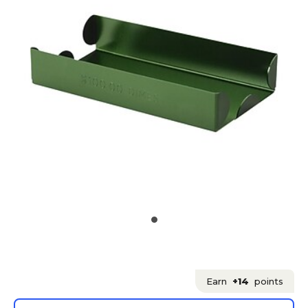
Earn
+14
points