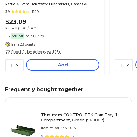
Raffle & Event Tickets for Fundraisers, Games &
Admissions
3.9
(1109)
$23.09
Per roll
($0.01/EACH)
5% off
on 3+ units
Earn 23 points
Free 1-2 day delivery w/ $25+
Add
1
1
Frequently bought together
This item
CONTROLTEK Coin Tray, 1
Compartment, Green (560067)
Item #: 901-24418514
5
(
1
)