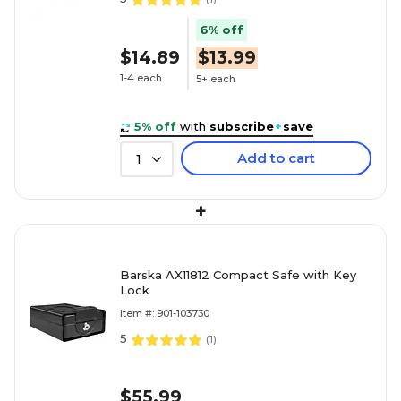
6% off
$14.89
$13.99
1-4 each
5+ each
5% off
with
subscribe
+
save
Add to cart
1
+
Barska AX11812 Compact Safe with Key
Lock
Item #: 901-103730
5
(
1
)
$55.99