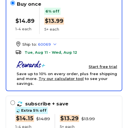
Buy once
6% off
$14.89
$13.99
1-4 each
5+ each
Ship to:
60069
Tue, Aug 11 - Wed, Aug 12
Start free trial
Save up to 10% on every order, plus free shipping
and more.
Try our calculator tool
to see your
savings.
subscribe
+ save
Extra 5% off
$14.15
$13.29
$14.89
$13.99
1-4 each
5+ each