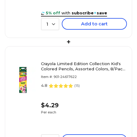
5% off
with
subscribe
+
save
Add to cart
1
+
Crayola Limited Edition Collection Kid's
Colored Pencils, Assorted Colors, 8/Pack
(68-2128)
Item #: 901-24617622
4.8
(
15
)
$4.29
Per each