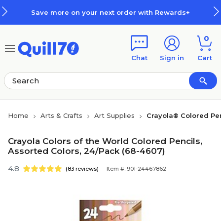
Skip to main content
Skip to footer
Save more on your next order with Rewards+
0
Chat
Sign in
Cart
Home
Arts & Crafts
Art Supplies
Crayola® Colored Pen
Crayola Colors of the World Colored Pencils,
Assorted Colors, 24/Pack (68-4607)
4.8
(83 reviews)
Item #: 901-24467862