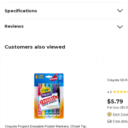
Specifications
Reviews
Customers also viewed
Crayola Oil P
4.5
$5.79
Per box
($0.
Earn 5 po
Free deli
Crayola Project Erasable Poster Markers, Chisel Tip,