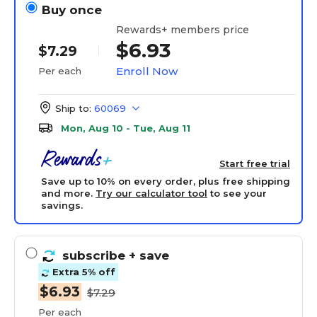
Buy once
Rewards+ members price
$6.93
$7.29
Enroll Now
Per each
Ship to:
60069
Mon, Aug 10 - Tue, Aug 11
Start free trial
Save up to 10% on every order, plus free shipping
and more.
Try our calculator tool
to see your
savings.
subscribe
+ save
Extra 5% off
$6.93
$7.29
Per each