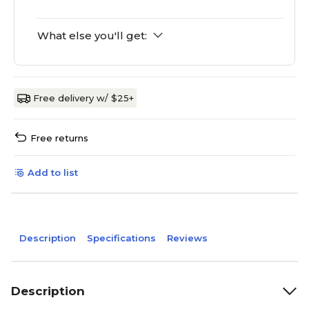
What else you'll get:
Free delivery w/ $25+
Free returns
Add to list
Description
Specifications
Reviews
Description