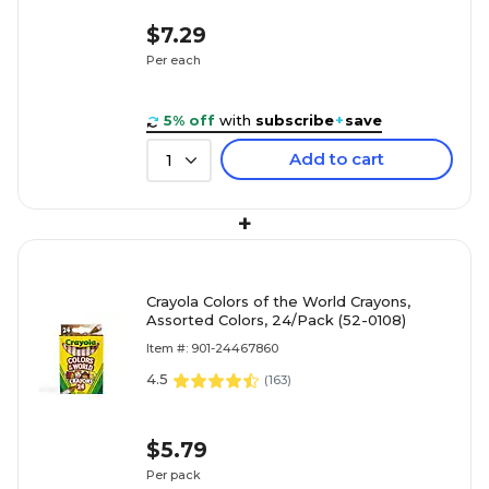
$7.29
Per each
5% off
with
subscribe
+
save
Add to cart
1
+
Crayola Colors of the World Crayons,
Assorted Colors, 24/Pack (52-0108)
Item #: 901-24467860
4.5
(
163
)
$5.79
Per pack