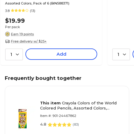
Assorted Colors, Pack of 6 (BIN588371)
3.8
(13)
$19.99
Per pack
Earn 19 points
Free delivery w/ $25+
Add
1
1
Frequently bought together
This item
Crayola Colors of the World
Colored Pencils, Assorted Colors,
24/Pack (68-4607)
Item #: 901-24467862
4.8
(
83
)