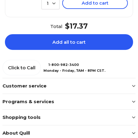
Add to cart
1
$17.37
Total
Add all to cart
1-800-982-3400
Click to Call
Monday - Friday, 7AM - 8PM CST.
Customer service
Programs & services
Shopping tools
About Quill