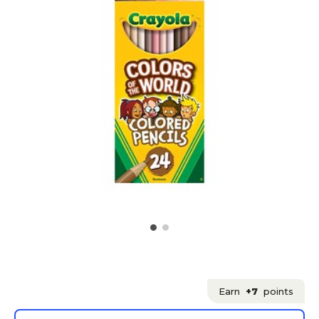
Earn
+7
points