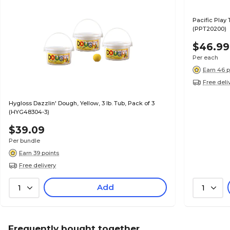
Pacific Play 
(PPT20200)
$46.99
Per each
Earn 46 p
Free deli
Hygloss Dazzlin' Dough, Yellow, 3 lb. Tub, Pack of 3
(HYG48304-3)
$39.09
Per bundle
Earn 39 points
Free delivery
Add
1
1
Frequently bought together