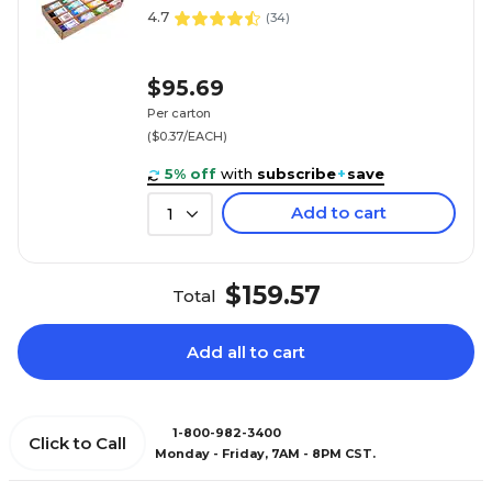
4.7
(
34
)
$95.69
Per carton
($0.37/EACH)
5% off
with
subscribe
+
save
Add to cart
1
$159.57
Total
Add all to cart
1-800-982-3400
Click to Call
Monday - Friday, 7AM - 8PM CST.