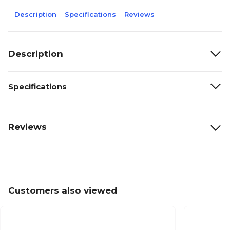
Description
Specifications
Reviews
Description
Specifications
Reviews
Customers also viewed