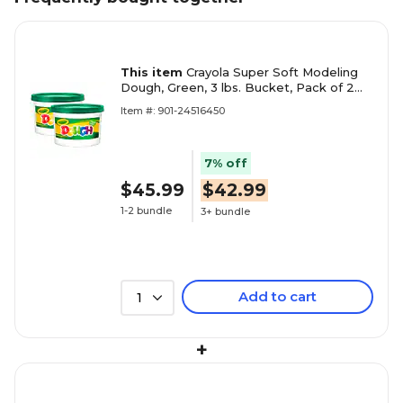
This item
Crayola Super Soft Modeling
Dough, Green, 3 lbs. Bucket, Pack of 2
(BIN1544-2)
Item #: 901-24516450
7% off
$45.99
$42.99
1-2 bundle
3+ bundle
Add to cart
1
+