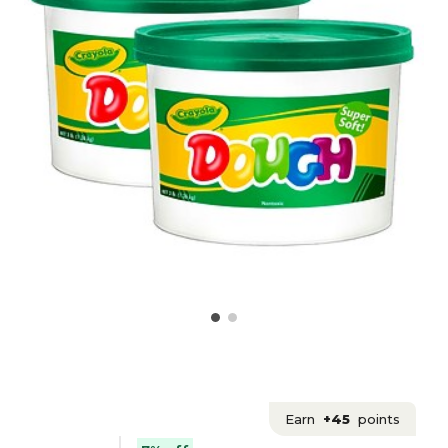
Earn
+45
points