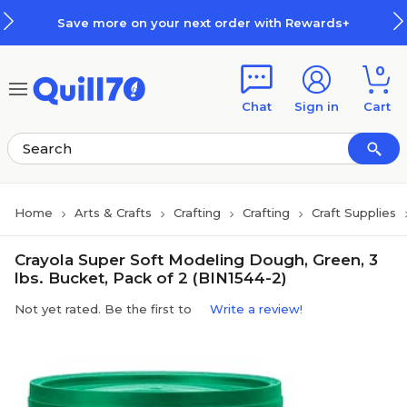
Skip to main content
Skip to footer
Save more on your next order with Rewards+
0
Chat
Sign in
Cart
Home
Arts & Crafts
Crafting
Crafting
Craft Supplies
Crayola Super Soft Modeling Dough, Green, 3
lbs. Bucket, Pack of 2 (BIN1544-2)
Not yet rated. Be the first to
Write a review!