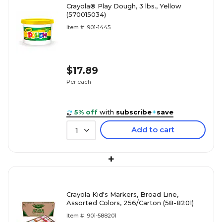
Crayola® Play Dough, 3 lbs., Yellow
(570015034)
Item #: 901-1445
$17.89
Per each
5% off
with
subscribe
+
save
Add to cart
1
+
Crayola Kid's Markers, Broad Line,
Assorted Colors, 256/Carton (58-8201)
Item #: 901-588201