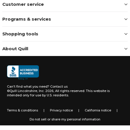
Customer service
Programs & services
Shopping tools
About Quill
Can't find what you need?
Contact us
©Quill Lincolnshire, Inc. 2026, All rights reserved.
This website is
intended only for use by U.S. residents.
Terms & conditions
|
Privacy notice
|
California notice
|
Do not sell or share my personal information