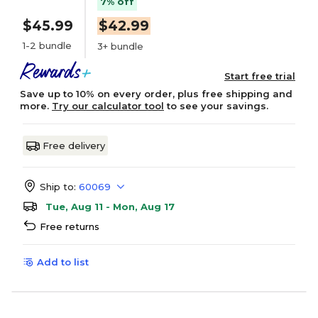
7% off
$45.99
$42.99
1-2 bundle
3+ bundle
Start free trial
Save up to 10% on every order, plus free shipping and
more.
Try our calculator tool
to see your savings.
Free delivery
Ship to:
60069
Tue, Aug 11 - Mon, Aug 17
Free returns
Add to list