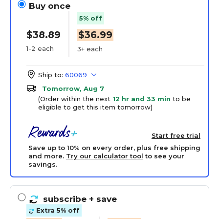
Buy once
5% off
$38.89
$36.99
1-2 each
3+ each
Ship to:
60069
Tomorrow, Aug 7
(Order within the next
12 hr and 33 min
to be
eligible to get this item tomorrow)
Start free trial
Save up to 10% on every order, plus free shipping
and more.
Try our calculator tool
to see your
savings.
subscribe
+ save
Extra 5% off