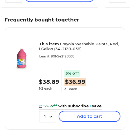
Frequently bought together
This item
Crayola Washable Paints, Red,
1 Gallon (54-2128-038)
Item #: 901-542128038
5% off
$38.89
$36.99
1-2 each
3+ each
5% off
with
subscribe
+
save
Add to cart
1