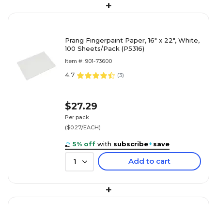
+
Prang Fingerpaint Paper, 16" x 22", White,
100 Sheets/Pack (P5316)
Item #: 901-73600
4.7
(
3
)
$27.29
Per pack
($0.27/EACH)
5% off
with
subscribe
+
save
Add to cart
1
+