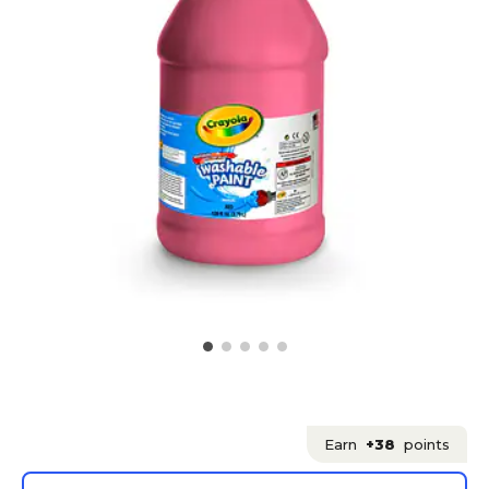
Earn
+38
points