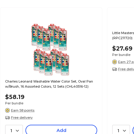
Little Master
(RPC211720)
$27.69
Per bundle
Earn 27 p
Free deli
Charles Leonard Washable Water Color Set, Oval Pan
w/Brush, 16 Assorted Colors, 12 Sets (CHL40516-12)
$58.19
Per bundle
Earn 58 points
Free delivery
Add
1
1