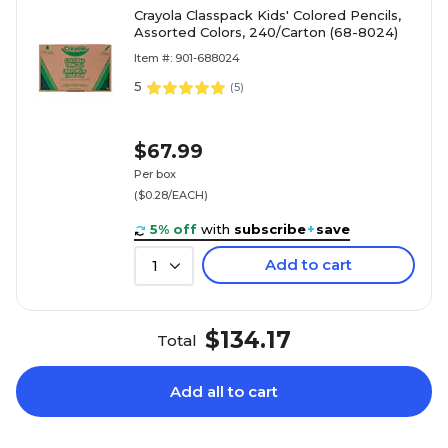
Crayola Classpack Kids' Colored Pencils,
Assorted Colors, 240/Carton (68-8024)
Item #: 901-688024
5
(
5
)
$67.99
Per box
($0.28/EACH)
5% off
with
subscribe
+
save
Add to cart
1
$134.17
Total
Add all to cart