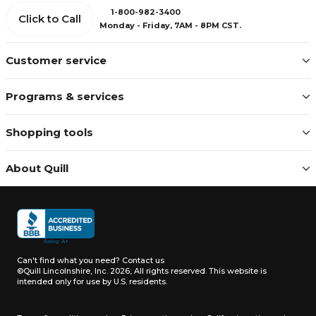
1-800-982-3400
Click to Call
Monday - Friday, 7AM - 8PM CST.
Customer service
Programs & services
Shopping tools
About Quill
Can't find what you need?
Contact us
©Quill Lincolnshire, Inc. 2026, All rights reserved.
This website is
intended only for use by U.S. residents.