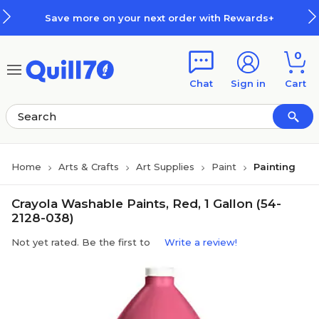
Skip to main content
Skip to footer
Save more on your next order with Rewards+
0
Chat
Sign in
Cart
Home
Arts & Crafts
Art Supplies
Paint
Painting
Crayola Washable Paints, Red, 1 Gallon (54-
2128-038)
Not yet rated. Be the first to
Write a review!