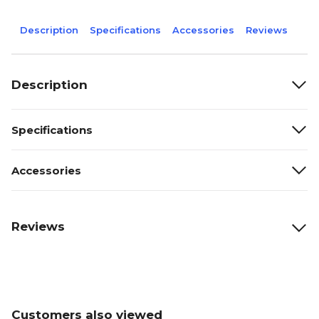
Description
Specifications
Accessories
Reviews
Description
Specifications
Accessories
Reviews
Customers also viewed