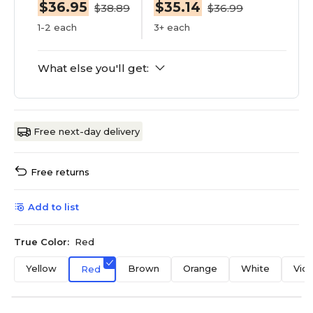
$36.95
$35.14
$38.89
$36.99
1-2 each
3+ each
What else you'll get:
Free next-day delivery
Free returns
Add to list
True Color:
Red
Yellow
Brown
Orange
White
Viol
Red