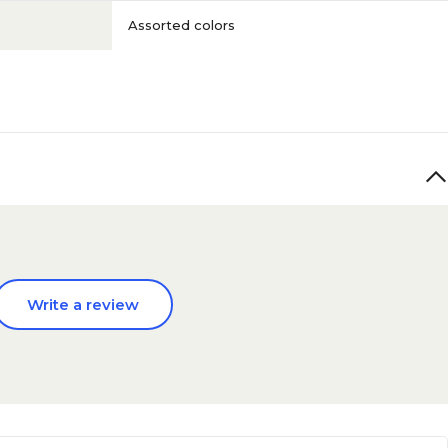
Assorted colors
Write a review