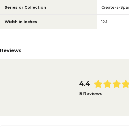
Series or Collection
Create-a-Spa
Width in Inches
12.1
Reviews
4.4
8 Reviews