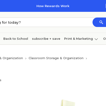
How Rewards Work
Back to School
subscribe + save
Print & Marketing
O
Cleaning
Ink & toner
Paper
Technology
& Organization
Classroom Storage & Organization
s