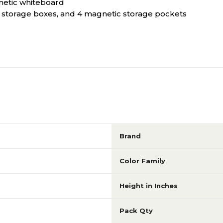
netic whiteboard
ic storage boxes, and 4 magnetic storage pockets
Brand
Color Family
Height in Inches
Pack Qty