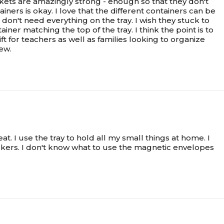
kets are amazingly strong - enough so that they don't
iners is okay. I love that the different containers can be
 don't need everything on the tray. I wish they stuck to
r matching the top of the tray. I think the point is to
t for teachers as well as families looking to organize
iew.
t. I use the tray to hold all my small things at home. I
kers. I don't know what to use the magnetic envelopes