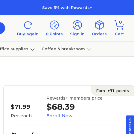
Save 5% with Rewards+
0
Buy again
0
Points
Sign in
Orders
Cart
ffice supplies
Coffee & breakroom
Furniture
Earn
+71
points
Rewards+ members price
$68.39
$71.99
Enroll Now
Per each