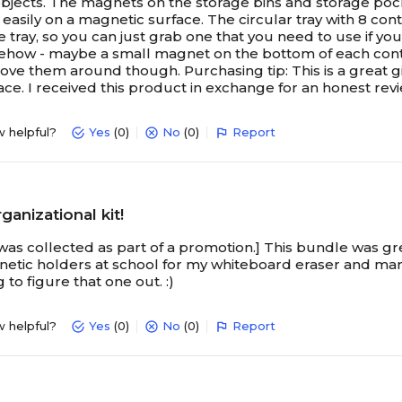
 objects. The magnets on the storage bins and storage poc
easily on a magnetic surface. The circular tray with 8 conta
e tray, so you can just grab one that you need to use if you
ehow - maybe a small magnet on the bottom of each containe
ve them around though. Purchasing tip: This is a great gif
ace. I received this product in exchange for an honest rev
w helpful?
Yes
(0)
No
(0)
Report
ganizational kit!
was collected as part of a promotion.] This bundle was grea
etic holders at school for my whiteboard eraser and mar
ing to figure that one out. :)
w helpful?
Yes
(0)
No
(0)
Report