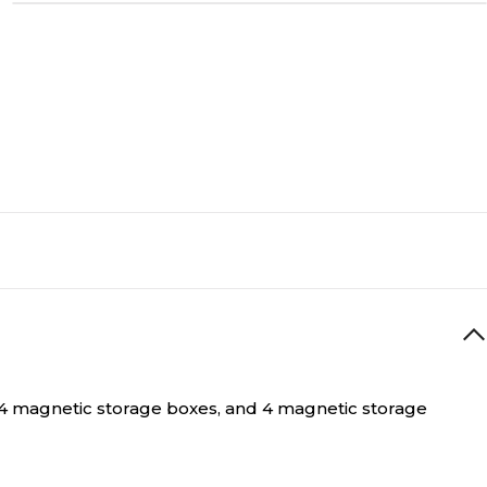
s, 4 magnetic storage boxes, and 4 magnetic storage