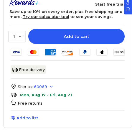
Start free trial
Save up to 10% on every order, plus free shipping and
more.
Try our calculator tool
to see your savings.
Add to cart
1
Free delivery
Ship to:
60069
Mon, Aug 17 - Fri, Aug 21
Free returns
Add to list