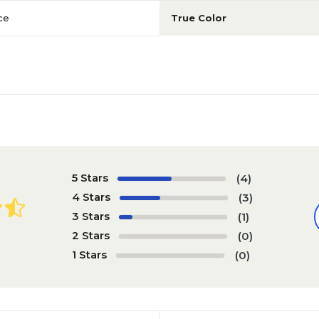
ce
True Color
5 Stars
(4)
4 Stars
(3)
3 Stars
(1)
2 Stars
(0)
1 Stars
(0)