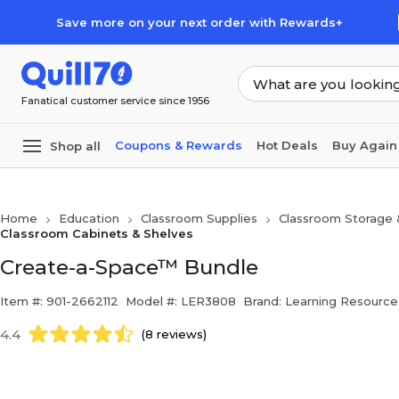
Skip to main content
Skip to footer
Save more on your next order with Rewards+
Fanatical customer service since 1956
Coupons & Rewards
Hot Deals
Buy Again
Shop all
Home
Education
Classroom Supplies
Classroom Storage 
Classroom Cabinets & Shelves
Create-a-Space™ Bundle
Item #: 901-2662112
Model #: LER3808
Brand: Learning Resource
4.4
(8 reviews)