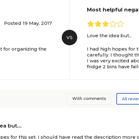
Most helpful nega
Posted 19 May, 2017
Love the idea but...
VS
at for organizing the
I had high hopes for 
carefully. I thought t
I was very excited ab
fridge 2 bins have fal
With comments
All revi
ea but...
pes for this set. I should have read the description more c