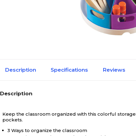
Description
Specifications
Reviews
Description
Keep the classroom organized with this colorful storage 
pockets.
3 Ways to organize the classroom