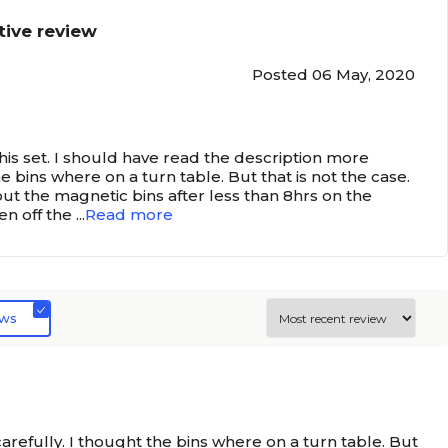
tive review
Posted 06 May, 2020
this set. I should have read the description more
he bins where on a turn table. But that is not the case.
out the magnetic bins after less than 8hrs on the
len off the
...
Read more
ews
arefully. I thought the bins where on a turn table. But