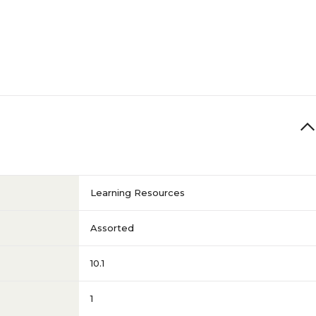
Learning Resources
Assorted
10.1
1