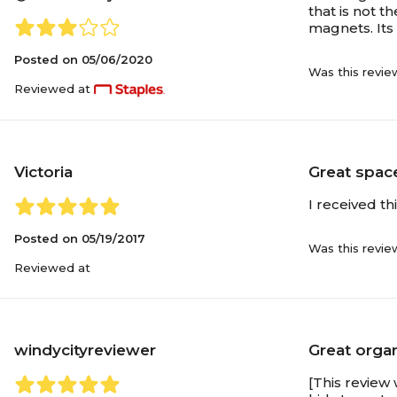
that is not t
magnets. Its 
Posted on
05/06/2020
Was this revie
Reviewed at
Victoria
Great spac
I received th
Posted on
05/19/2017
Was this revie
Reviewed at
windycityreviewer
Great orga
[This review