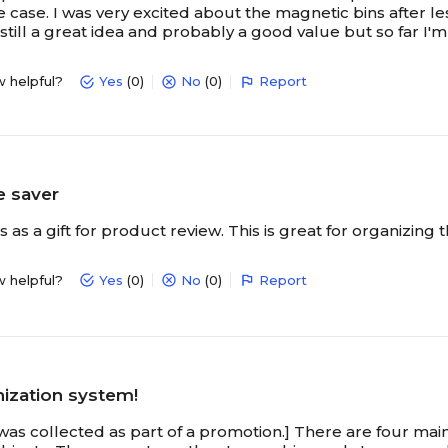
he case. I was very excited about the magnetic bins after le
still a great idea and probably a good value but so far I'
w helpful?
Yes
(0)
No
(0)
Report
e saver
is as a gift for product review. This is great for organizing
w helpful?
Yes
(0)
No
(0)
Report
nization system!
 was collected as part of a promotion.] There are four mai