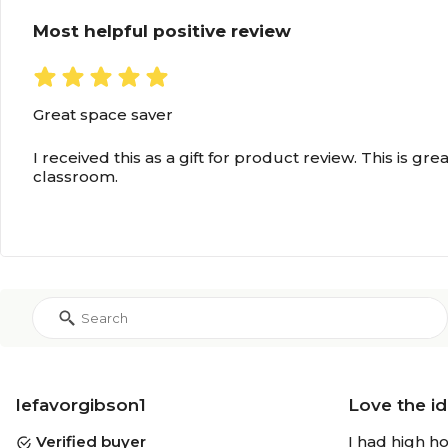
Most helpful positive review
Great space saver
I received this as a gift for product review. This is gre
classroom.
lefavorgibson1
Love the id
Verified buyer
I had high ho