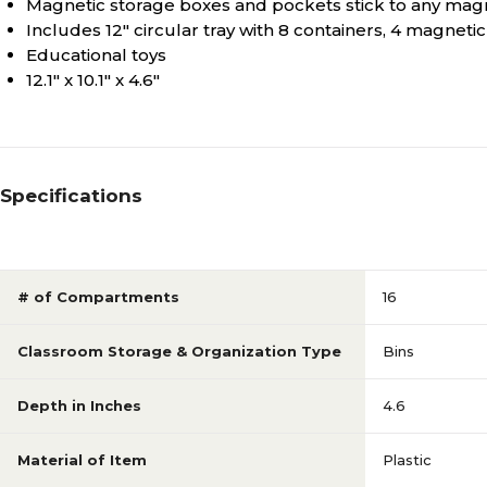
Magnetic storage boxes and pockets stick to any mag
Includes 12" circular tray with 8 containers, 4 magnet
Educational toys
12.1" x 10.1" x 4.6"
Specifications
# of Compartments
16
Classroom Storage & Organization Type
Bins
Depth in Inches
4.6
Material of Item
Plastic