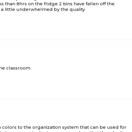
ss than 8hrs on the fridge 2 bins have fallen off the
m a little underwhelmed by the quality
 the classroom.
n colors to the organization system that can be used for