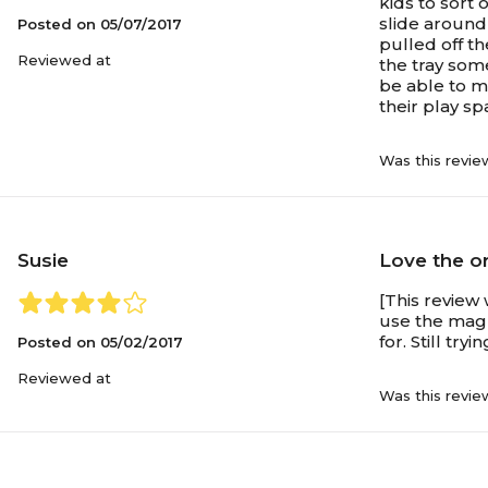
kids to sort
slide around 
Posted on
05/07/2017
pulled off th
Reviewed at
the tray som
be able to mo
their play sp
Was this revie
Susie
Love the or
[This review 
use the magn
for. Still try
Posted on
05/02/2017
Reviewed at
Was this revie