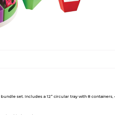
bundle set. Includes a 12” circular tray with 8 container