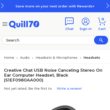
Skip to main content
Skip to footer
Save more on your next order with Rewards+
0
Chat
Sign in
Cart
Home
Audio
Headsets & Microphones
Headsets
Creative Chat USB Noise Canceling Stereo On
Ear Computer Headset, Black
(51EF0980AA000)
Not yet rated. Be the first to
Write a review!