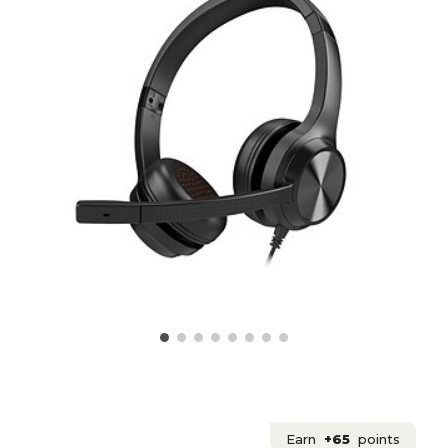
Earn
+65
points