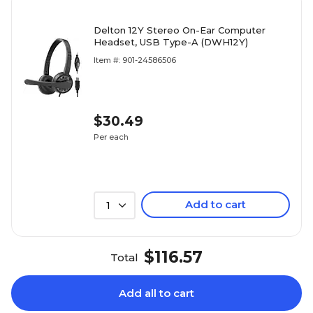
Delton 12Y Stereo On-Ear Computer
Headset, USB Type-A (DWH12Y)
Item #: 901-24586506
$30.49
Per each
Add to cart
1
$116.57
Total
Add all to cart