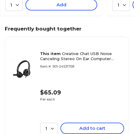
Add
1
1
Frequently bought together
This item
Creative Chat USB Noise
Canceling Stereo On Ear Computer
Headset, Black (51EF0980AA000)
Item #: 901-24531758
$65.09
Per each
Add to cart
1