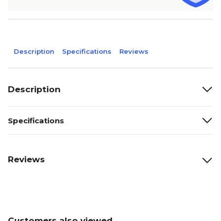
Description
Specifications
Reviews
Description
Specifications
Reviews
Customers also viewed