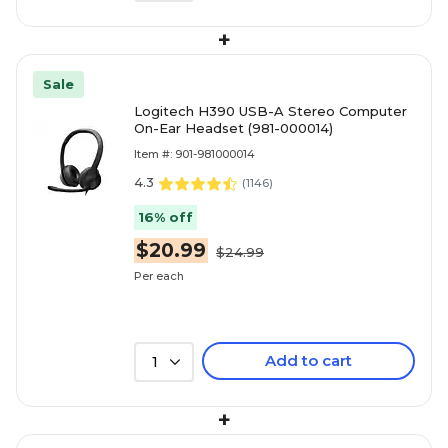
+
Sale
Logitech H390 USB-A Stereo Computer
On-Ear Headset (981-000014)
Item #: 901-981000014
4.3
(
1146
)
16% off
$20.99
$24.99
Per each
Add to cart
1
+