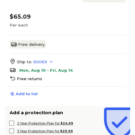
$65.09
Per each
Free delivery
Ship to:
60069
Mon, Aug 10 - Fri, Aug 14
Free returns
Add to list
Add a protection plan
2 Year Protection Plan for
$24.99
3 Year Protection Plan for
$29.99