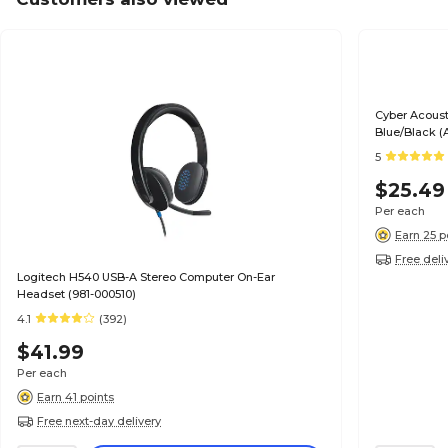
Cyber Acoust
Blue/Black (
5
$25.49
Per each
Earn 25 p
Free deli
Logitech H540 USB-A Stereo Computer On-Ear
Headset (981-000510)
4.1
(392)
$41.99
Per each
Earn 41 points
Free next-day delivery