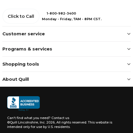
1-800-982-3400
Click to Call
Monday - Friday, 7AM - 8PM CST.
Customer service
Programs & services
Shopping tools
About Quill
Can't find what you need?
Contact us
©Quill Lincolnshire, Inc. 2026, All rights reserved.
This website is
intended only for use by U.S. residents.