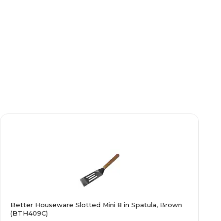
Better Houseware Slotted Mini 8 in Spatula, Brown
(BTH409C)