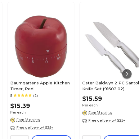
Baumgartens Apple Kitchen
Oster Baldwyn 2 PC Santo
Timer, Red
Knife Set (91602.02)
5
(2)
$15.59
$15.39
Per each
Per each
Earn 15 points
Earn 15 points
Free delivery w/ $25+
Free delivery w/ $25+