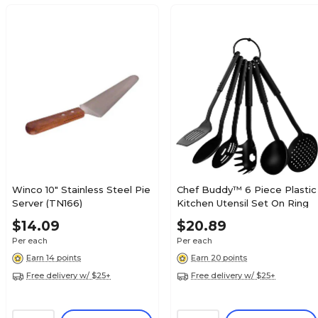
Winco 10" Stainless Steel Pie
Chef Buddy™ 6 Piece Plastic
Server (TN166)
Kitchen Utensil Set On Ring
$14.09
$20.89
Per each
Per each
Earn 14 points
Earn 20 points
Free delivery w/ $25+
Free delivery w/ $25+