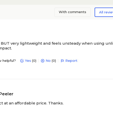
With comments
All revi
 BUT very lightweight and feels unsteady when using unl
impact.
w helpful?
Yes
(0)
No
(0)
Report
Peeler
t at an affordable price. Thanks.