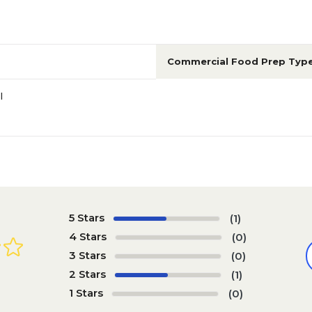
Commercial Food Prep Typ
l
5 Stars
(1)
4 Stars
(0)
3 Stars
(0)
2 Stars
(1)
1 Stars
(0)