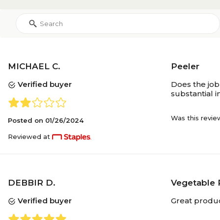
MICHAEL C.
Peeler
Verified buyer
Does the job
substantial 
Was this revie
Posted on
01/26/2024
Reviewed at
DEBBIR D.
Vegetable 
Verified buyer
Great produc