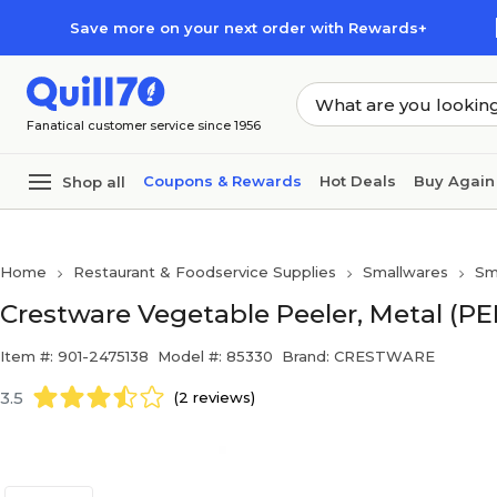
Skip to main content
Skip to footer
Save more on your next order with Rewards+
Fanatical customer service since 1956
Coupons & Rewards
Hot Deals
Buy Again
Shop all
Home
Restaurant & Foodservice Supplies
Smallwares
Sm
Crestware Vegetable Peeler, Metal (PE
Item #: 901-2475138
Model #: 85330
Brand: CRESTWARE
3.5
(2 reviews)