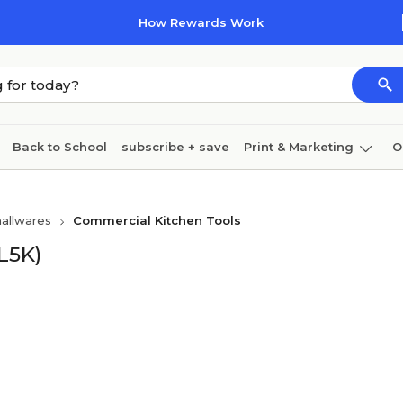
How Rewards Work
Back to School
subscribe + save
Print & Marketing
O
Cleaning
Ink & toner
Paper
Technology
allwares
Commercial Kitchen Tools
L5K)