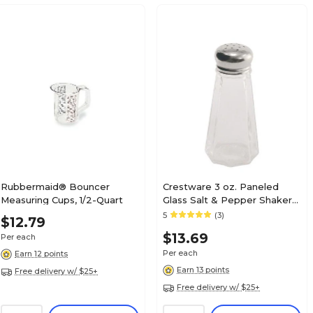
Rubbermaid® Bouncer
Crestware 3 oz. Paneled
Measuring Cups, 1/2-Quart
Glass Salt & Pepper Shaker
(SHKR43M)
5
(3)
$12.79
$13.69
Per each
Per each
Earn 12 points
Earn 13 points
Free delivery w/ $25+
Free delivery w/ $25+