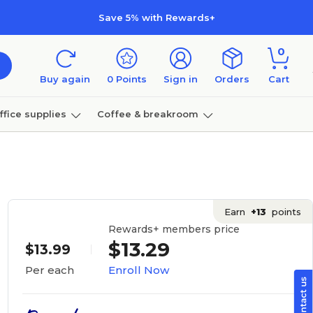
Save 5% with Rewards+
0
Buy again
0
Points
Sign in
Orders
Cart
ffice supplies
Coffee & breakroom
Furniture
Earn
+13
points
Rewards+ members price
$13.29
$13.99
Enroll Now
Per each