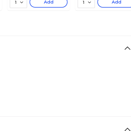
Add
Add
1
1