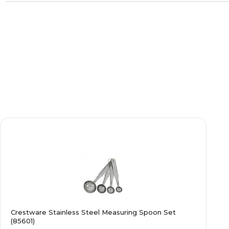
Crestware Stainless Steel Measuring Spoon Set
(85601)