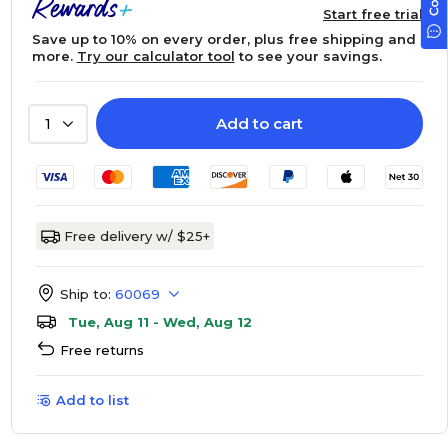
Start free trial
Save up to 10% on every order, plus free shipping and
more.
Try our calculator tool
to see your savings.
Add to cart
1
Free delivery w/ $25+
Ship to:
60069
Tue, Aug 11 - Wed, Aug 12
Free returns
Add to list