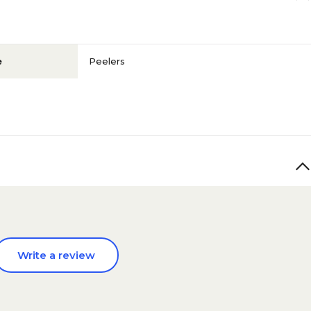
e
Peelers
Write a review