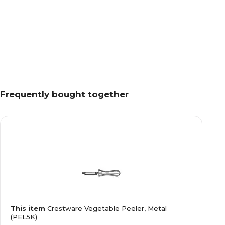
Frequently bought together
This item
Crestware Vegetable Peeler, Metal
(PEL5K)