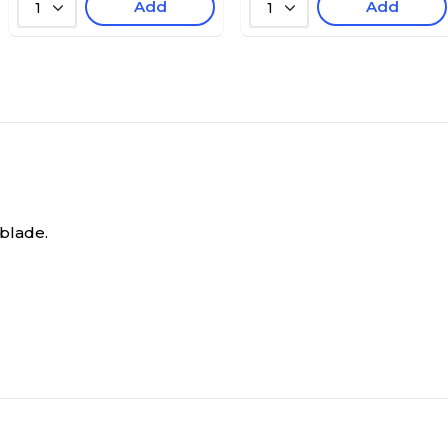
Add
Add
1
1
 blade.