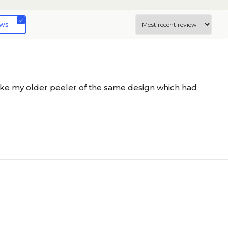
ews
ike my older peeler of the same design which had