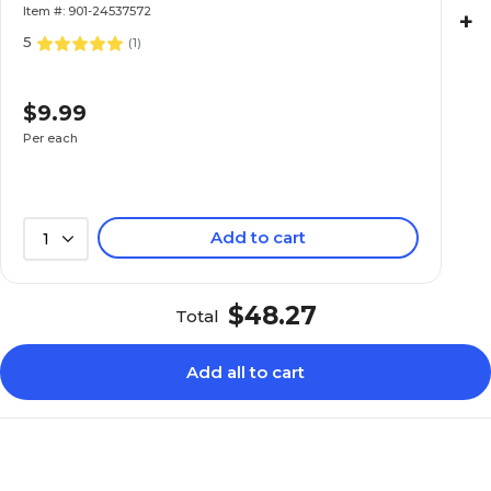
Item #: 901-24537572
+
5
(
1
)
$9.99
Per each
Add to cart
1
$48.27
Total
Add all to cart