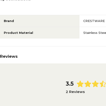
Brand
CRESTWARE
Product Material
Stainless Stee
Reviews
3.5
2 Reviews