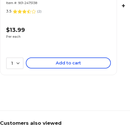
Item #: 901-2475138
+
3.5
(
2
)
$13.99
Per each
Add to cart
1
Customers also viewed