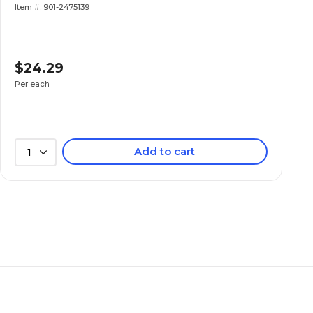
Item #: 901-2475139
$24.29
Per each
Add to cart
1