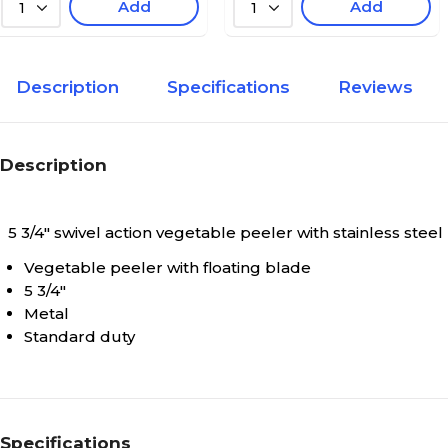
Add
Add
1
1
Description
Specifications
Reviews
Description
5 3/4" swivel action vegetable peeler with stainless steel
Vegetable peeler with floating blade
5 3/4"
Metal
Standard duty
Specifications