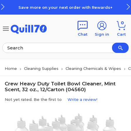
Skip to main content
Skip to footer
Save more on your next order with Rewards+
0
Chat
Sign in
Cart
Home
Cleaning Supplies
Cleaning Chemicals & Wipes
C
Crew Heavy Duty Toilet Bowl Cleaner, Mint
Scent, 32 oz., 12/Carton (04560)
Not yet rated. Be the first to
Write a review!