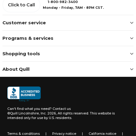
1-800-982-3400
Click to Call
Monday - Friday, 7AM - 8PM CST.
Customer service
Programs & services
Shopping tools
About Quill
Can't find what you need?
Contact us
©Quill Lincolnshire, Inc. 2026, All rights reserved.
This website is
intended only for use by U.S. residents.
Terms & conditions
|
Privacy notice
|
California notice
|