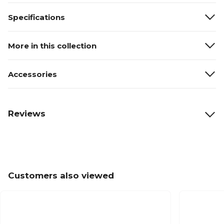
Specifications
More in this collection
Accessories
Reviews
Customers also viewed