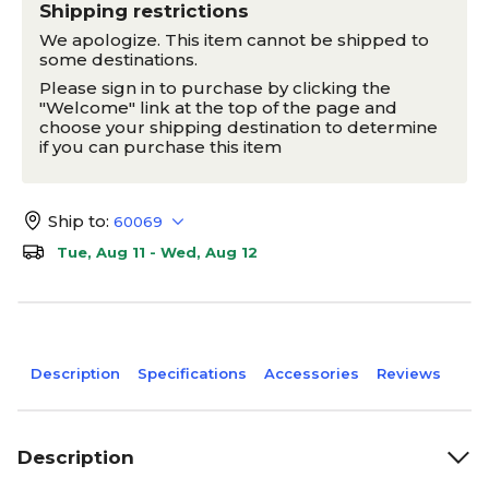
Shipping restrictions
We apologize. This item cannot be shipped to
some destinations.
Please sign in to purchase by clicking the
"Welcome" link at the top of the page and
choose your shipping destination to determine
if you can purchase this item
Ship to:
60069
Tue, Aug 11 - Wed, Aug 12
Description
Specifications
Accessories
Reviews
Description