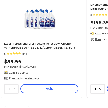
Diversey Sm
Disinfecting 
(5019237)
5
$156.3
Per carton
(
Earn 156 
Free next
Lysol Professional Disinfectant Toilet Bowl Cleaner,
Wintergreen Scent, 32 oz., 12/Carton (3624174278CT)
5
(14)
$89.99
Per carton
($7.50/EACH)
Earn 89 points
Free next-day delivery
Add
1
1