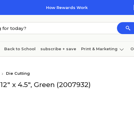
How Rewards Work
Back to School
subscribe + save
Print & Marketing
O
Cleaning
Ink & toner
Paper
Technology
Die Cutting
2" x 4.5", Green (2007932)