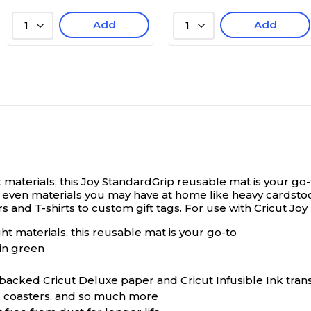
Add
Add
1
1
materials, this Joy StandardGrip reusable mat is your go-
s, even materials you may have at home like heavy cardstoc
rs and T-shirts to custom gift tags. For use with Cricut Jo
t materials, this reusable mat is your go-to
in green
acked Cricut Deluxe paper and Cricut Infusible Ink tran
ts, coasters, and so much more