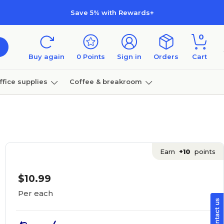
Save 5% with Rewards+
0
Buy again
0
Points
Sign in
Orders
Cart
ffice supplies
Coffee & breakroom
Furniture
Earn
+10
points
$10.99
Per each