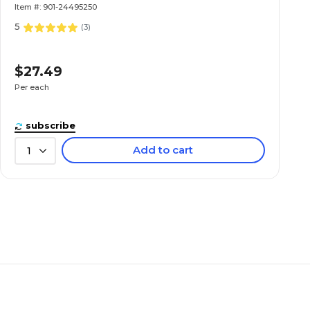
Item #: 901-24495250
5
(
3
)
$27.49
Per each
subscribe
Add to cart
1