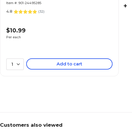
Item #: 901-24495285
+
4.8
(
32
)
$10.99
Per each
Add to cart
1
Customers also viewed