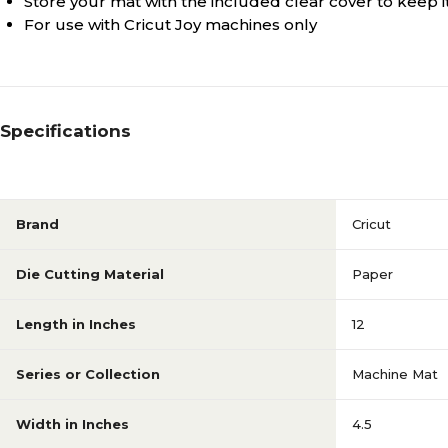
Store your mat with the included clear cover to keep it
For use with Cricut Joy machines only
Specifications
Brand
Cricut
Die Cutting Material
Paper
Length in Inches
12
Series or Collection
Machine Mat
Width in Inches
4.5