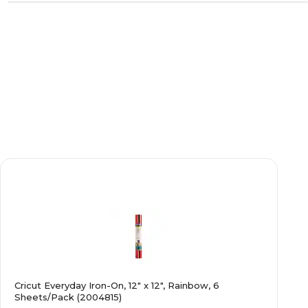
Cricut Everyday Iron-On, 12" x 12", Rainbow, 6
Sheets/Pack (2004815)