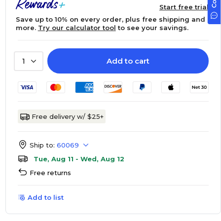
Start free trial
Save up to 10% on every order, plus free shipping and
more.
Try our calculator tool
to see your savings.
Add to cart
1
Free delivery w/ $25+
Ship to:
60069
Tue, Aug 11 - Wed, Aug 12
Free returns
Add to list