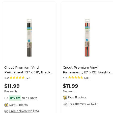
Cricut Premium Vinyl
Cricut Premium Vinyl
Permanent, 12" x 48", Black
Permanent, 12" x 12", Brights,
(2008571)
6 Sheets/Pack (2005213)
4.9
(24)
4.7
(35)
$11.99
$11.99
Per each
Per each
Earn 11 points
8% off
on 4+ units
Free delivery w/ $25+
Earn 11 points
Free delivery w/ $25+