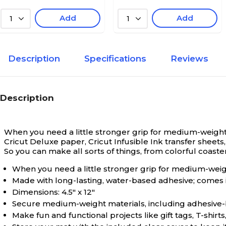
Add
Add
1
1
Description
Specifications
Reviews
Description
When you need a little stronger grip for medium-weight 
Cricut Deluxe paper, Cricut Infusible Ink transfer sheet
So you can make all sorts of things, from colorful coaste
When you need a little stronger grip for medium-weigh
Made with long-lasting, water-based adhesive; comes 
Dimensions: 4.5" x 12"
Secure medium-weight materials, including adhesive-b
Make fun and functional projects like gift tags, T-shir