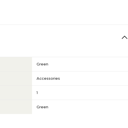
Green
Accessories
1
Green