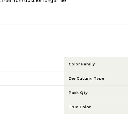
 free from dust for longer life
Color Family
Die Cutting Type
Pack Qty
True Color