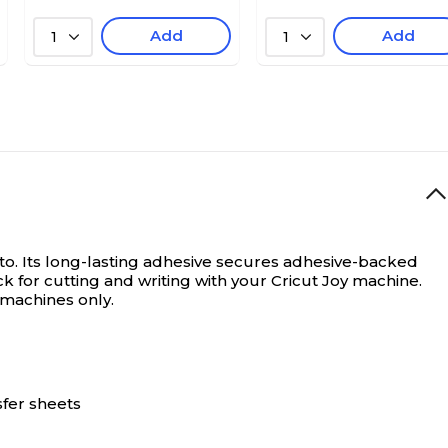
Add
Add
1
1
to. Its long-lasting adhesive secures adhesive-backed
k for cutting and writing with your Cricut Joy machine.
y machines only.
sfer sheets