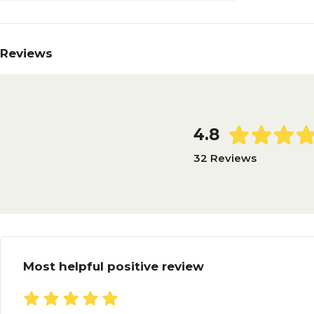
Reviews
4.8
32 Reviews
Most helpful positive review