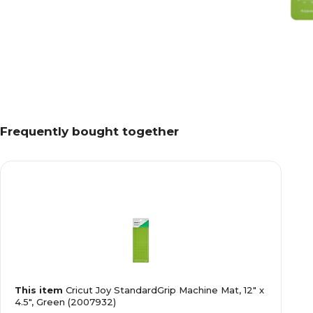
Frequently bought together
This item
Cricut Joy StandardGrip Machine Mat, 12" x
4.5", Green (2007932)