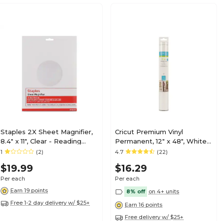
Staples 2X Sheet Magnifier,
Cricut Premium Vinyl
8.4" x 11", Clear - Reading
Permanent, 12" x 48", White
Magnifier for Books &
(2008570)
1
(2)
4.7
(22)
Documents
$19.99
$16.29
Per each
Per each
Earn 19 points
8% off
on 4+ units
Free 1-2 day delivery w/ $25+
Earn 16 points
Free delivery w/ $25+