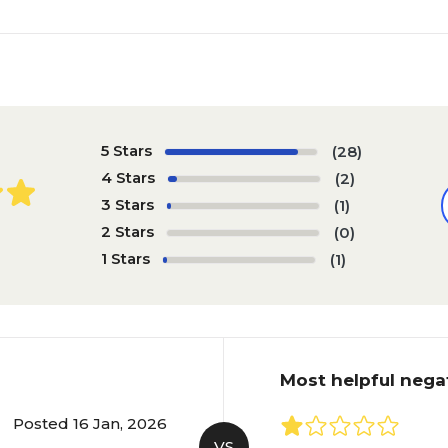
5 Stars
(28)
4 Stars
(2)
3 Stars
(1)
2 Stars
(0)
1 Stars
(1)
Most helpful nega
Posted 16 Jan, 2026
VS