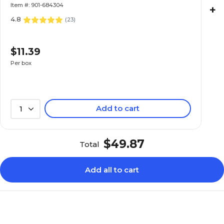
Item #: 901-684304
+
4.8
(
23
)
$11.39
Per box
Add to cart
1
$49.87
Total
Add all to cart