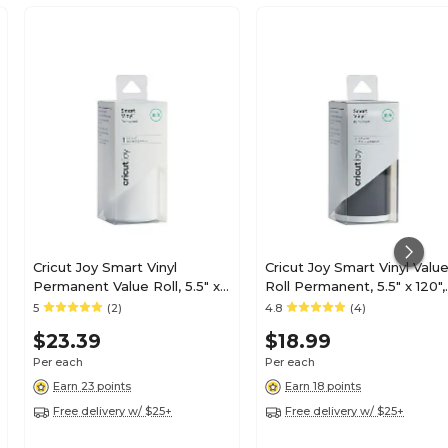
Cricut Joy Smart Vinyl
Cricut Joy Smart Vinyl Valu
Permanent Value Roll, 5.5" x
Roll Permanent, 5.5" x 120",
120", White (2007353)
Black (2007352)
5
(2)
4.8
(4)
$23.39
$18.99
Per each
Per each
Earn 23 points
Earn 18 points
Free delivery w/ $25+
Free delivery w/ $25+