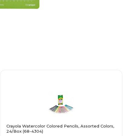
Crayola Watercolor Colored Pencils, Assorted Colors,
24/Box (68-4304)