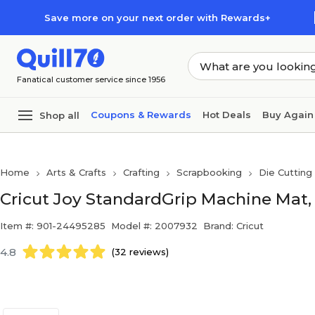
Skip to main content
Skip to footer
Save more on your next order with Rewards+
Fanatical customer service since 1956
Coupons & Rewards
Hot Deals
Buy Again
Shop all
Home
Arts & Crafts
Crafting
Scrapbooking
Die Cutting
Cricut Joy StandardGrip Machine Mat, 1
Item #: 901-24495285
Model #: 2007932
Brand: Cricut
4.8
(32 reviews)