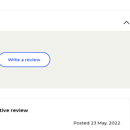
Write a review
tive review
Posted 23 May, 2022