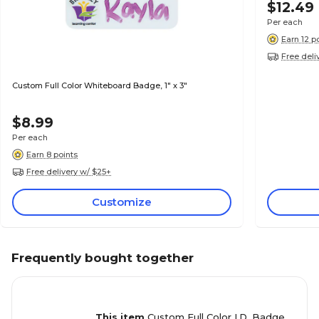
$12.49
Per each
Earn 12 p
Free deli
Custom Full Color Whiteboard Badge, 1" x 3"
$8.99
Per each
Earn 8 points
Free delivery w/ $25+
Customize
Frequently bought together
This item
Custom Full Color I.D. Badge,