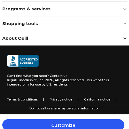
Programs & services
Shopping tools
About Quill
Can't find what you need?
Contact us
©Quill Lincolnshire, Inc. 2026, All rights reserved.
This website is
intended only for use by U.S. residents.
Terms & conditions
|
Privacy notice
|
California notice
|
Do not sell or share my personal information
Customize