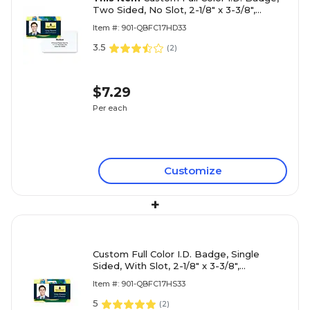
Two Sided, No Slot, 2-1/8" x 3-3/8",
Horizontal Layout
Item #: 901-QBFC17HD33
3.5
(
2
)
$7.29
Per each
Customize
+
Custom Full Color I.D. Badge, Single
Sided, With Slot, 2-1/8" x 3-3/8",
Horizontal Layout
Item #: 901-QBFC17HS33
5
(
2
)