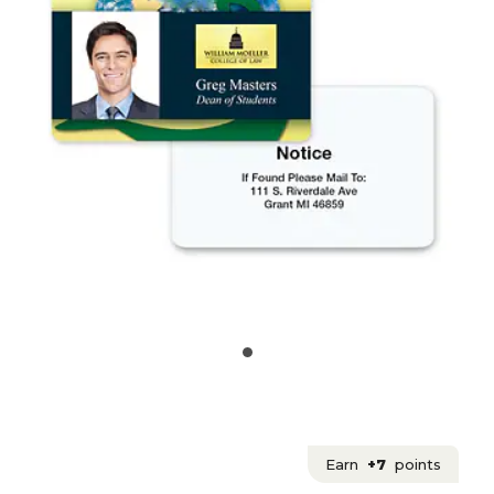
Earn
+7
points