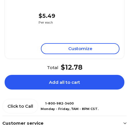
$5.49
Per each
Customize
$12.78
Total
Add all to cart
1-800-982-3400
Click to Call
Monday - Friday, 7AM - 8PM CST.
Customer service