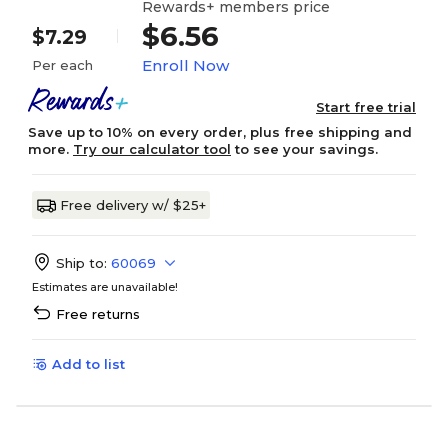
Rewards+ members price
$6.56
$7.29
Enroll Now
Per each
Start free trial
Save up to 10% on every order, plus free shipping and
more.
Try our calculator tool
to see your savings.
Free delivery w/ $25+
Ship to:
60069
Estimates are unavailable!
Free returns
Add to list