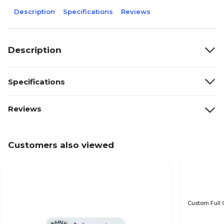
Description
Specifications
Reviews
Description
Specifications
Reviews
Customers also viewed
Custom Full 