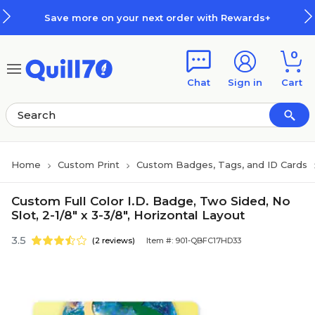
Skip to main content
Skip to footer
Save more on your next order with Rewards+
0
Chat
Sign in
Cart
Home
Custom Print
Custom Badges, Tags, and ID Cards
Custom Full Color I.D. Badge, Two Sided, No
Slot, 2-1/8" x 3-3/8", Horizontal Layout
3.5
(2 reviews)
Item #: 901-QBFC17HD33