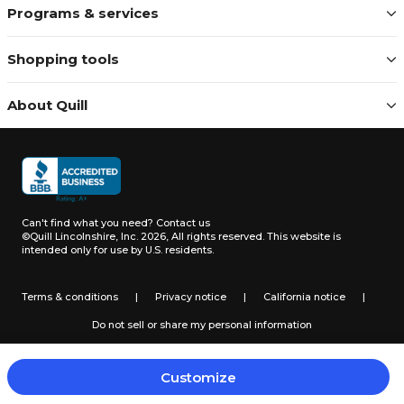
Programs & services
Shopping tools
About Quill
Can't find what you need?
Contact us
©Quill Lincolnshire, Inc. 2026, All rights reserved.
This website is
intended only for use by U.S. residents.
Terms & conditions
|
Privacy notice
|
California notice
|
Do not sell or share my personal information
Customize