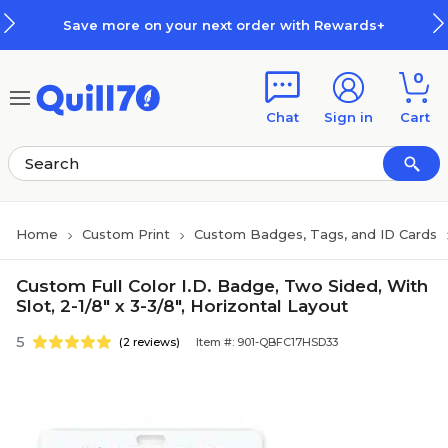
Skip to main content
Skip to footer
Save more on your next order with Rewards+
0
Chat
Sign in
Cart
Home
Custom Print
Custom Badges, Tags, and ID Cards
Custom Full Color I.D. Badge, Two Sided, With
Slot, 2-1/8" x 3-3/8", Horizontal Layout
5
(2 reviews)
Item #: 901-QBFC17HSD33