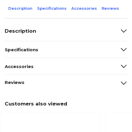
Description
Specifications
Accessories
Reviews
Description
Specifications
Accessories
Reviews
Customers also viewed