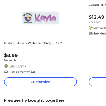
Custom Full 
$12.49
Per each
Earn 12 p
Free deli
Custom Full Color Whiteboard Badge, 1" x 3"
$8.99
Per each
Earn 8 points
Free delivery w/ $25+
Customize
Frequently bought together