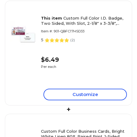
This item
Custom Full Color I.D. Badge,
Two Sided, With Slot, 2-1/8" x 3-3/8",
Horizontal Layout
Item #: 901-QBFC17HSD33
5
(
2
)
$6.49
Per each
Customize
+
Custom Full Color Business Cards, Bright
White Linen 80#, Raised Print, 1-Sided,