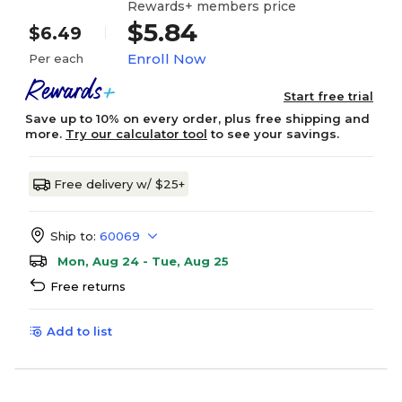
Rewards+ members price
$5.84
$6.49
Enroll Now
Per each
Start free trial
Save up to 10% on every order, plus free shipping and
more.
Try our calculator tool
to see your savings.
Free delivery w/ $25+
Ship to:
60069
Mon, Aug 24 - Tue, Aug 25
Free returns
Add to list