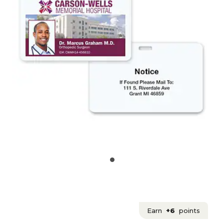
Earn
+6
points