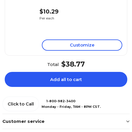
$10.29
Per each
Customize
$38.77
Total
Add all to cart
1-800-982-3400
Click to Call
Monday - Friday, 7AM - 8PM CST.
Customer service