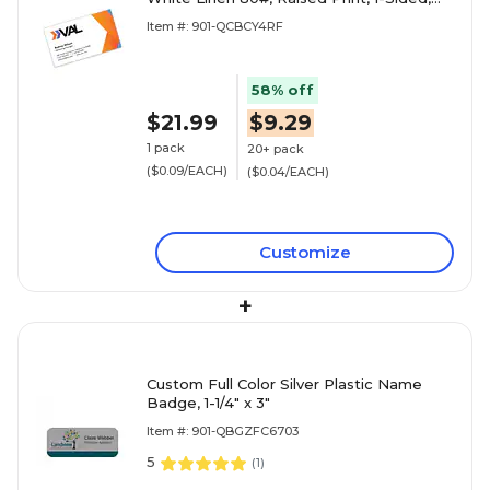
250/PK
Item #: 901-QCBCY4RF
58% off
$21.99
$9.29
1 pack
20+ pack
($0.09/EACH)
($0.04/EACH)
Customize
+
Custom Full Color Silver Plastic Name
Badge, 1-1/4" x 3"
Item #: 901-QBGZFC6703
5
(
1
)