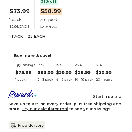
31% off
$73.99
$50.99
1 pack
20+ pack
$2.96/EACH
$2.04/EACH
1 PACK = 25 EACH
Buy more & save!
Qty. savings
14%
19%
23%
31%
$73.99
$63.99
$59.99
$56.99
$50.99
1 pack
2 - 3 pack
4 - 9 pack
10 - 19 pack
20 + pack
Start free trial
Save up to 10% on every order, plus free shipping and
more.
Try our calculator tool
to see your savings.
Free delivery