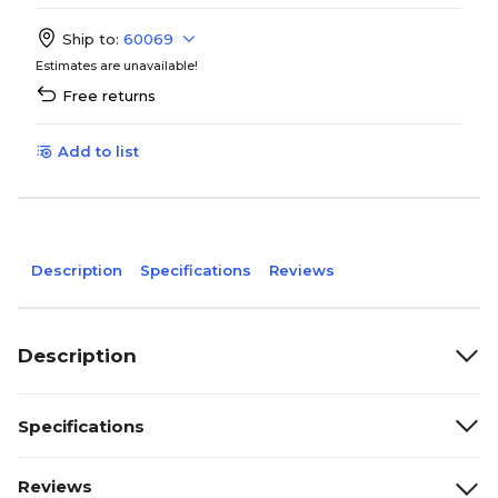
Ship to:
60069
Estimates are unavailable!
Free returns
Add to list
Description
Specifications
Reviews
Description
Specifications
Reviews