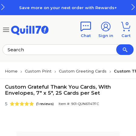
Skip to main content
Skip to footer
Save more on your next order with Rewards+
0
Chat
Sign in
Cart
Home
Custom Print
Custom Greeting Cards
Custom T
Custom Grateful Thank You Cards, With
Envelopes, 7" x 5", 25 Cards per Set
5
(1 reviews)
Item #: 901-QUN61147FC