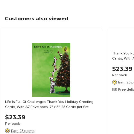
Customers also viewed
Thank You Fo
Cards, With A
$23.39
Per pack
Earn 23 p
Free deli
Life Is Full Of Challenges Thank You Holiday Greeting
Cards, With A7 Envelopes, 7" x 5", 25 Cards per Set
$23.39
Per pack
Earn 23 points