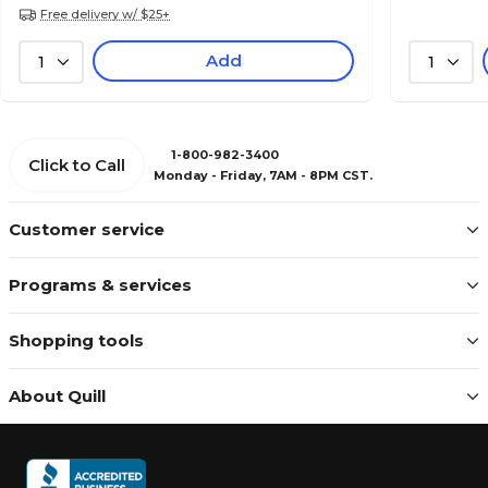
Free delivery w/ $25+
Add
1
1
1-800-982-3400
Click to Call
Monday - Friday, 7AM - 8PM CST.
Customer service
Programs & services
Shopping tools
About Quill