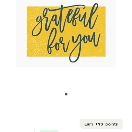
Earn
+73
points