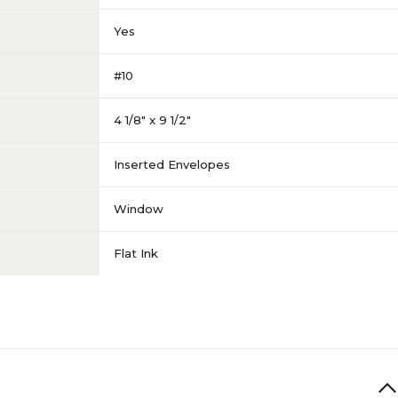
Yes
#10
4 1/8" x 9 1/2"
Inserted Envelopes
Window
Flat Ink