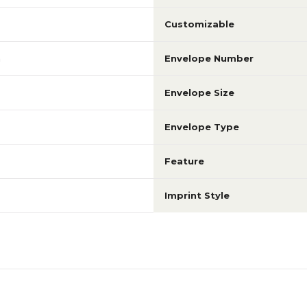
Customizable
m
Envelope Number
Envelope Size
Envelope Type
Feature
Imprint Style