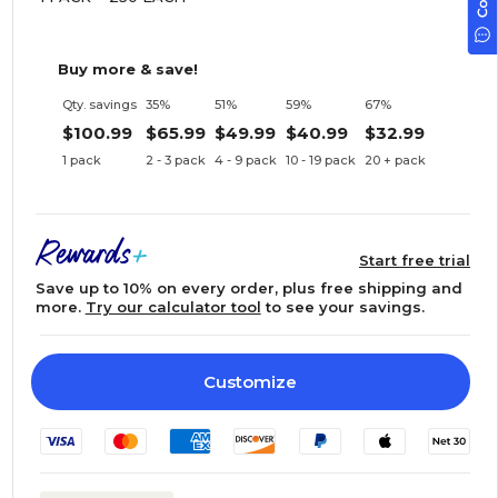
Buy more & save!
Qty. savings
35%
51%
59%
67%
$100.99
$65.99
$49.99
$40.99
$32.99
1 pack
2 - 3 pack
4 - 9 pack
10 - 19 pack
20 + pack
Start free trial
Save up to 10% on every order, plus free shipping and
more.
Try our calculator tool
to see your savings.
Customize