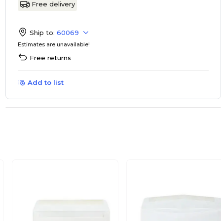
Free delivery
Ship to:
60069
Estimates are unavailable!
Free returns
Add to list