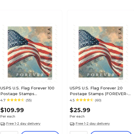
USPS U.S. Flag Forever 100
USPS U.S. Flag Forever 20
Postage Stamps
Postage Stamps (FOREVER-
(FOREVERFLAG5BK)
FLAG20)
4.7
(55)
4.5
(60)
$109.99
$25.99
Per each
Per each
Free 1-2 day delivery
Free 1-2 day delivery