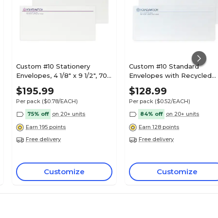
Custom #10 Stationery
Custom #10 Standard
Envelopes, 4 1/8" x 9 1/2", 70#
Envelopes with Recycled
Hi White Text, 2 Custom Flat
Logo, 4 1/8" x 9 1/2", 24#
$195.99
$128.99
Inks, 250 / Pack
White Recycled, 1 Custom
Per pack
($0.78/EACH)
Per pack
($0.52/EACH)
Ink, 250 / Pack
75% off
on 20+ units
84% off
on 20+ units
Earn 195 points
Earn 128 points
Free delivery
Free delivery
Customize
Customize