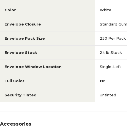
Color
White
Envelope Closure
Standard Gu
Envelope Pack Size
250 Per Pack
Envelope Stock
24 lb Stock
Envelope Window Location
Single-Left
Full Color
No
Security Tinted
Untinted
Accessories