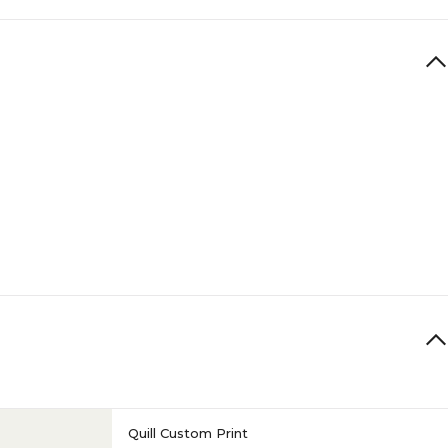
Quill Custom Print