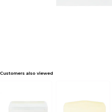
Customers also viewed