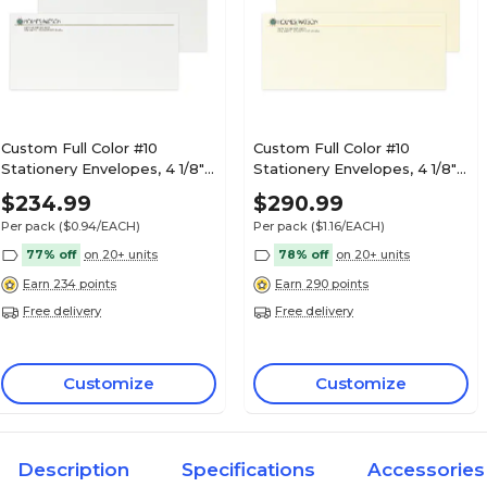
Custom Full Color #10
Custom Full Color #10
Stationery Envelopes, 4 1/8" x
Stationery Envelopes, 4 1/8" x
9 1/2", 70# Hi White Text,
9 1/2", 24# CLASSIC® LAID
$234.99
$290.99
Raised Ink, 250 / Pack
Baronial Ivory, Flat Ink, 250 /
Per pack
($0.94/EACH)
Per pack
($1.16/EACH)
Pack
77% off
on 20+ units
78% off
on 20+ units
Earn 234 points
Earn 290 points
Free delivery
Free delivery
Customize
Customize
Description
Specifications
Accessories