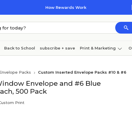
How Rewards Work
Back to School
subscribe + save
Print & Marketing
O
Cleaning
Ink & toner
Paper
Technology
Envelope Packs
Custom Inserted Envelope Packs #10 & #6
Window Envelope and #6 Blue
Each, 500 Pack
 Custom Print