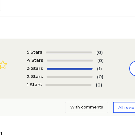
5 Stars
(0)
4 Stars
(0)
3 Stars
(1)
2 Stars
(0)
1 Stars
(0)
With comments
All revi
d