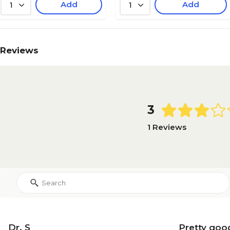
Add
Add
1
1
Reviews
3
1 Reviews
Dr. S
Pretty goo