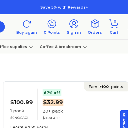
Save 5% with Rewards+
0
Buy again
0
Points
Sign in
Orders
Cart
ffice supplies
Coffee & breakroom
Furniture
Earn
+100
points
67% off
$100.99
$32.99
1 pack
20+ pack
$0.40/EACH
$0.13/EACH
1 PACK = 250 EACH