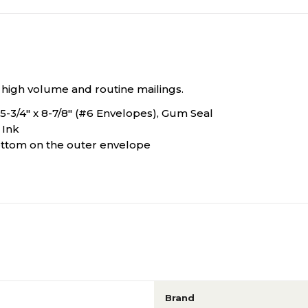
r high volume and routine mailings.
 5-3/4" x 8-7/8" (#6 Envelopes), Gum Seal
 Ink
 bottom on the outer envelope
Brand