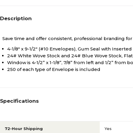
Description
Save time and offer consistent, professional branding fo
4-1/8" x 9-1/2" (#10 Envelopes), Gum Seal with Inserted
24# White Wove Stock and 24# Blue Wove Stock, Flat
Window is 4-1/2” x 1-1/8”, 7/8” from left and 1/2” from
250 of each type of Envelope is included
Specifications
72-Hour Shipping
Yes