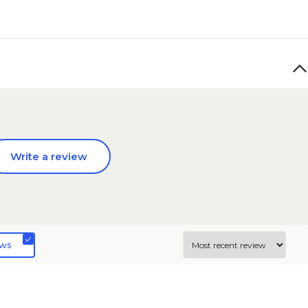
Write a review
ews