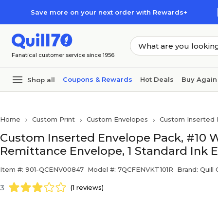
Skip to main content
Skip to footer
Save more on your next order with Rewards+
Fanatical customer service since 1956
Coupons & Rewards
Hot Deals
Buy Again
Shop all
Home
Custom Print
Custom Envelopes
Custom Inserted 
Custom Inserted Envelope Pack, #10 
Remittance Envelope, 1 Standard Ink 
Item #: 901-QCENV00847
Model #: 7QCFENVKT101R
Brand: Quill
3
(1 reviews)