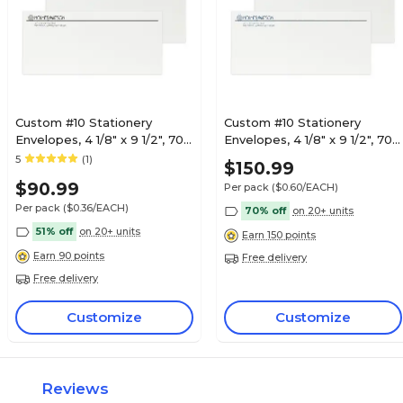
Custom #10 Stationery
Custom #10 Stationery
Envelopes, 4 1/8" x 9 1/2", 70#
Envelopes, 4 1/8" x 9 1/2", 70#
Hi White Text, 1 Standard
Hi White Text, 1 Custom
5
(1)
$150.99
Flat Ink, 250 / Pack
Raised Ink, 250 / Pack
$90.99
Per pack
($0.60/EACH)
Per pack
($0.36/EACH)
70% off
on 20+ units
51% off
on 20+ units
Earn 150 points
Earn 90 points
Free delivery
Free delivery
Customize
Customize
Reviews