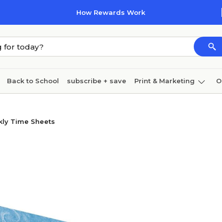
How Rewards Work
Back to School
subscribe + save
Print & Marketing
O
Cleaning
Ink & toner
Paper
Technology
ly Time Sheets