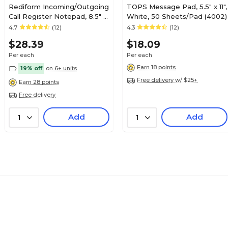
Rediform Incoming/Outgoing
TOPS Message Pad, 5.5" x 11",
Call Register Notepad, 8.5" x
White, 50 Sheets/Pad (4002)
11", White, 100 Sheets/Pad
4.7
(12)
4.3
(12)
(50111)
$28.39
$18.09
Per each
Per each
Earn 18 points
19% off
on 6+ units
Free delivery w/ $25+
Earn 28 points
Free delivery
Add
Add
1
1