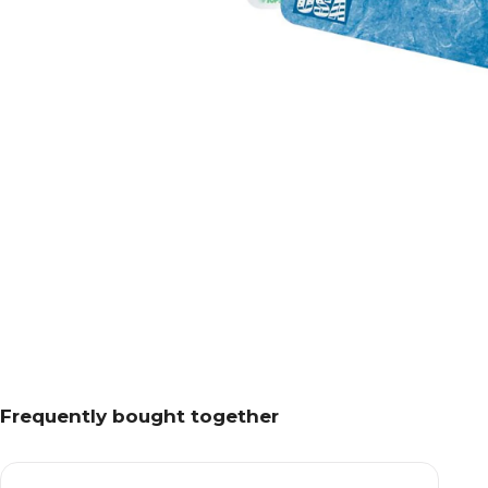
Frequently bought together