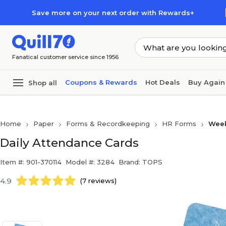
Skip to main content
Skip to footer
Save more on your next order with Rewards+
Fanatical customer service since 1956
Coupons & Rewards
Hot Deals
Buy Again
Shop all
Home
Paper
Forms & Recordkeeping
HR Forms
Week
Daily Attendance Cards
Item #: 901-370114
Model #: 3284
Brand: TOPS
4.9
(7 reviews)