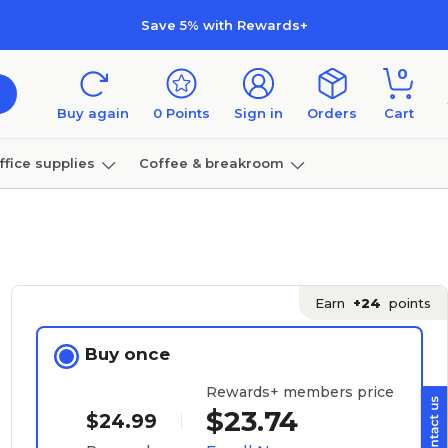
Save 5% with Rewards+
0
Buy again
0
Points
Sign in
Orders
Cart
ffice supplies
Coffee & breakroom
Furniture
Earn
+24
points
Buy once
Rewards+ members price
$23.74
$24.99