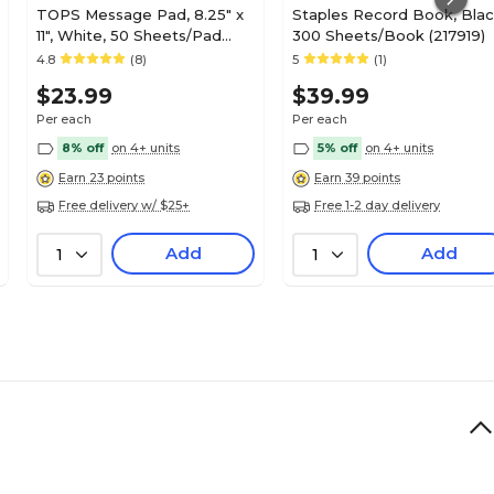
TOPS Message Pad, 8.25" x
Staples Record Book, Blac
11", White, 50 Sheets/Pad
300 Sheets/Book (217919)
(4009)
4.8
(8)
5
(1)
$23.99
$39.99
Per each
Per each
8% off
on 4+ units
5% off
on 4+ units
Earn 23 points
Earn 39 points
Free delivery w/ $25+
Free 1-2 day delivery
Add
Add
1
1