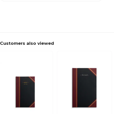
Customers also viewed