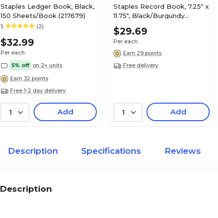
Staples Ledger Book, Black,
Staples Record Book, 7.25" x
150 Sheets/Book (217679)
11.75", Black/Burgundy
(ST26513)
5
(2)
$29.69
$32.99
Per each
Per each
Earn 29 points
5% off
on 2+ units
Free delivery
Earn 32 points
Free 1-2 day delivery
Add
Add
1
1
Description
Specifications
Reviews
Description