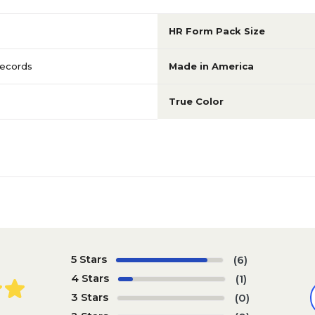
HR Form Pack Size
ecords
Made in America
True Color
5 Stars
(6)
4 Stars
(1)
3 Stars
(0)