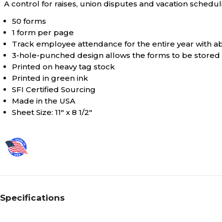
A control for raises, union disputes and vacation schedul
50 forms
1 form per page
Track employee attendance for the entire year with 
3-hole-punched design allows the forms to be stored 
Printed on heavy tag stock
Printed in green ink
SFI Certified Sourcing
Made in the USA
Sheet Size: 11" x 8 1/2"
Specifications