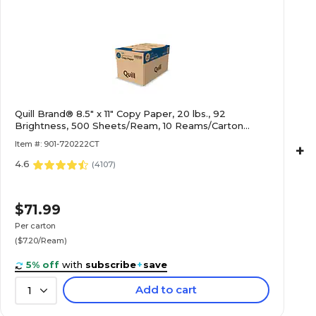
Quill Brand® 8.5" x 11" Copy Paper, 20 lbs., 92
Brightness, 500 Sheets/Ream, 10 Reams/Carton
(720222CT)
Item #: 901-720222CT
+
4.6
(
4107
)
$71.99
Per carton
($7.20/Ream)
5% off
with
subscribe
+
save
Add to cart
1