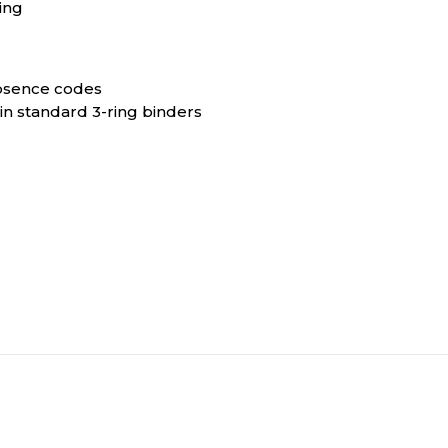
ing
absence codes
in standard 3-ring binders