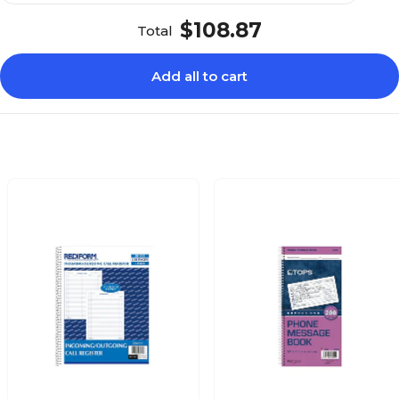
$108.87
Total
Add all to cart