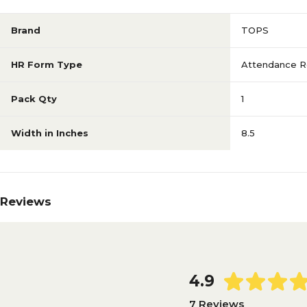
Brand
TOPS
HR Form Type
Attendance R
Pack Qty
1
Width in Inches
8.5
Reviews
4.9
7 Reviews