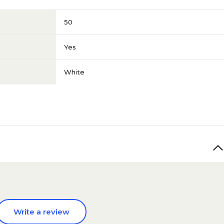
50
Yes
White
Write a review