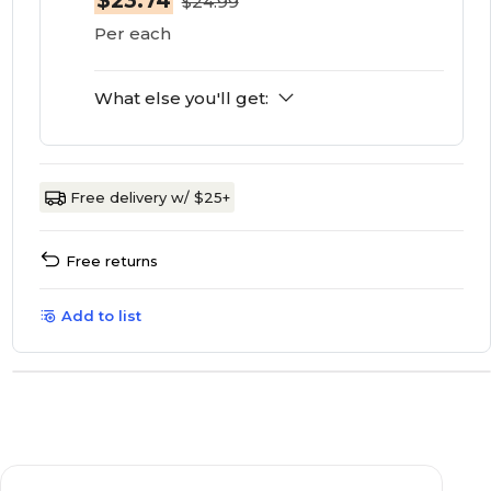
$23.74
$24.99
Per each
What else you'll get:
Free delivery w/ $25+
Free returns
Add to list