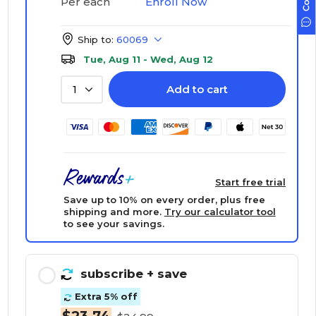
Enroll Now
Per each
Ship to:
60069
Tue, Aug 11 - Wed, Aug 12
Add to cart
1
Start free trial
Save up to 10% on every order, plus free
shipping and more.
Try our calculator tool
to see your savings.
subscribe
+ save
Extra 5% off