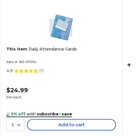
This item
Daily Attendance Cards
Item #: 901-370114
+
4.9
(
7
)
$24.99
Per each
5% off
with
subscribe
+
save
Add to cart
1