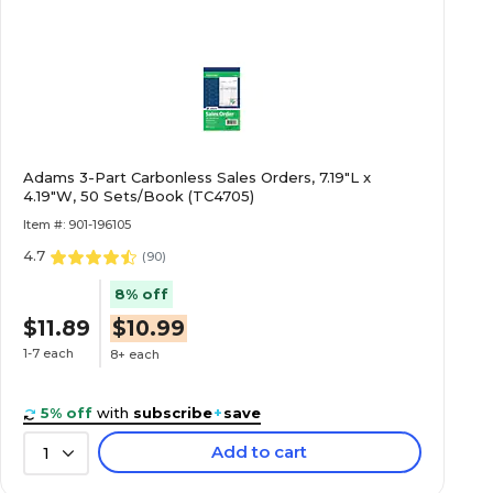
Adams 3-Part Carbonless Sales Orders, 7.19"L x
4.19"W, 50 Sets/Book (TC4705)
Item #: 901-196105
4.7
(
90
)
8% off
$11.89
$10.99
1-7 each
8+ each
5% off
with
subscribe
+
save
Add to cart
1