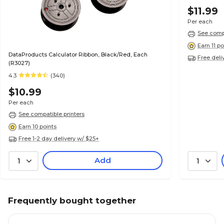
$11.99
Per each
See compa
Earn 11 po
DataProducts Calculator Ribbon, Black/Red, Each
Free deli
(R3027)
4.3
(340)
$10.99
Per each
See compatible printers
Earn 10 points
Free 1-2 day delivery w/ $25+
Add
1
1
Frequently bought together