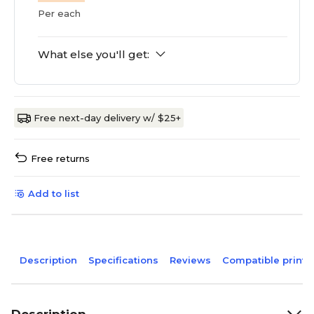
Per each
What else you'll get:
Free next-day delivery w/ $25+
Free returns
Add to list
Description
Specifications
Reviews
Compatible printe