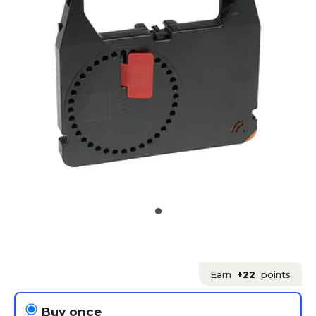
Earn
+22
points
Buy once