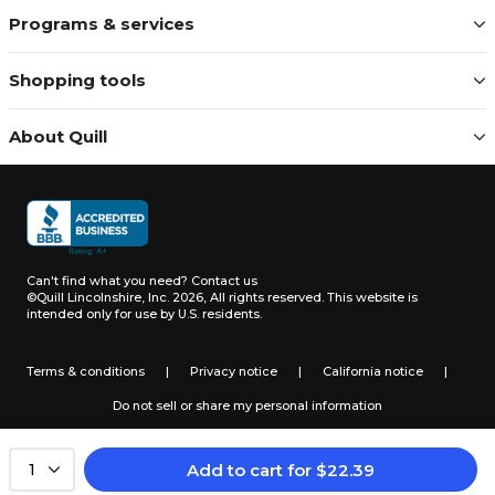
Programs & services
Shopping tools
About Quill
Can't find what you need?
Contact us
©Quill Lincolnshire, Inc. 2026, All rights reserved.
This website is
intended only for use by U.S. residents.
Terms & conditions
|
Privacy notice
|
California notice
|
Do not sell or share my personal information
Add to cart
for
$
22.39
1