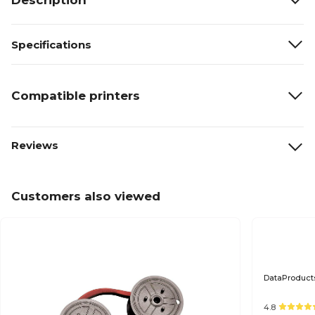
Description
Specifications
Compatible printers
Reviews
Customers also viewed
DataProducts
4.8