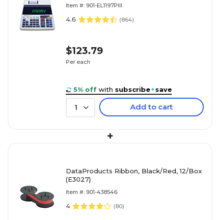
Item #: 901-EL1197PIII
4.6
(
864
)
$123.79
Per each
5% off
with
subscribe
+
save
Add to cart
1
+
DataProducts Ribbon, Black/Red, 12/Box
(E3027)
Item #: 901-438546
4
(
80
)