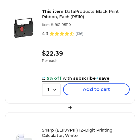
This item
DataProducts Black Print
Ribbon, Each (R5110)
Item #: 901-R5110
4.3
(
136
)
$22.39
Per each
5% off
with
subscribe
+
save
Add to cart
1
+
Sharp (EL1197PIII) 12-Digit Printing
Calculator, White