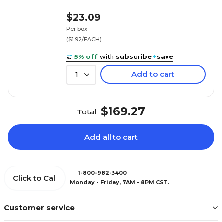
$23.09
Per box
($1.92/EACH)
5% off
with
subscribe
+
save
Add to cart
1
$169.27
Total
Add all to cart
1-800-982-3400
Click to Call
Monday - Friday, 7AM - 8PM CST.
Customer service