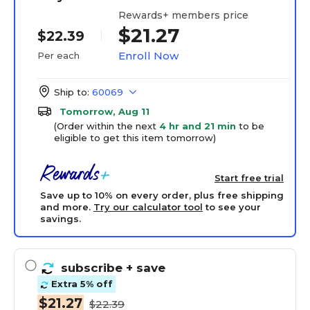
Rewards+ members price
$21.27
$22.39
Enroll Now
Per each
Ship to:
60069
Tomorrow, Aug 11
(Order within the next
4 hr and 21 min
to be
eligible to get this item tomorrow)
Start free trial
Save up to 10% on every order, plus free shipping
and more.
Try our calculator tool
to see your
savings.
subscribe
+ save
Extra 5% off
$21.27
$22.39