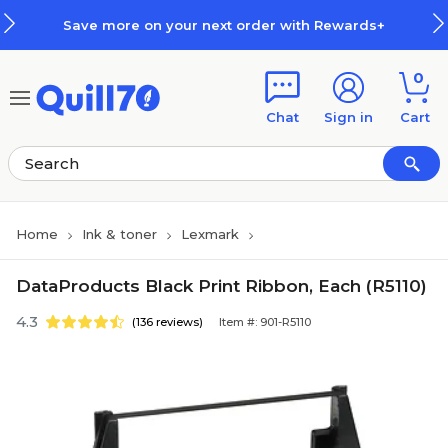
Skip to main content
Skip to footer
Save more on your next order with Rewards+
0
Chat
Sign in
Cart
Home
Ink & toner
Lexmark
DataProducts Black Print Ribbon, Each (R5110)
4.3
(136 reviews)
Item #: 901-R5110