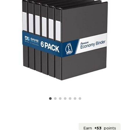
Earn
+53
points