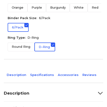
Orange
Purple
Burgundy
White
Red
Binder Pack Size:
6/Pack
6/Pack
Ring Type:
D-Ring
Round Ring
D-Ring
Description
Specifications
Accessories
Reviews
Description