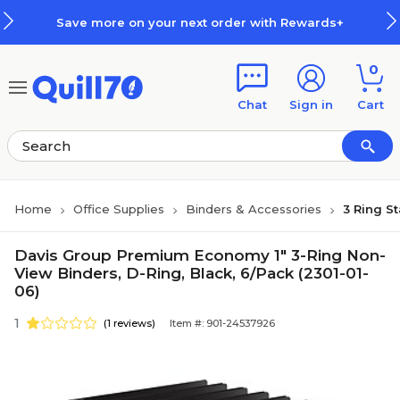
Skip to main content
Skip to footer
Save more on your next order with Rewards+
0
Chat
Sign in
Cart
Home
Office Supplies
Binders & Accessories
3 Ring S
Davis Group Premium Economy 1" 3-Ring Non-
View Binders, D-Ring, Black, 6/Pack (2301-01-
06)
1
(1 reviews)
Item #: 901-24537926