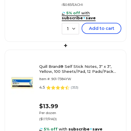
($0.83/EACH)
5% off
with
subscribe
+
save
Add to cart
1
+
Quill Brand® Self Stick Notes, 3" x 3",
Yellow, 100 Sheets/Pad, 12 Pads/Pack
(7384YW)
Item #: 901-7384YW
4.5
(
353
)
$13.99
Per dozen
($1.17/PAD)
5% off
with
subscribe
+
save