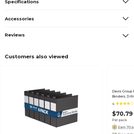
Specifications
Accessories
Reviews
Customers also viewed
Davis Group
Binders, D-R
4
$70.79
Per pack
Earn 70 p