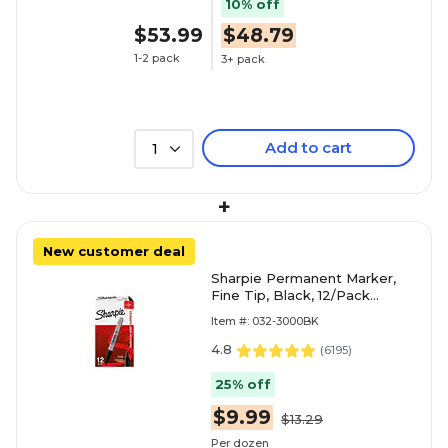
10% off
$53.99
$48.79
1-2 pack
3+ pack
Add to cart
1
+
New customer deal
Sharpie Permanent Marker,
Fine Tip, Black, 12/Pack
(30001)
Item #: 032-3000BK
4.8
(
6195
)
25% off
$9.99
$13.29
Per dozen