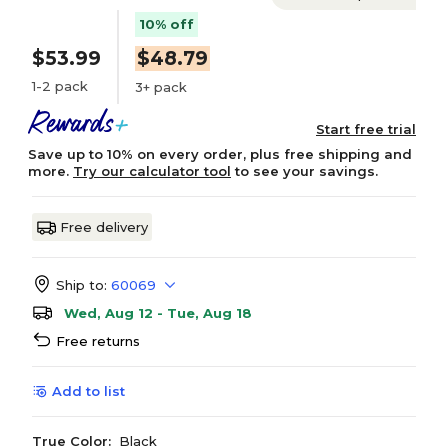
10% off
$53.99
$48.79
1-2 pack
3+ pack
Start free trial
Save up to 10% on every order, plus free shipping and
more.
Try our calculator tool
to see your savings.
Free delivery
Ship to:
60069
Wed, Aug 12 - Tue, Aug 18
Free returns
Add to list
True Color:
Black