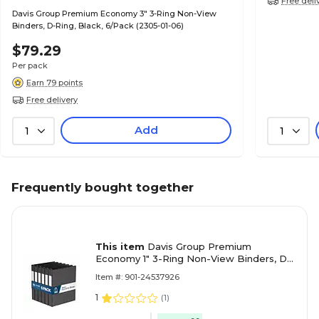
Free deli
Davis Group Premium Economy 3" 3-Ring Non-View
Binders, D-Ring, Black, 6/Pack (2305-01-06)
$79.29
Per pack
Earn 79 points
Free delivery
Add
1
1
Frequently bought together
This item
Davis Group Premium
Economy 1" 3-Ring Non-View Binders, D-
Ring, Black, 6/Pack (2301-01-06)
Item #: 901-24537926
1
(
1
)