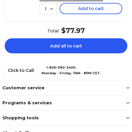
Add to cart
1
$77.97
Total
Add all to cart
1-800-982-3400
Click to Call
Monday - Friday, 7AM - 8PM CST.
Customer service
Programs & services
Shopping tools